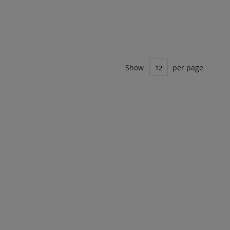
Show
per page