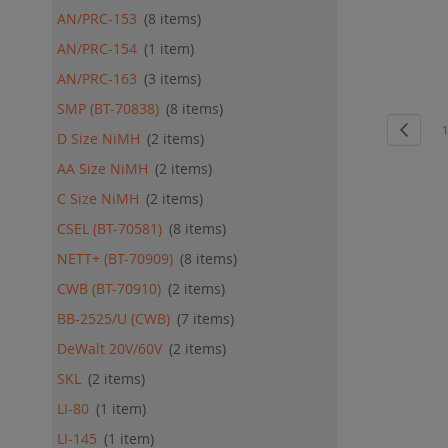
ADD
AN/PRC-153
8
items
QU
AN/PRC-154
1
item
AN/PRC-163
3
items
SMP (BT-70838)
8
items
Page
Page
Previo
P
D Size NiMH
2
items
AA Size NiMH
2
items
C Size NiMH
2
items
CSEL (BT-70581)
8
items
NETT+ (BT-70909)
8
items
CWB (BT-70910)
2
items
BB-2525/U (CWB)
7
items
DeWalt 20V/60V
2
items
SKL
2
items
LI-80
1
item
LI-145
1
item