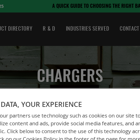
August 21, 2024
TO CHOOSING THE RIGHT BATTERY
CT DIRECTORY
R & D
INDUSTRIES SERVED
CONTACT
CHARGERS
DATA, YOUR EXPERIENCE
ur partners use technology such as cookies on our site t
ize content and ads, provide social media features, and a
fic. Click below to consent to the use of this technology ac
ck on our Cookies Policy in the footer of the page for mor