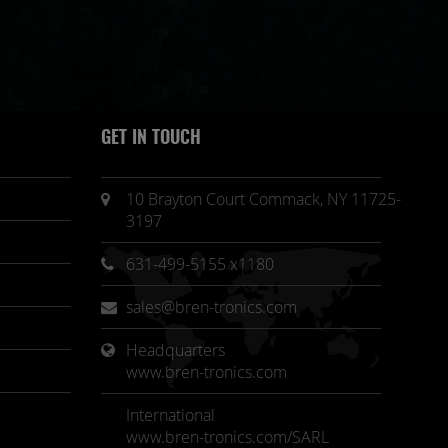
GET IN TOUCH
10 Brayton Court Commack, NY 11725-
3197
631-499-5155 x1180
sales@bren-tronics.com
Headquarters 
www.bren-tronics.com
International
www.bren-tronics.com/SARL