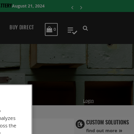
ENERSYS 
BUY DIRECT
MY CART
0
My Quote
Login
o
nalyzes
CUSTOM SOLUTIONS
ross the
find out more
e