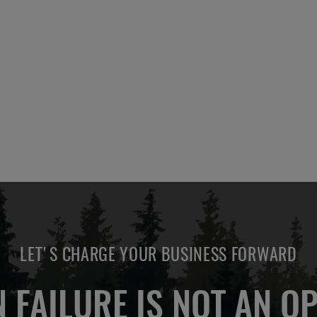
LET'S CHARGE YOUR BUSINESS FORWARD
 FAILURE IS NOT AN OP