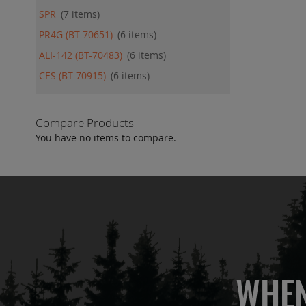
SPR
7
items
PR4G (BT-70651)
6
items
ALI-142 (BT-70483)
6
items
CES (BT-70915)
6
items
Compare Products
You have no items to compare.
WHEN