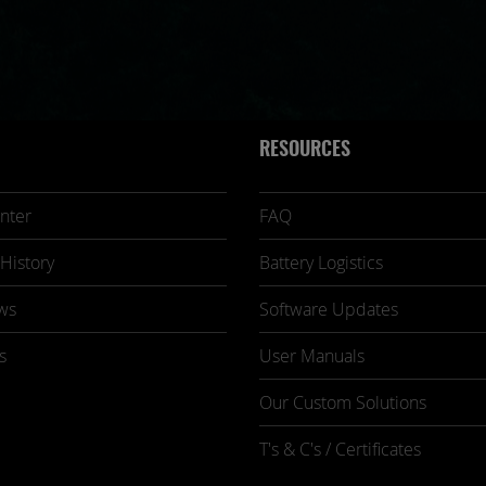
RESOURCES
nter
FAQ
History
Battery Logistics
ws
Software Updates
s
User Manuals
Our Custom Solutions
T's & C's / Certificates