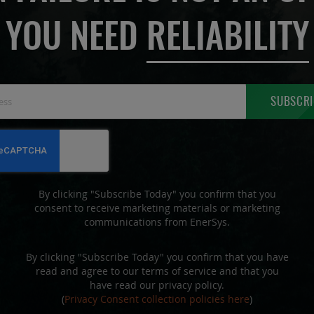
YOU NEED
RELIABILITY
Sign
SUBSCRI
Up
for
Our
Newsletter:
By clicking "Subscribe Today" you confirm that you
consent to receive marketing materials or marketing
communications from EnerSys.
By clicking "Subscribe Today" you confirm that you have
read and agree to our terms of service and that you
have read our privacy policy.
(
Privacy Consent collection policies here
)