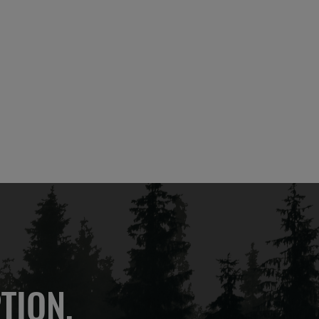
TION,