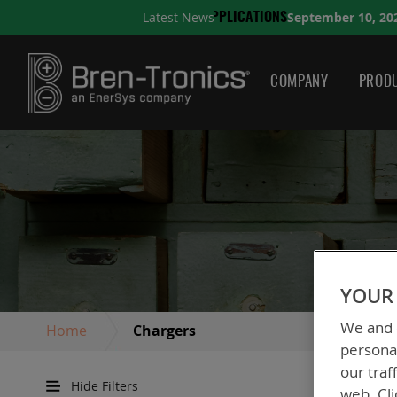
September 10, 2025
Latest News
CATIONS
A QUICK GUIDE 
COMPANY
PRODU
YOUR 
We and o
Home
Chargers
personal
our traf
Hide Filters
web. Cli