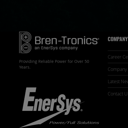
COMPANY
Career Ce
Providing Reliable Power for Over 50
Years.
Company 
Latest Ne
Contact U