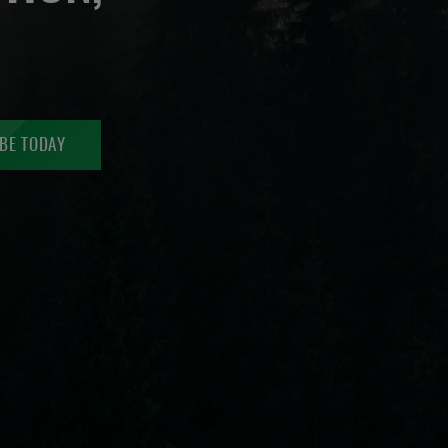
BE TODAY