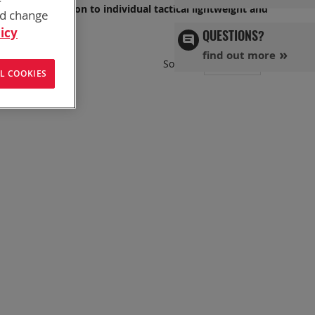
OP, or in Garrison to individual tactical lightweight and
nd change
icy
QUESTIONS?
find out more
Set
Sort By
L COOKIES
Ascend
Directi