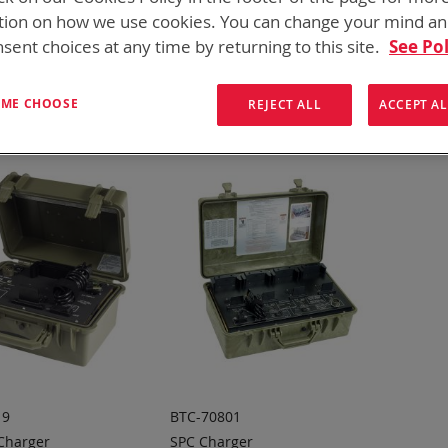
for every mission set. From high rate bulk chargers at the FOB, C
tion on how we use cookies. You can change your mind a
hargers
sent choices at any time by returning to this site.
See Pol
ew
List
Items
13
-
14
of
14
T ME CHOOSE
REJECT ALL
ACCEPT AL
19
BTC-70801
 Charger
SPC Charger