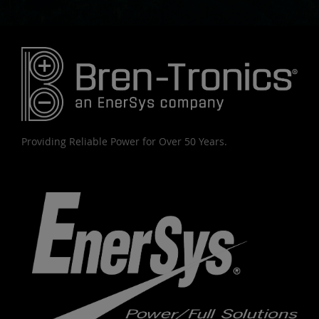
Providing Reliable Power for Over 50 Years.