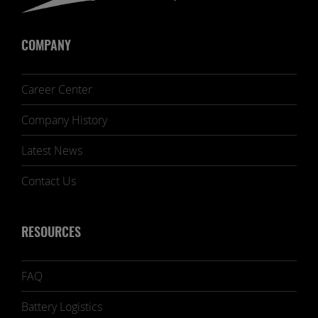
COMPANY
Career Center
Company History
Latest News
Contact Us
RESOURCES
FAQ
Battery Logistics