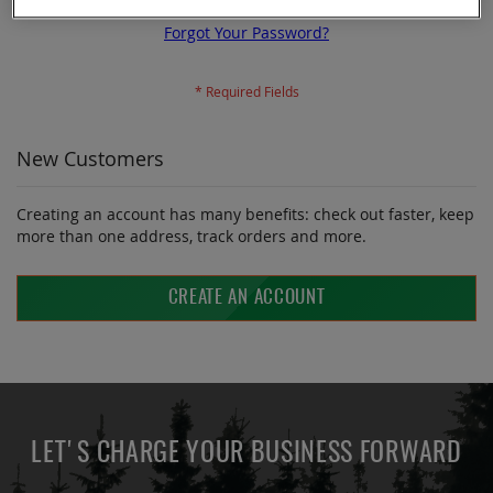
Forgot Your Password?
New Customers
Creating an account has many benefits: check out faster, keep
more than one address, track orders and more.
CREATE AN ACCOUNT
LET'S CHARGE YOUR BUSINESS FORWARD