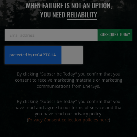
WHEN FAILURE IS NOT AN OPTION,
YOU NEED
RELIABILITY
Sign
SUBSCRIBE TODAY
Up
for
Our
Newsletter:
By clicking "Subscribe Today" you confirm that you
consent to receive marketing materials or marketing
communications from EnerSys.
By clicking "Subscribe Today" you confirm that you
have read and agree to our terms of service and that
you have read our privacy policy.
(
Privacy Consent collection policies here
)