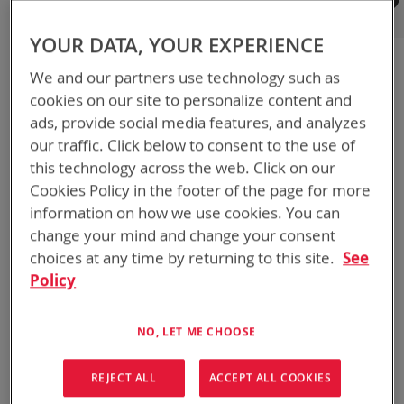
Registered Customers
YOUR DATA, YOUR EXPERIENCE
If you have an account, sign in with your email address.
We and our partners use technology such as
Email
cookies on our site to personalize content and
ads, provide social media features, and analyzes
our traffic. Click below to consent to the use of
Password
this technology across the web. Click on our
Cookies Policy in the footer of the page for more
information on how we use cookies. You can
Show Password
change your mind and change your consent
choices at any time by returning to this site.
See
Remember Me
What's this?
Policy
NO, LET ME CHOOSE
REJECT ALL
ACCEPT ALL COOKIES
SIGN IN