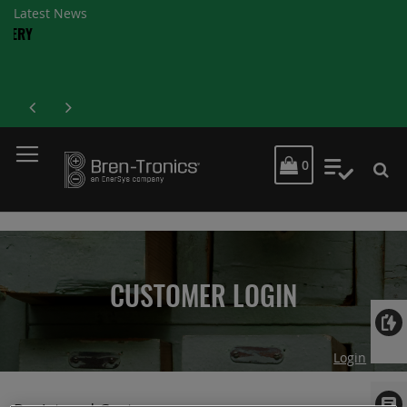
Latest News
MY CART
0
My Quot
CUSTOMER LOGIN
Login