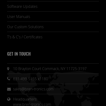
Software Updates
User Manuals
Our Custom Solutions
T's & C's / Certificates
GET IN TOUCH
10 Brayton Court Commack, NY 11725-3197
631-499-5155 x1180
sales@bren-tronics.com
Headquarters 
www.bren-tronics.com