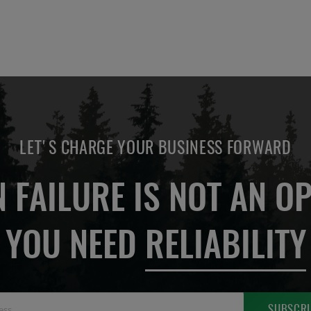
LET'S CHARGE YOUR BUSINESS FORWARD
 FAILURE IS NOT AN OP
YOU NEED
RELIABILITY
Sign
SUBSCRI