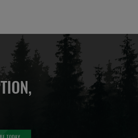
TION,
BE TODAY