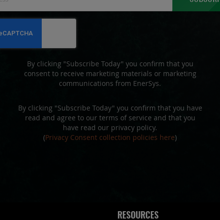
Up
for
Our
Newsletter:
By clicking "Subscribe Today" you confirm that you
consent to receive marketing materials or marketing
communications from EnerSys.
By clicking "Subscribe Today" you confirm that you have
read and agree to our terms of service and that you
have read our privacy policy.
(
Privacy Consent collection policies here
)
RESOURCES