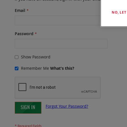
Email
NO, LE
Password
Show Password
Remember Me
What's this?
Forgot Your Password?
SIGN IN