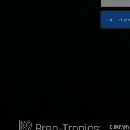
COMPANY