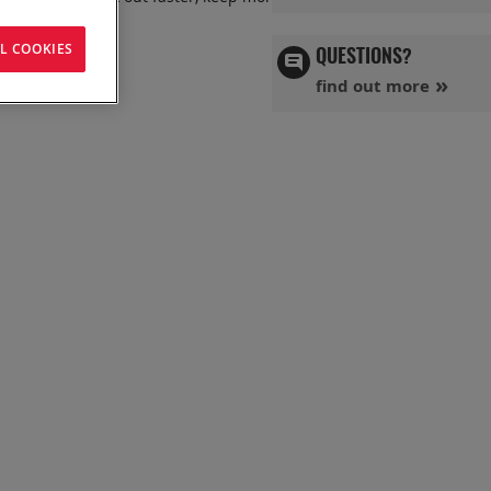
L COOKIES
QUESTIONS?
find out more