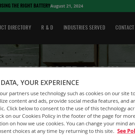
August 21, 2024
HE RIGHT BATTERY
CT DIRECTORY
R & D
INDUSTRIES SERVED
CONTACT
CUSTOMER LOGIN
DATA, YOUR EXPERIENCE
ur partners use technology such as cookies on our site t
ize content and ads, provide social media features, and a
fic. Click below to consent to the use of this technology ac
ck on our Cookies Policy in the footer of the page for mor
New Customers
tion on how we use cookies. You can change your mind a
sent choices at any time by returning to this site.
See Pol
Creating an account has many