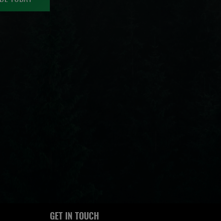
GET IN TOUCH