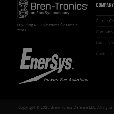
COMPANY
Career Ce
Providing Reliable Power for Over 50
Years.
Company 
Latest Ne
Contact U
Copyright © 2026 Bren-Tronics Defense LLC. All rights