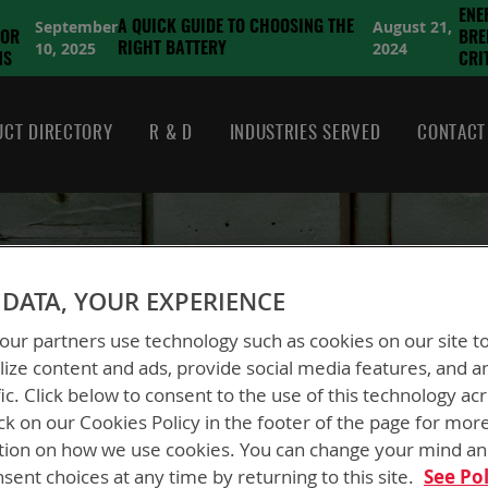
ENE
September
August 21,
A QUICK GUIDE TO CHOOSING THE
FOR
BRE
10, 2025
2024
RIGHT BATTERY
NS
CRI
CT DIRECTORY
R & D
INDUSTRIES SERVED
CONTACT
CUSTOMER LOGIN
DATA, YOUR EXPERIENCE
ur partners use technology such as cookies on our site t
ize content and ads, provide social media features, and a
fic. Click below to consent to the use of this technology ac
ck on our Cookies Policy in the footer of the page for mor
tion on how we use cookies. You can change your mind a
New Customers
sent choices at any time by returning to this site.
See Pol