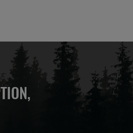
TION,