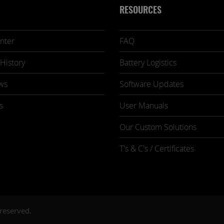
RESOURCES
nter
FAQ
History
Battery Logistics
ws
Software Updates
s
User Manuals
Our Custom Solutions
T's & C's / Certificates
 reserved.