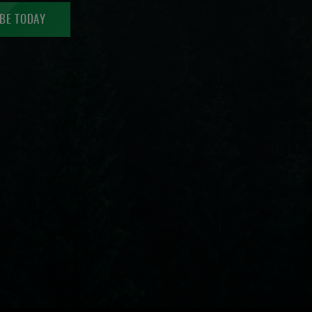
BE TODAY