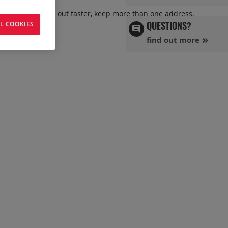
 benefits: check out faster, keep more than one address,
L COOKIES
QUESTIONS?
find out more