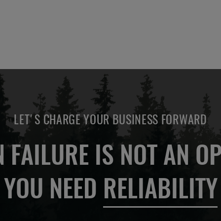
LET'S CHARGE YOUR BUSINESS FORWARD
 FAILURE IS NOT AN OP
YOU NEED
RELIABILITY