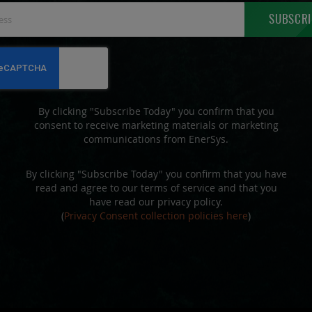
Sign
SUBSCRI
Up
for
Our
Newsletter:
By clicking "Subscribe Today" you confirm that you
consent to receive marketing materials or marketing
communications from EnerSys.
By clicking "Subscribe Today" you confirm that you have
read and agree to our terms of service and that you
have read our privacy policy.
(
Privacy Consent collection policies here
)