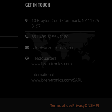
GET IN TOUCH
10 Brayton Court Commack, NY 11725-
3197
631-499-5155 x1180
sales@bren-tronics.com
Headquarters 
www.bren-tronics.com
International
www.bren-tronics.com/SARL
Terms of use
Privacy
DNSMPI