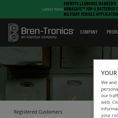
ENERSYS LAUNCHES HAWKER®
Latest News
ARMASAFE™ ION-X BATTERIES 
MILITARY VEHICLE APPLICATIO
COMPANY
PRODU
YOUR 
We and o
personal
our traf
web. Cli
informa
Registered Customers
your con