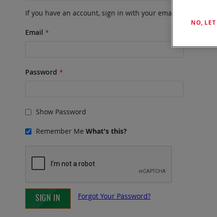
If you have an account, sign in with your email address.
NO, LE
Email
Password
Show Password
Remember Me
What's this?
Forgot Your Password?
SIGN IN