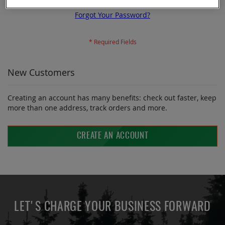
Forgot Your Password?
New Customers
Creating an account has many benefits: check out faster, keep
more than one address, track orders and more.
CREATE AN ACCOUNT
LET'S CHARGE YOUR BUSINESS FORWARD