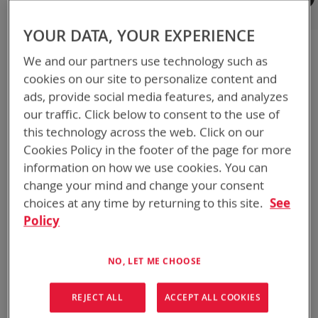
Registered Customers
YOUR DATA, YOUR EXPERIENCE
If you have an account, sign in with your email address.
We and our partners use technology such as
Email
cookies on our site to personalize content and
ads, provide social media features, and analyzes
our traffic. Click below to consent to the use of
Password
this technology across the web. Click on our
Cookies Policy in the footer of the page for more
information on how we use cookies. You can
Show Password
change your mind and change your consent
choices at any time by returning to this site.
See
Remember Me
What's this?
Policy
NO, LET ME CHOOSE
REJECT ALL
ACCEPT ALL COOKIES
SIGN IN