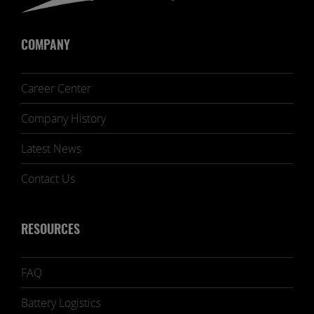
COMPANY
Career Center
Company History
Latest News
Contact Us
RESOURCES
FAQ
Battery Logistics