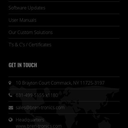
Software Updates
User Manuals
Our Custom Solutions
T's & C's / Certificates
GET IN TOUCH
10 Brayton Court Commack, NY 11725-3197
631-499-5155 x1180
sales@bren-tronics.com
Headquarters 
www.bren-tronics.com