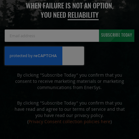
WHEN FAILURE IS NOT AN OPTION,
YOU NEED
RELIABILITY
Sign
SUBSCRIBE TODAY
Up
for
Our
Newsletter:
By clicking "Subscribe Today" you confirm that you
consent to receive marketing materials or marketing
communications from EnerSys.
By clicking "Subscribe Today" you confirm that you
have read and agree to our terms of service and that
you have read our privacy policy.
(
Privacy Consent collection policies here
)