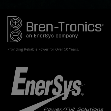
Providing Reliable Power for Over 50 Years.