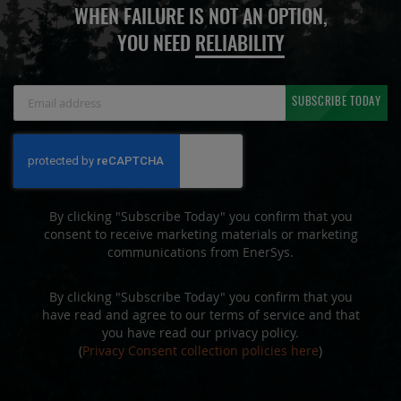
WHEN FAILURE IS NOT AN OPTION,
YOU NEED
RELIABILITY
Sign
SUBSCRIBE TODAY
Up
for
Our
Newsletter:
By clicking "Subscribe Today" you confirm that you
consent to receive marketing materials or marketing
communications from EnerSys.
By clicking "Subscribe Today" you confirm that you
have read and agree to our terms of service and that
you have read our privacy policy.
(
Privacy Consent collection policies here
)