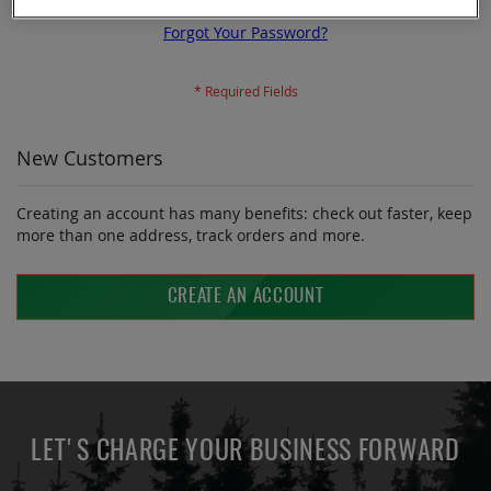
Forgot Your Password?
New Customers
Creating an account has many benefits: check out faster, keep
more than one address, track orders and more.
CREATE AN ACCOUNT
LET'S CHARGE YOUR BUSINESS FORWARD