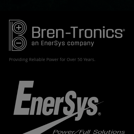
Providing Reliable Power for Over 50 Years.