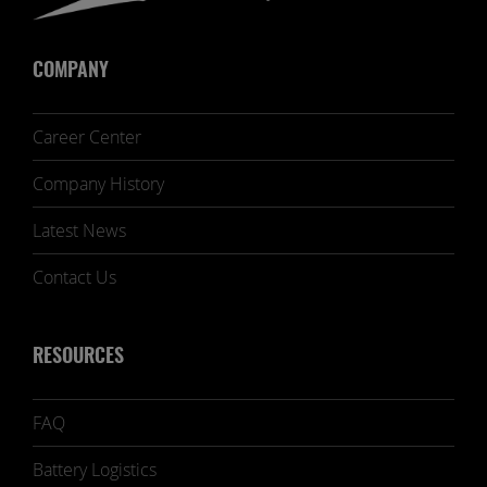
COMPANY
Career Center
Company History
Latest News
Contact Us
RESOURCES
FAQ
Battery Logistics