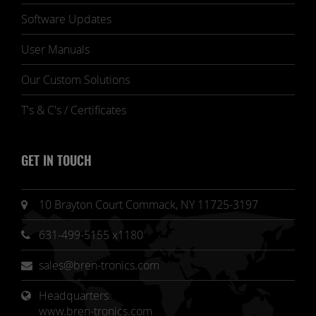
Software Updates
User Manuals
Our Custom Solutions
T's & C's / Certificates
GET IN TOUCH
10 Brayton Court Commack, NY 11725-3197
631-499-5155 x1180
sales@bren-tronics.com
Headquarters 
www.bren-tronics.com