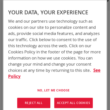
Registered Customers
YOUR DATA, YOUR EXPERIENCE
If you have an account, sign in with your email address.
We and our partners use technology such as
Email
cookies on our site to personalize content and
ads, provide social media features, and analyzes
our traffic. Click below to consent to the use of
Password
this technology across the web. Click on our
Cookies Policy in the footer of the page for more
information on how we use cookies. You can
Show Password
change your mind and change your consent
choices at any time by returning to this site.
See
Remember Me
What's this?
Policy
NO, LET ME CHOOSE
REJECT ALL
ACCEPT ALL COOKIES
SIGN IN