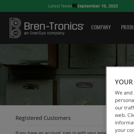
September 10, 2025
Latest News
NS
A QUICK GUIDE TO CH
COMPANY
PRODU
YOUR 
We and o
personal
our traf
web. Cli
Registered Customers
informa
your con
If you have an account, sign in with your email address.