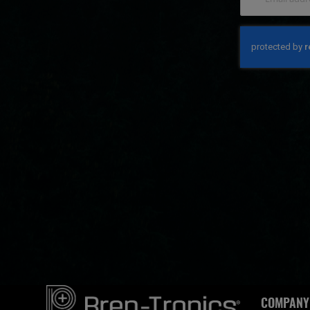
COMPANY