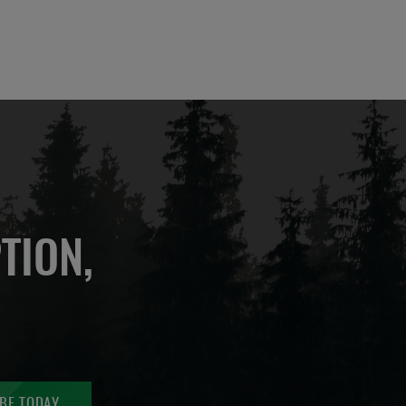
TION,
BE TODAY