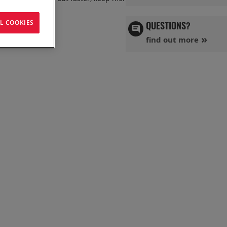
L COOKIES
QUESTIONS?
find out more