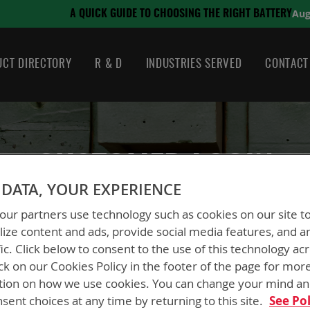
August 21, 2024
OOSING THE RIGHT BATTERY
CT DIRECTORY
R & D
INDUSTRIES SERVED
CONTACT
CUSTOMER LOGIN
DATA, YOUR EXPERIENCE
ur partners use technology such as cookies on our site t
ize content and ads, provide social media features, and a
fic. Click below to consent to the use of this technology ac
ck on our Cookies Policy in the footer of the page for mor
New Customers
tion on how we use cookies. You can change your mind a
sent choices at any time by returning to this site.
See Pol
Creating an account has many