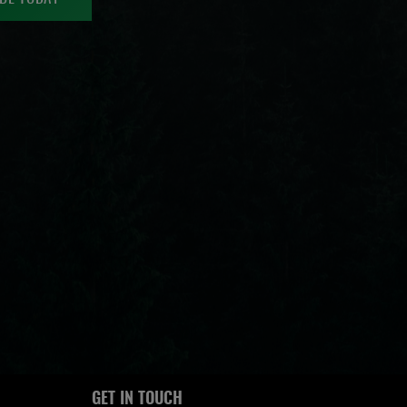
GET IN TOUCH