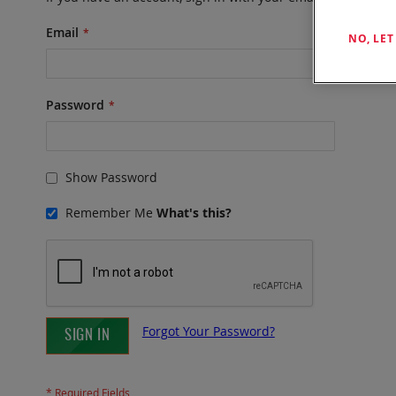
Email
NO, LE
Password
Show Password
Remember Me
What's this?
Forgot Your Password?
SIGN IN