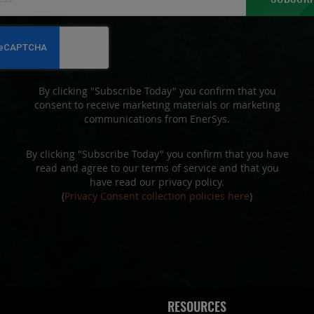
Up
for
Our
Newsletter:
By clicking "Subscribe Today" you confirm that you
consent to receive marketing materials or marketing
communications from EnerSys.
By clicking "Subscribe Today" you confirm that you have
read and agree to our terms of service and that you
have read our privacy policy.
(
Privacy Consent collection policies here
)
RESOURCES