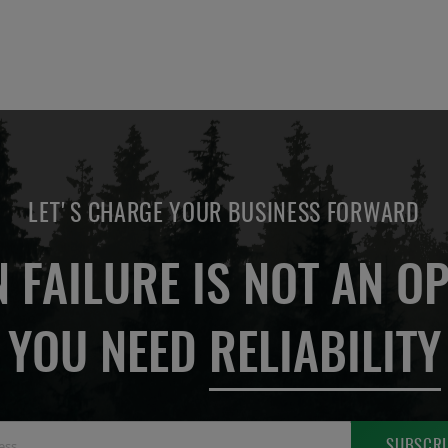
LET'S CHARGE YOUR BUSINESS FORWARD
 FAILURE IS NOT AN OP
YOU NEED
RELIABILITY
Sign
SUBSCRI