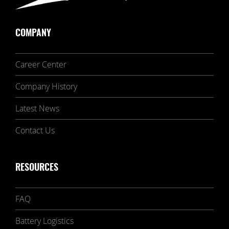
COMPANY
Career Center
Company History
Latest News
Contact Us
RESOURCES
FAQ
Battery Logistics