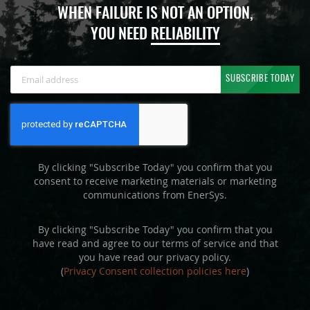
WHEN FAILURE IS NOT AN OPTION,
YOU NEED
RELIABILITY
Sign
SUBSCRIBE TODAY
Up
for
Our
Newsletter:
By clicking "Subscribe Today" you confirm that you
consent to receive marketing materials or marketing
communications from EnerSys.
By clicking "Subscribe Today" you confirm that you
have read and agree to our terms of service and that
you have read our privacy policy.
(
Privacy Consent collection policies here
)