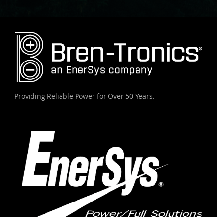
Providing Reliable Power for Over 50 Years.