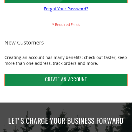
Forgot Your Password?
New Customers
Creating an account has many benefits: check out faster, keep
more than one address, track orders and more.
CREATE AN ACCOUNT
LET'S CHARGE YOUR BUSINESS FORWARD