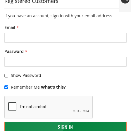
Registered Customers
If you have an account, sign in with your email address.
Email
Password
Show Password
Remember Me
What's this?
SIGN IN