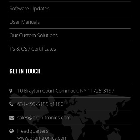
Software Updates
User Manuals
Our Custom Solutions
T's & C's / Certificates
GET IN TOUCH
10 Brayton Court Commack, NY 11725-3197
631-499-5155 x1180
sales@bren-tronics.com
Headquarters 
www.bren-tronics.com