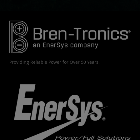
Providing Reliable Power for Over 50 Years.