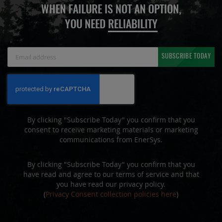
WHEN FAILURE IS NOT AN OPTION,
YOU NEED
RELIABILITY
Sign
SUBSCRIBE TODAY
Up
for
Our
Newsletter:
By clicking "Subscribe Today" you confirm that you
consent to receive marketing materials or marketing
communications from EnerSys.
By clicking "Subscribe Today" you confirm that you
have read and agree to our terms of service and that
you have read our privacy policy.
(
Privacy Consent collection policies here
)