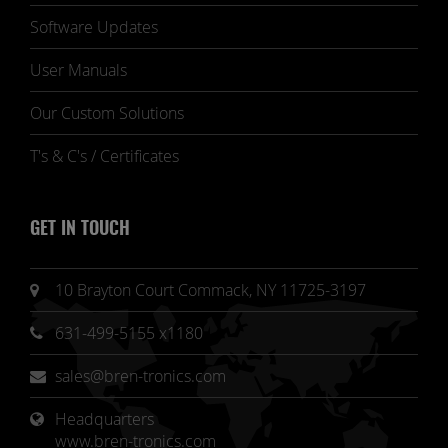
Software Updates
User Manuals
Our Custom Solutions
T's & C's / Certificates
GET IN TOUCH
10 Brayton Court Commack, NY 11725-3197
631-499-5155 x1180
sales@bren-tronics.com
Headquarters 
www.bren-tronics.com