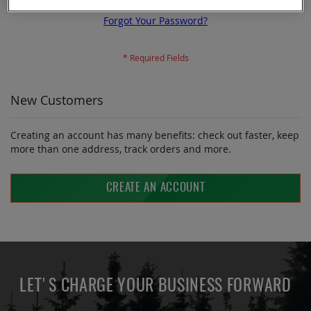
Forgot Your Password?
New Customers
Creating an account has many benefits: check out faster, keep
more than one address, track orders and more.
CREATE AN ACCOUNT
LET'S CHARGE YOUR BUSINESS FORWARD