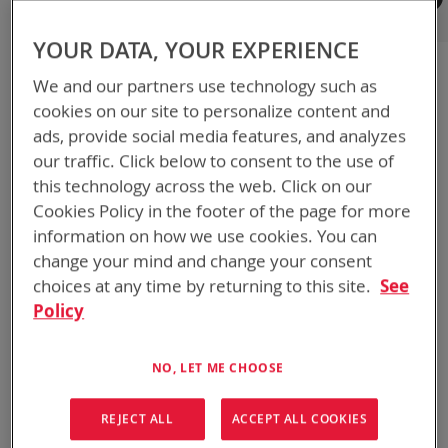
Registered Customers
YOUR DATA, YOUR EXPERIENCE
If you have an account, sign in with your email address.
We and our partners use technology such as
Email
cookies on our site to personalize content and
ads, provide social media features, and analyzes
our traffic. Click below to consent to the use of
Password
this technology across the web. Click on our
Cookies Policy in the footer of the page for more
information on how we use cookies. You can
Show Password
change your mind and change your consent
choices at any time by returning to this site.
See
Remember Me
What's this?
Policy
NO, LET ME CHOOSE
REJECT ALL
ACCEPT ALL COOKIES
SIGN IN