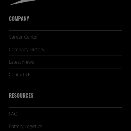
COMPANY
Career Center
Company History
Latest News
Contact Us
RESOURCES
FAQ
Battery Logistics