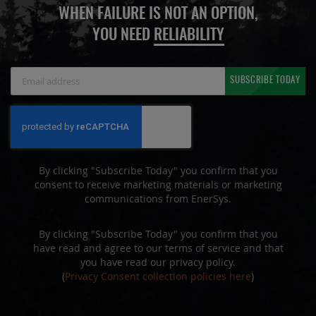
WHEN FAILURE IS NOT AN OPTION,
YOU NEED
RELIABILITY
Sign
SUBSCRIBE TODAY
Up
for
Our
Newsletter:
By clicking "Subscribe Today" you confirm that you
consent to receive marketing materials or marketing
communications from EnerSys.
By clicking "Subscribe Today" you confirm that you
have read and agree to our terms of service and that
you have read our privacy policy.
(
Privacy Consent collection policies here
)