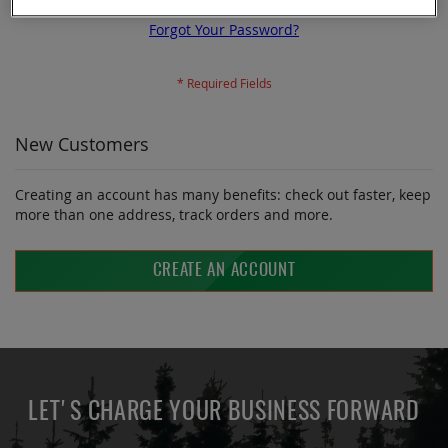
Forgot Your Password?
New Customers
Creating an account has many benefits: check out faster, keep
more than one address, track orders and more.
CREATE AN ACCOUNT
LET'S CHARGE YOUR BUSINESS FORWARD