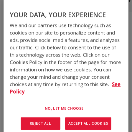
Registered Customers
YOUR DATA, YOUR EXPERIENCE
If you have an account, sign in with your email address.
We and our partners use technology such as
Email
cookies on our site to personalize content and
ads, provide social media features, and analyzes
our traffic. Click below to consent to the use of
Password
this technology across the web. Click on our
Cookies Policy in the footer of the page for more
information on how we use cookies. You can
Show Password
change your mind and change your consent
choices at any time by returning to this site.
See
Remember Me
What's this?
Policy
NO, LET ME CHOOSE
REJECT ALL
ACCEPT ALL COOKIES
SIGN IN