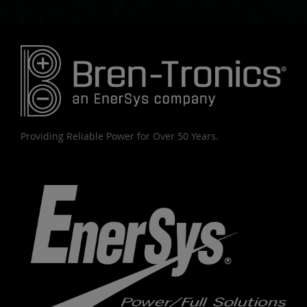
Providing Reliable Power for Over 50 Years.