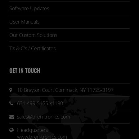
Software Updates
User Manuals
Our Custom Solutions
T's & C's / Certificates
GET IN TOUCH
10 Brayton Court Commack, NY 11725-3197
631-499-5155 x1180
sales@bren-tronics.com
Headquarters 
www.bren-tronics.com