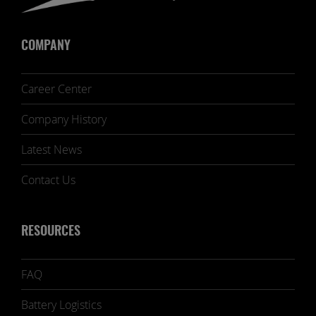
COMPANY
Career Center
Company History
Latest News
Contact Us
RESOURCES
FAQ
Battery Logistics