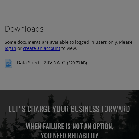
Downloads
Some documents are available to logged in users only. Please
log in
or
create an account
to view.
Data Sheet - 24V NATO
(220.70 kB)
LET'S CHARGE YOUR BUSINESS FORWARD
WHEN FAILURE IS NOT AN OPTION,
YOU NEED
RELIABILITY