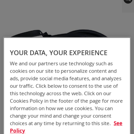
to
the
end
of
the
images
gallery
YOUR DATA, YOUR EXPERIENCE
We and our partners use technology such as
cookies on our site to personalize content and
ads, provide social media features, and analyzes
our traffic. Click below to consent to the use of
this technology across the web. Click on our
Cookies Policy in the footer of the page for more
information on how we use cookies. You can
change your mind and change your consent
choices at any time by returning to this site.
See
Policy