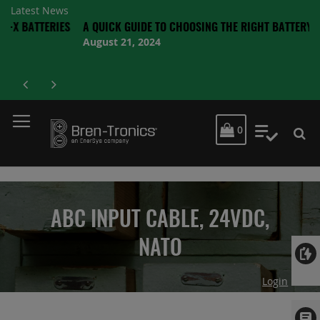
Latest News
TERIES
A QUICK GUIDE TO CHOOSING THE RIGHT BATTERY
August 21, 2024
MY CART
0
My Quot
ABC INPUT CABLE, 24VDC,
NATO
Login
Skip