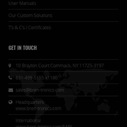
User Manuals
Our Custom Solutions
T's & C's / Certificates
GET IN TOUCH
10 Brayton Court Commack, NY 11725-3197
631-499-5155 x1180
sales@bren-tronics.com
Headquarters 
www.bren-tronics.com
International
www.bren-tronics.com/SARL