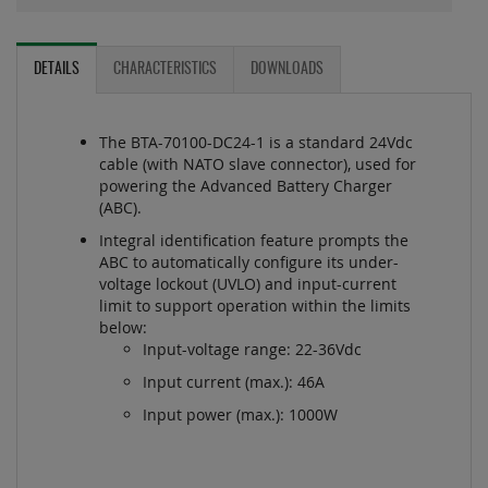
DETAILS
CHARACTERISTICS
DOWNLOADS
The BTA-70100-DC24-1 is a standard 24Vdc
cable (with NATO slave connector), used for
powering the Advanced Battery Charger
(ABC).
Integral identification feature prompts the
ABC to automatically configure its under-
voltage lockout (UVLO) and input-current
limit to support operation within the limits
below:
Input-voltage range: 22-36Vdc
Input current (max.): 46A
Input power (max.): 1000W