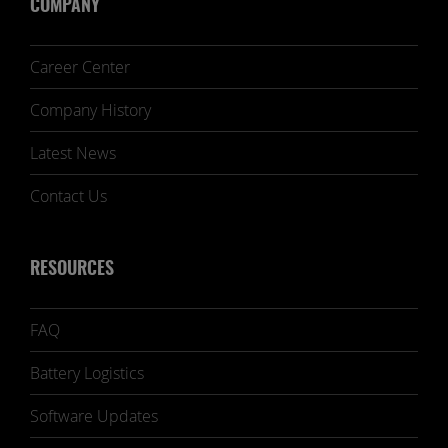
COMPANY
Career Center
Company History
Latest News
Contact Us
RESOURCES
FAQ
Battery Logistics
Software Updates