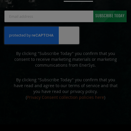
Sign
SUBSCRIBE TODAY
Up
for
Our
Newsletter:
By clicking "Subscribe Today" you confirm that you
consent to receive marketing materials or marketing
communications from EnerSys.
By clicking "Subscribe Today" you confirm that you
have read and agree to our terms of service and that
you have read our privacy policy.
(
Privacy Consent collection policies here
)