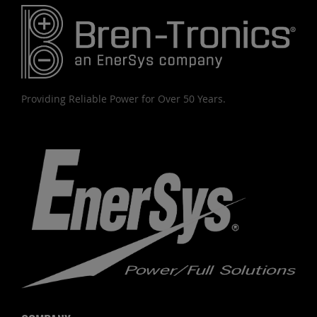
Providing Reliable Power for Over 50 Years.