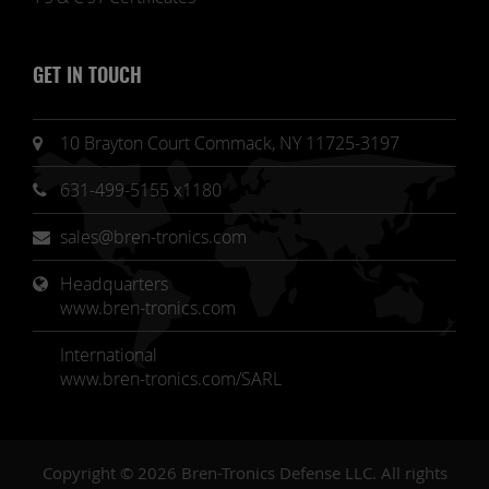
GET IN TOUCH
10 Brayton Court Commack, NY 11725-3197
631-499-5155 x1180
sales@bren-tronics.com
Headquarters 
www.bren-tronics.com
International
www.bren-tronics.com/SARL
Copyright © 2026 Bren-Tronics Defense LLC. All rights