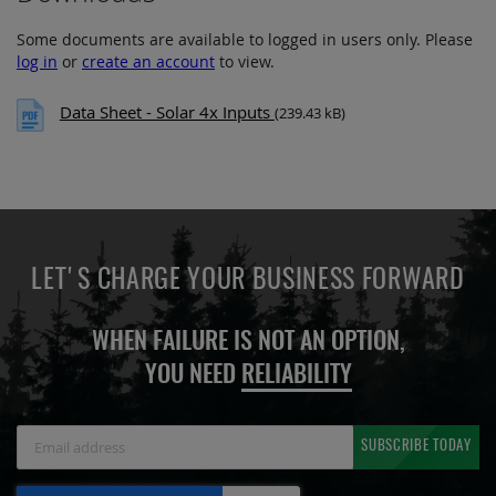
Some documents are available to logged in users only. Please
log in
or
create an account
to view.
Data Sheet - Solar 4x Inputs
(239.43 kB)
LET'S CHARGE YOUR BUSINESS FORWARD
WHEN FAILURE IS NOT AN OPTION,
YOU NEED
RELIABILITY
Sign
SUBSCRIBE TODAY
Up
for