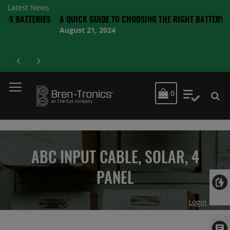
Latest News
TTERIES
A QUICK GUIDE TO CHOOSING THE RIGHT BATTERY
August 21, 2024
MY CART
0
My Quot
ABC INPUT CABLE, SOLAR, 4
PANEL
Login
Skip