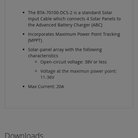
The BTA-70100-DCS-2 is a standard Solar
Input Cable which connects 4 Solar Panels to
the Advanced Battery Charger (ABC)
Incorporates Maximum Power Point Tracking
(MPPT)
Solar-panel array with the following
characteristics
Open-circuit voltage: 38V or less
Voltage at the maximun power point:
11-36V
Max Current: 20A
Downloads