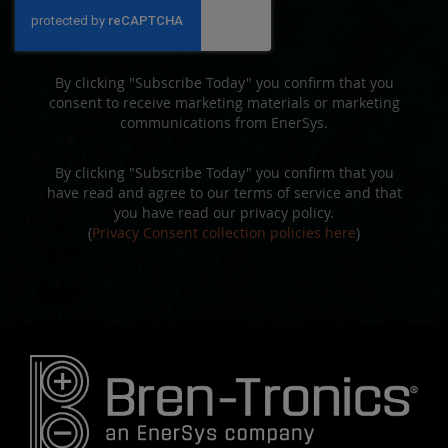
Our
Newsletter:
By clicking "Subscribe Today" you confirm that you
consent to receive marketing materials or marketing
communications from EnerSys.
By clicking "Subscribe Today" you confirm that you
have read and agree to our terms of service and that
you have read our privacy policy.
(
Privacy Consent collection policies here
)