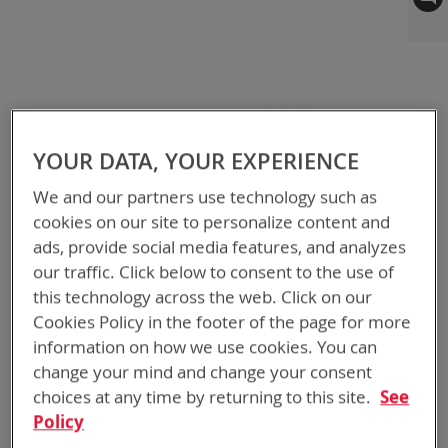
to
the
end
of
the
images
gallery
YOUR DATA, YOUR EXPERIENCE
We and our partners use technology such as
cookies on our site to personalize content and
ads, provide social media features, and analyzes
our traffic. Click below to consent to the use of
this technology across the web. Click on our
Cookies Policy in the footer of the page for more
information on how we use cookies. You can
change your mind and change your consent
choices at any time by returning to this site.
See
Policy