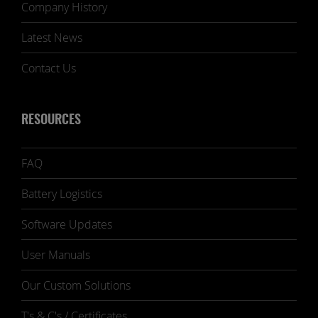
Company History
Latest News
Contact Us
RESOURCES
FAQ
Battery Logistics
Software Updates
User Manuals
Our Custom Solutions
T's & C's / Certificates