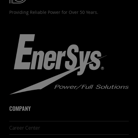
Providing Reliable Power for Over 50 Years.
COMPANY
Career Center