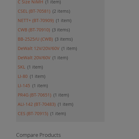
C Size NiMH
1
item
CSEL (BT-70581)
2
items
NETT+ (BT-70909)
1
item
CWB (BT-70910)
3
items
BB-2525/U (CWB)
3
items
DeWalt 12V/20V/60V
1
item
DeWalt 20V/60V
1
item
SKL
1
item
LI-80
1
item
LI-145
1
item
PR4G (BT-70651)
1
item
ALI-142 (BT-70483)
1
item
CES (BT-70915)
1
item
Compare Products