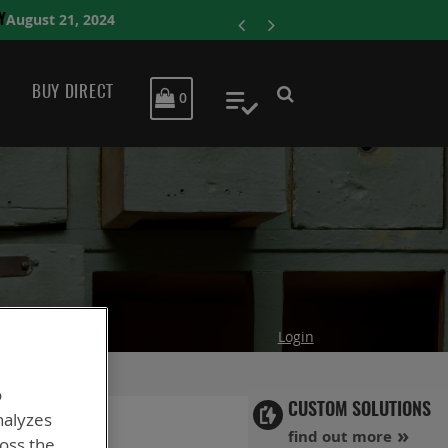
ENERSYS COMPLET
BUY DIRECT
MY CART
0
My Quote
Login
o
CUSTOM SOLUTIONS
nalyzes
find out more
ross the