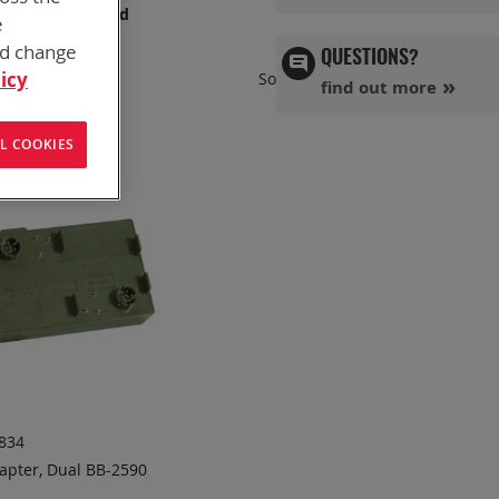
s has you covered
e
nd change
QUESTIONS?
Set
icy
Sort By
find out more
Ascend
Directi
L COOKIES
834
apter, Dual BB-2590
DD TO