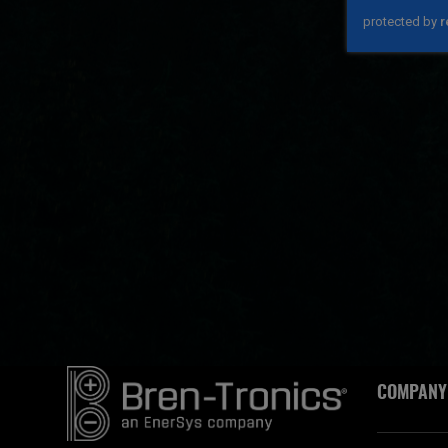
COMPANY