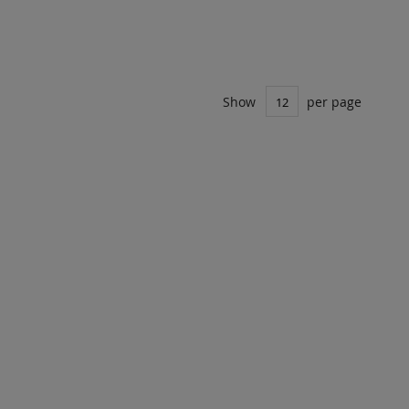
ADD
UOTE
TO
COMPARE
Show
per page