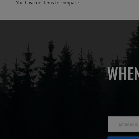
You have no items to compare.
WHEN