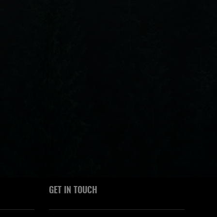
GET IN TOUCH