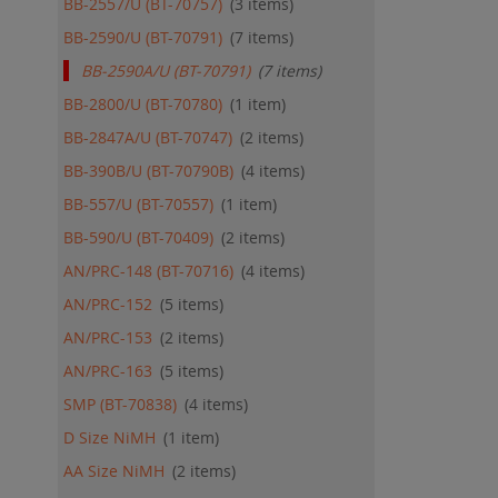
BB-2557/U (BT-70757)
3
items
QU
BB-2590/U (BT-70791)
7
items
BB-2590A/U (BT-70791)
7
items
BB-2800/U (BT-70780)
1
item
BB-2847A/U (BT-70747)
2
items
BB-390B/U (BT-70790B)
4
items
BB-557/U (BT-70557)
1
item
BB-590/U (BT-70409)
2
items
AN/PRC-148 (BT-70716)
4
items
AN/PRC-152
5
items
AN/PRC-153
2
items
AN/PRC-163
5
items
SMP (BT-70838)
4
items
D Size NiMH
1
item
AA Size NiMH
2
items