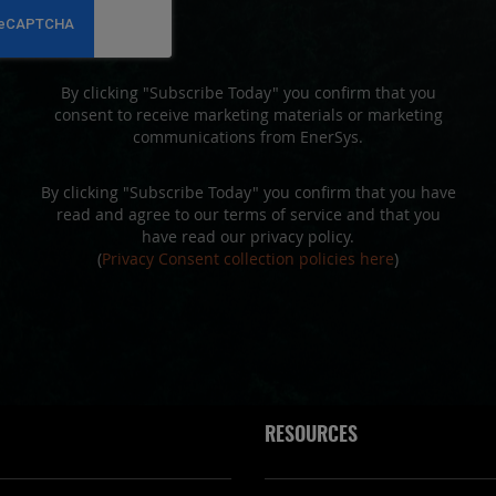
Newsletter:
By clicking "Subscribe Today" you confirm that you
consent to receive marketing materials or marketing
communications from EnerSys.
By clicking "Subscribe Today" you confirm that you have
read and agree to our terms of service and that you
have read our privacy policy.
(
Privacy Consent collection policies here
)
RESOURCES