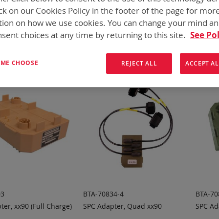
 need add-ons to your existing tactical equipment, Bren-tronic
ck on our Cookies Policy in the footer of the page for mor
tion on how we use cookies. You can change your mind a
ew
List
3
Items
sent choices at any time by returning to this site.
See Pol
T ME CHOOSE
REJECT ALL
ACCEPT AL
03
BTA-70834-4
BTA-70
er, xx90 (Full Charge)
SPC Adapter, Quad xx90
SPC Ad
 TO
ADD TO
A