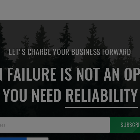
LET'S CHARGE YOUR BUSINESS FORWARD
 FAILURE IS NOT AN OP
YOU NEED
RELIABILITY
Sign
SUBSCRI
Up
for
Our