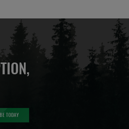
TION,
BE TODAY