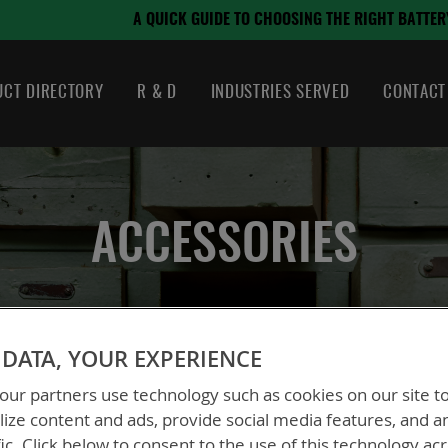
August 21, 2024
SING THE RIGHT BATTERY
CT DIRECTORY
R & D
INDUSTRIES SERVED
CONTACT
ACCESSORIES
DATA, YOUR EXPERIENCE
ur partners use technology such as cookies on our site t
ize content and ads, provide social media features, and a
fic. Click below to consent to the use of this technology ac