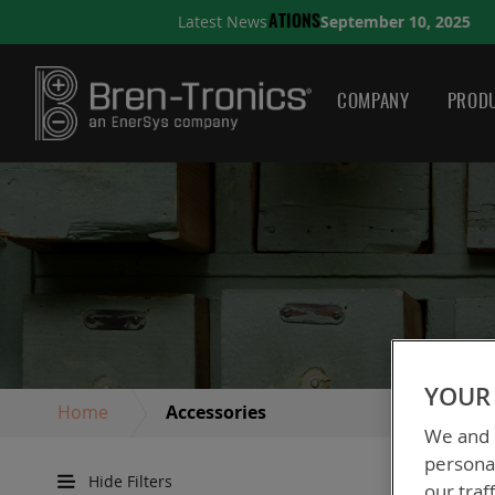
September 10, 2025
Latest News
A QUICK GUIDE TO CHOO
COMPANY
PRODU
YOUR 
Home
Accessories
We and o
personal
Hide Filters
our traf