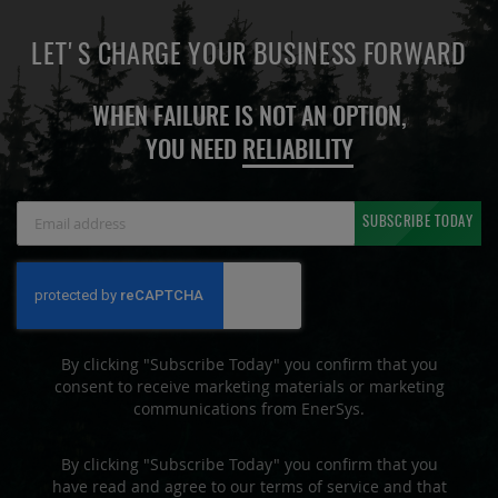
LET'S CHARGE YOUR BUSINESS FORWARD
WHEN FAILURE IS NOT AN OPTION,
YOU NEED
RELIABILITY
Sign
SUBSCRIBE TODAY
Up
for
Our
Newsletter:
By clicking "Subscribe Today" you confirm that you
consent to receive marketing materials or marketing
communications from EnerSys.
By clicking "Subscribe Today" you confirm that you
have read and agree to our terms of service and that