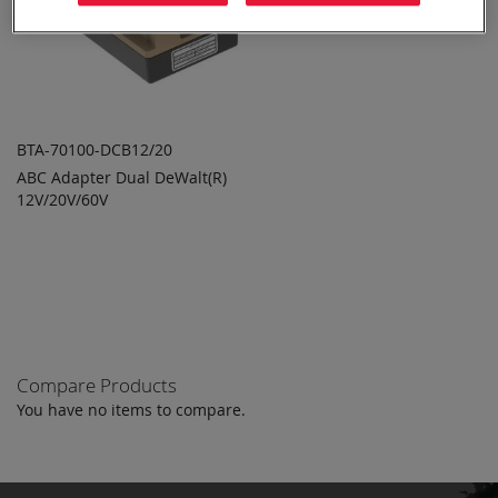
BTA-70100-DCB12/20
ABC Adapter Dual DeWalt(R)
ADD TO
ADD
12V/20V/60V
QUOTE
TO
COMPARE
Compare Products
You have no items to compare.