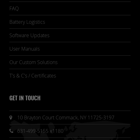
FAQ
Battery Logistics
Software Updates
User Manuals
Our Custom Solutions
T's & C's / Certificates
GET IN TOUCH
10 Brayton Court Commack, NY 11725-3197
631-499-5155 x1180