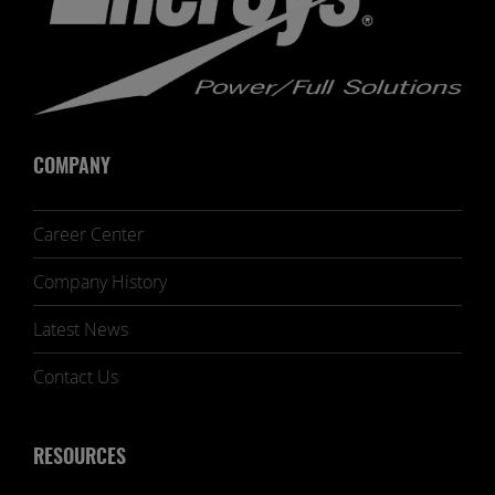
COMPANY
Career Center
Company History
Latest News
Contact Us
RESOURCES