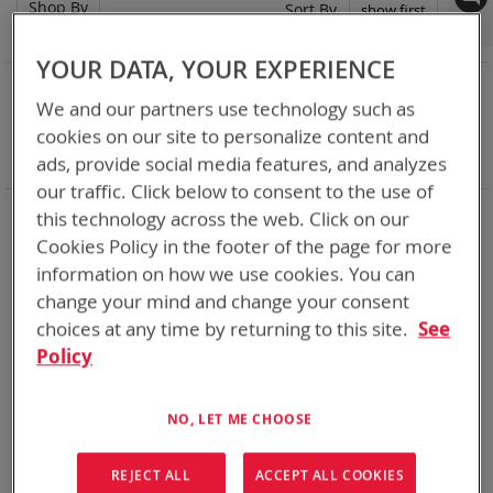
Shop By
Set
Sort By
Asc
Dir
YOUR DATA, YOUR EXPERIENCE
NOW SHOPPING BY
We and our partners use technology such as
Remove
Adapter
ABC
cookies on our site to personalize content and
This
Remove
Battery Related Items
DeWalt 12V/20V/60V
Item
This
ads, provide social media features, and analyzes
Clear All
Item
our traffic. Click below to consent to the use of
When you need add-ons to your existing tactical
this technology across the web. Click on our
equipment, Bren-tronics has you covered
Cookies Policy in the footer of the page for more
information on how we use cookies. You can
1
Item
change your mind and change your consent
choices at any time by returning to this site.
See
Policy
NO, LET ME CHOOSE
REJECT ALL
ACCEPT ALL COOKIES