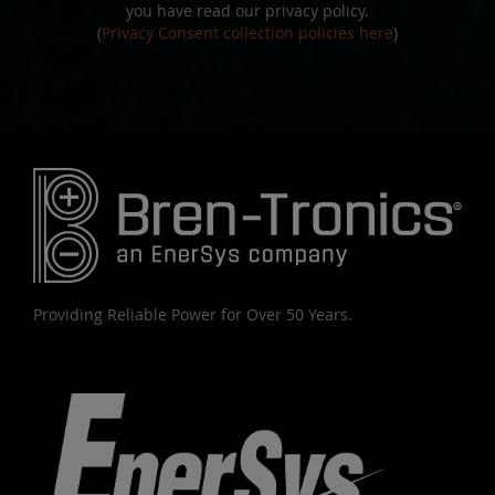
you have read our privacy policy.
(
Privacy Consent collection policies here
)
Providing Reliable Power for Over 50 Years.