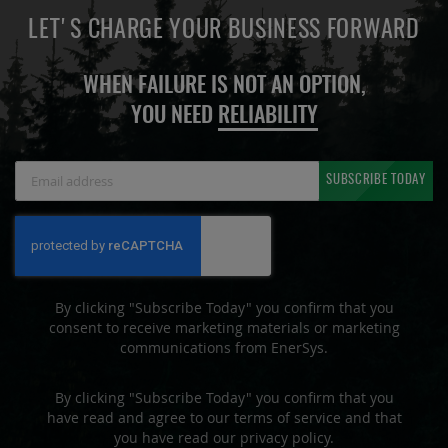
LET'S CHARGE YOUR BUSINESS FORWARD
WHEN FAILURE IS NOT AN OPTION,
YOU NEED
RELIABILITY
Sign
SUBSCRIBE TODAY
Up
for
Our
Newsletter:
By clicking "Subscribe Today" you confirm that you
consent to receive marketing materials or marketing
communications from EnerSys.
By clicking "Subscribe Today" you confirm that you
have read and agree to our terms of service and that
you have read our privacy policy.