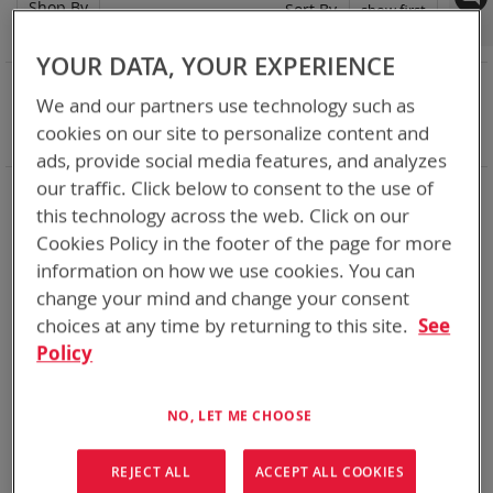
Shop By
Set
Sort By
Asc
Dir
YOUR DATA, YOUR EXPERIENCE
NOW SHOPPING BY
We and our partners use technology such as
Remove
Battery Related Items
DeWalt 12V/20V/60V
cookies on our site to personalize content and
This
Clear All
ads, provide social media features, and analyzes
Item
our traffic. Click below to consent to the use of
When you need add-ons to your existing tactical
equipment, Bren-tronics has you covered
this technology across the web. Click on our
Cookies Policy in the footer of the page for more
information on how we use cookies. You can
1
Item
change your mind and change your consent
choices at any time by returning to this site.
See
Policy
NO, LET ME CHOOSE
REJECT ALL
ACCEPT ALL COOKIES