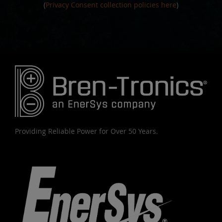
(
Privacy Consent collection policies here
)
Providing Reliable Power for Over 50 Years.