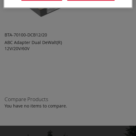
BTA-70100-DCB12/20
ABC Adapter Dual DeWalt(R)
ADD TO
ADD
12V/20V/60V
QUOTE
TO
COMPARE
Compare Products
You have no items to compare.