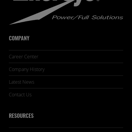
COMPANY
Career Center
Company History
Latest News
Contact Us
RESOURCES