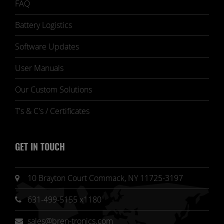
FAQ
Battery Logistics
Software Updates
User Manuals
Our Custom Solutions
T's & C's / Certificates
GET IN TOUCH
10 Brayton Court Commack, NY 11725-3197
631-499-5155 x1180
sales@bren-tronics.com