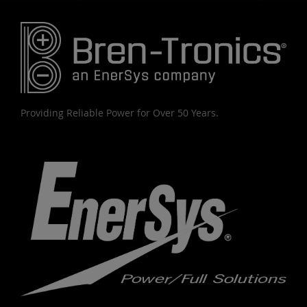
Providing Reliable Power for Over 50 Years.