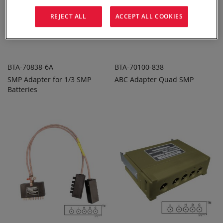
REJECT ALL
ACCEPT ALL COOKIES
BTA-70838-6A
BTA-70100-838
SMP Adapter for 1/3 SMP
ABC Adapter Quad SMP
ADD TO
ADD TO
ADD
ADD
Batteries
QUOTE
QUOTE
TO
TO
COMPARE
COMPARE