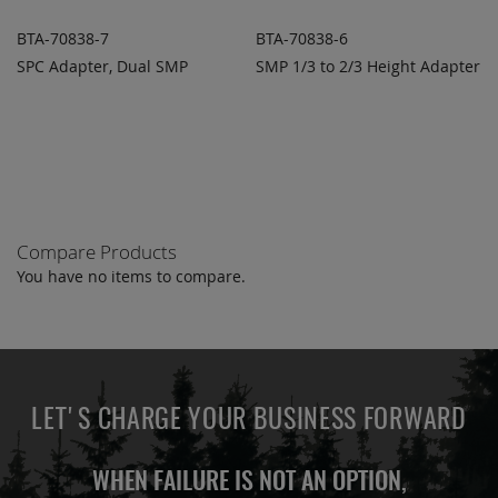
BTA-70838-7
BTA-70838-6
SPC Adapter, Dual SMP
SMP 1/3 to 2/3 Height Adapter
ADD TO
ADD TO
ADD
ADD
QUOTE
QUOTE
TO
TO
COMPARE
COMPARE
Compare Products
You have no items to compare.
LET'S CHARGE YOUR BUSINESS FORWARD
WHEN FAILURE IS NOT AN OPTION,