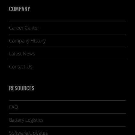
COMPANY
Career Center
Company History
Latest News
Contact Us
RESOURCES
FAQ
Battery Logistics
Software Updates