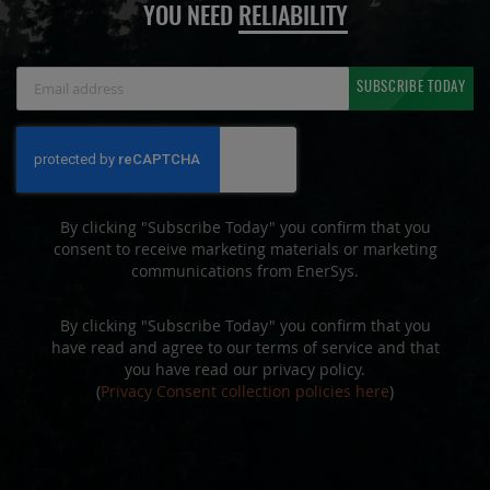
YOU NEED
RELIABILITY
Sign
SUBSCRIBE TODAY
Up
for
Our
Newsletter:
By clicking "Subscribe Today" you confirm that you
consent to receive marketing materials or marketing
communications from EnerSys.
By clicking "Subscribe Today" you confirm that you
have read and agree to our terms of service and that
you have read our privacy policy.
(
Privacy Consent collection policies here
)