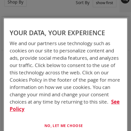
Shop By
Set
Sort By
Asc
Dir
NOW SHOPPING BY
Remove
Category
Adapters
YOUR DATA, YOUR EXPERIENCE
This
Remove
Battery Related Items
SMP (BT-70838)
Item
This
We and our partners use technology such as
Clear All
Item
cookies on our site to personalize content and
When you need add-ons to your existing tactical
ads, provide social media features, and analyzes
equipment, Bren-tronics has you covered
our traffic. Click below to consent to the use of
this technology across the web. Click on our
4
Items
Cookies Policy in the footer of the page for more
information on how we use cookies. You can
change your mind and change your consent
choices at any time by returning to this site.
See
Policy
NO, LET ME CHOOSE