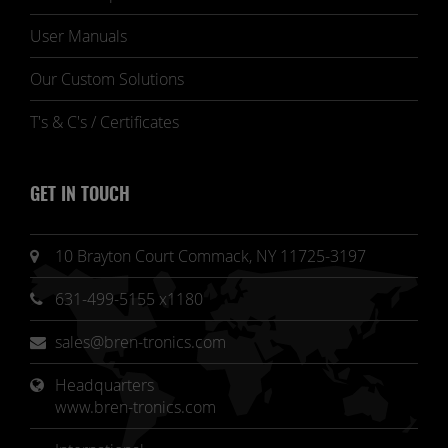
User Manuals
Our Custom Solutions
T's & C's / Certificates
GET IN TOUCH
10 Brayton Court Commack, NY 11725-3197
631-499-5155 x1180
sales@bren-tronics.com
Headquarters 
www.bren-tronics.com