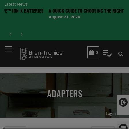
Latest News
X BATTERIES
A QUICK GUIDE TO CHOOSING THE RIGHT BATTERY
August 21, 2024
MY CART
0
My Quot
ADAPTERS
Login