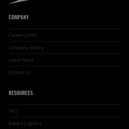
COMPANY
Career Center
Company History
Latest News
Contact Us
RESOURCES
FAQ
Battery Logistics