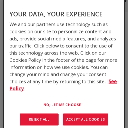
Shop By
Set
Sort By
Asc
YOUR DATA, YOUR EXPERIENCE
Dir
NOW SHOPPING BY
We and our partners use technology such as
Remove
Adapter
SPC or ABC
cookies on our site to personalize content and
This
Remove
Battery Related Items
BB-390B/U (BT-70790B)
ads, provide social media features, and analyzes
Item
This
Clear All
our traffic. Click below to consent to the use of
Item
this technology across the web. Click on our
2
Items
Cookies Policy in the footer of the page for more
information on how we use cookies. You can
change your mind and change your consent
choices at any time by returning to this site.
See
Policy
NO, LET ME CHOOSE
REJECT ALL
ACCEPT ALL COOKIES