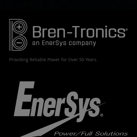
Providing Reliable Power for Over 50 Years.