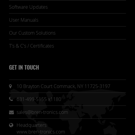
Software Updates
User Manuals
Our Custom Solutions
T's & C's / Certificates
GET IN TOUCH
10 Brayton Court Commack, NY 11725-3197
631-499-5155 x1180
sales@bren-tronics.com
Headquarters 
www.bren-tronics.com