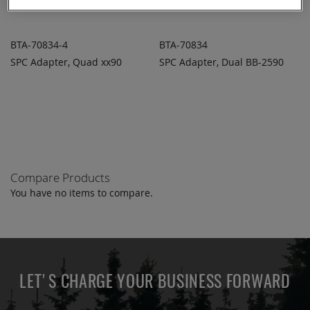
BTA-70834-4
BTA-70834
SPC Adapter, Quad xx90
SPC Adapter, Dual BB-2590
ADD TO
ADD TO
ADD
ADD
QUOTE
QUOTE
TO
TO
COMPARE
COMPARE
Compare Products
You have no items to compare.
LET'S CHARGE YOUR BUSINESS FORWARD