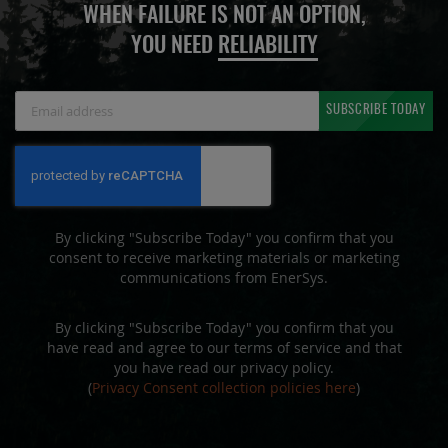
WHEN FAILURE IS NOT AN OPTION,
YOU NEED
RELIABILITY
Sign
SUBSCRIBE TODAY
Up
for
Our
Newsletter:
By clicking "Subscribe Today" you confirm that you
consent to receive marketing materials or marketing
communications from EnerSys.
By clicking "Subscribe Today" you confirm that you
have read and agree to our terms of service and that
you have read our privacy policy.
(
Privacy Consent collection policies here
)