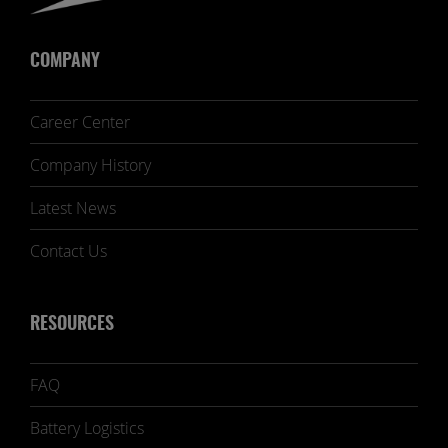
COMPANY
Career Center
Company History
Latest News
Contact Us
RESOURCES
FAQ
Battery Logistics