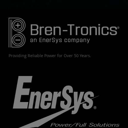
Providing Reliable Power for Over 50 Years.