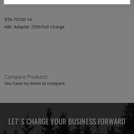
BTA-70100-1A
ABC Adapter 2590 Full Charge
ADD TO
ADD
QUOTE
TO
COMPARE
Compare Products
You have no items to compare.
LET'S CHARGE YOUR BUSINESS FORWARD