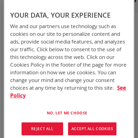
Shop By
Set
Sort By
Asc
YOUR DATA, YOUR EXPERIENCE
Dir
NOW SHOPPING BY
We and our partners use technology such as
Remove
Adapter
ABC
cookies on our site to personalize content and
This
Remove
Battery Related Items
BB-2590A/U (BT-70791)
ads, provide social media features, and analyzes
Item
This
Clear All
our traffic. Click below to consent to the use of
Item
this technology across the web. Click on our
1
Item
Cookies Policy in the footer of the page for more
information on how we use cookies. You can
change your mind and change your consent
choices at any time by returning to this site.
See
Policy
NO, LET ME CHOOSE
REJECT ALL
ACCEPT ALL COOKIES