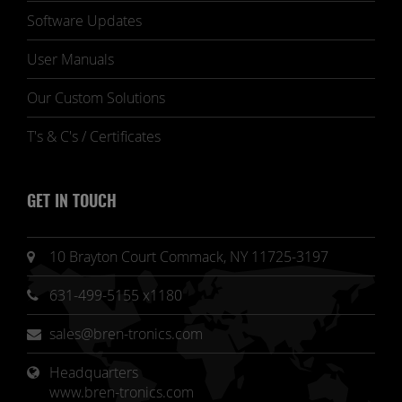
Software Updates
User Manuals
Our Custom Solutions
T's & C's / Certificates
GET IN TOUCH
10 Brayton Court Commack, NY 11725-3197
631-499-5155 x1180
sales@bren-tronics.com
Headquarters 
www.bren-tronics.com