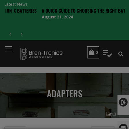
Latest News
 BATTERIES
A QUICK GUIDE TO CHOOSING THE RIGHT BATTERY
August 21, 2024
MY CART
0
My Quot
ADAPTERS
Login