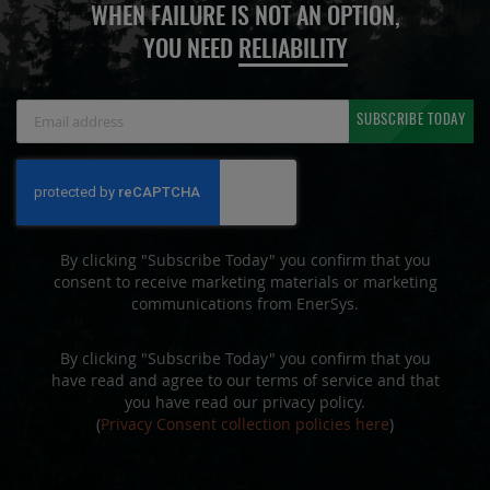
WHEN FAILURE IS NOT AN OPTION,
YOU NEED
RELIABILITY
Sign
SUBSCRIBE TODAY
Up
for
Our
Newsletter:
By clicking "Subscribe Today" you confirm that you
consent to receive marketing materials or marketing
communications from EnerSys.
By clicking "Subscribe Today" you confirm that you
have read and agree to our terms of service and that
you have read our privacy policy.
(
Privacy Consent collection policies here
)