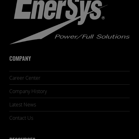
COMPANY
Career Center
Company History
Latest News
Contact Us