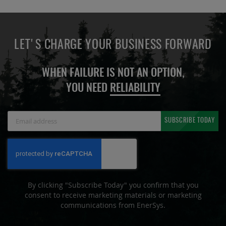
LET'S CHARGE YOUR BUSINESS FORWARD
WHEN FAILURE IS NOT AN OPTION,
YOU NEED
RELIABILITY
Sign
SUBSCRIBE TODAY
Up
for
Our
Newsletter:
By clicking "Subscribe Today" you confirm that you
consent to receive marketing materials or marketing
communications from EnerSys.