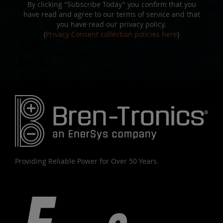
By clicking "Subscribe Today" you confirm that you
have read and agree to our terms of service and that
you have read our privacy policy.
(
Privacy Consent collection policies here
)
Providing Reliable Power for Over 50 Years.