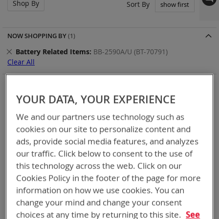
Shop By
Set
Sort By
Asc
Dir
NOW SHOPPING BY
Remove
Battery Related Items
BB-2590A/U (BT-70791)
This
Clear All
Item
7
Items
YOUR DATA, YOUR EXPERIENCE
We and our partners use technology such as
cookies on our site to personalize content and
ads, provide social media features, and analyzes
our traffic. Click below to consent to the use of
this technology across the web. Click on our
Cookies Policy in the footer of the page for more
information on how we use cookies. You can
change your mind and change your consent
choices at any time by returning to this site.
See