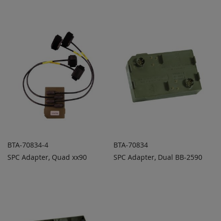
TO
TO
COMPARE
COMPARE
BTA-70834-4
BTA-70834
SPC Adapter, Quad xx90
SPC Adapter, Dual BB-2590
ADD TO
ADD TO
ADD
ADD
QUOTE
QUOTE
TO
TO
COMPARE
COMPARE