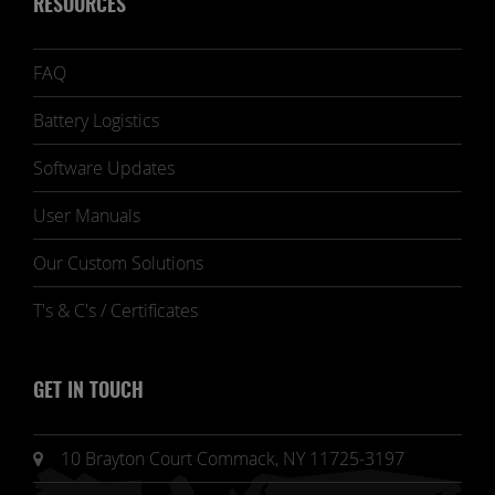
RESOURCES
FAQ
Battery Logistics
Software Updates
User Manuals
Our Custom Solutions
T's & C's / Certificates
GET IN TOUCH
10 Brayton Court Commack, NY 11725-3197