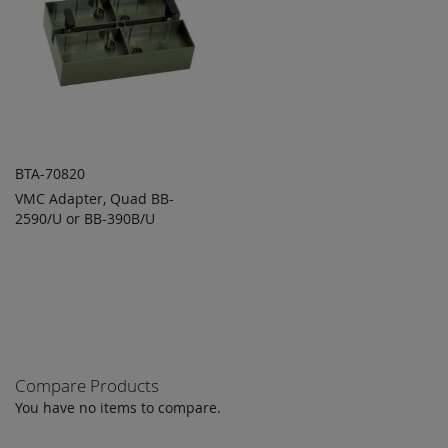
BTA-70820
VMC Adapter, Quad BB-
ADD TO
ADD
2590/U or BB-390B/U
QUOTE
TO
COMPARE
Compare Products
You have no items to compare.