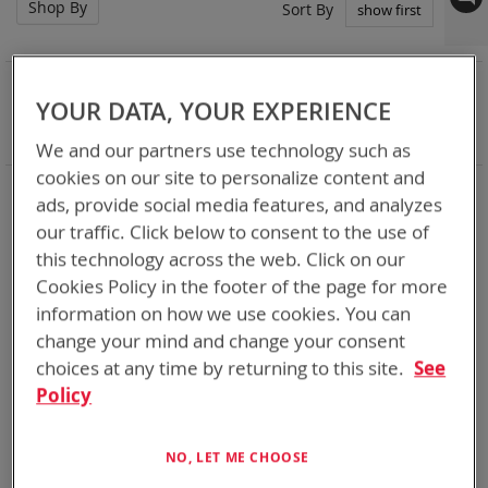
Shop By
Set
Sort By
Asc
Dir
NOW SHOPPING BY
YOUR DATA, YOUR EXPERIENCE
Remove
Battery Related Items
CWB (BT-70910)
This
Clear All
We and our partners use technology such as
Item
cookies on our site to personalize content and
3
Items
ads, provide social media features, and analyzes
our traffic. Click below to consent to the use of
this technology across the web. Click on our
Cookies Policy in the footer of the page for more
information on how we use cookies. You can
change your mind and change your consent
choices at any time by returning to this site.
See
Policy
NO, LET ME CHOOSE