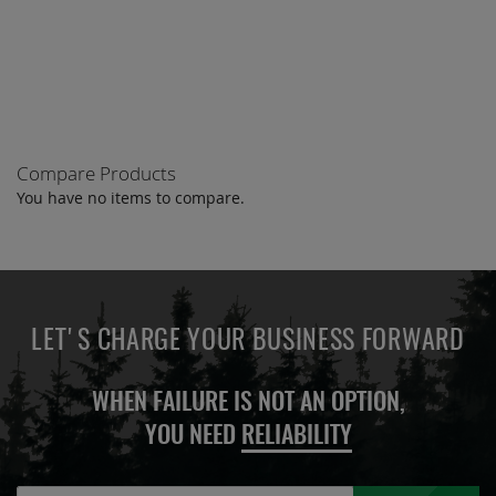
TO
COMPARE
Compare Products
You have no items to compare.
LET'S CHARGE YOUR BUSINESS FORWARD
WHEN FAILURE IS NOT AN OPTION,
YOU NEED
RELIABILITY
Sign