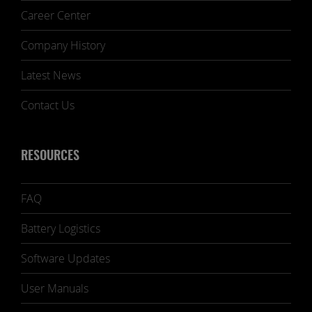
Career Center
Company History
Latest News
Contact Us
RESOURCES
FAQ
Battery Logistics
Software Updates
User Manuals