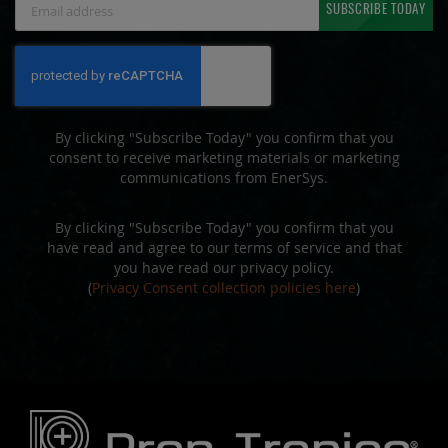
SUBSCRIBE TODAY
Up
for
Our
Newsletter:
By clicking "Subscribe Today" you confirm that you
consent to receive marketing materials or marketing
communications from EnerSys.
By clicking "Subscribe Today" you confirm that you
have read and agree to our terms of service and that
you have read our privacy policy.
(
Privacy Consent collection policies here
)