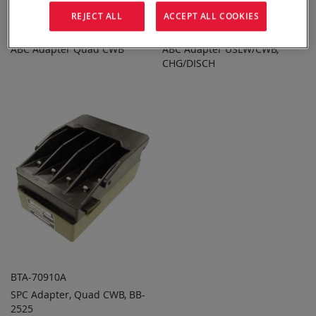
REJECT ALL
ACCEPT ALL COOKIES
BTA-70100-910
BTA-70868-2
ABC Adapter Quad CWB
ABC Adapter USLW/CWB,
ADD TO
ADD TO
ADD
ADD
QUOTE
CHG/DISCH
QUOTE
TO
TO
COMPARE
COMPARE
BTA-70910A
SPC Adapter, Quad CWB, BB-
ADD TO
ADD
2525
QUOTE