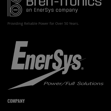
Providing Reliable Power for Over 50 Years.
COMPANY