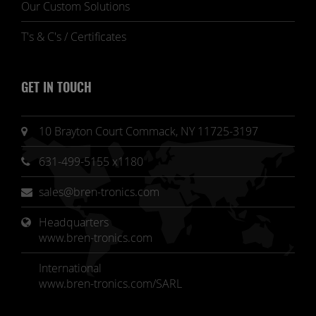
Our Custom Solutions
T's & C's / Certificates
GET IN TOUCH
10 Brayton Court Commack, NY 11725-3197
631-499-5155 x1180
sales@bren-tronics.com
Headquarters 
www.bren-tronics.com
International
www.bren-tronics.com/SARL