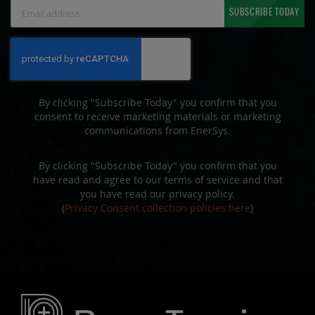
Sign
SUBSCRIBE TODAY
Up
for
Our
Newsletter:
By clicking "Subscribe Today" you confirm that you
consent to receive marketing materials or marketing
communications from EnerSys.
By clicking "Subscribe Today" you confirm that you
have read and agree to our terms of service and that
you have read our privacy policy.
(
Privacy Consent collection policies here
)