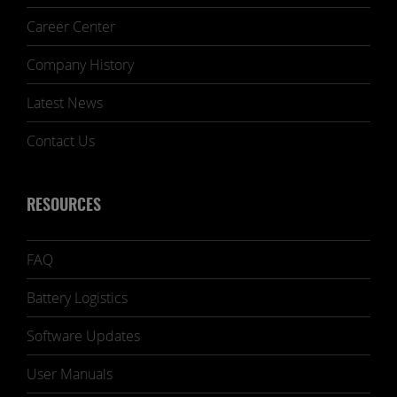
Career Center
Company History
Latest News
Contact Us
RESOURCES
FAQ
Battery Logistics
Software Updates
User Manuals