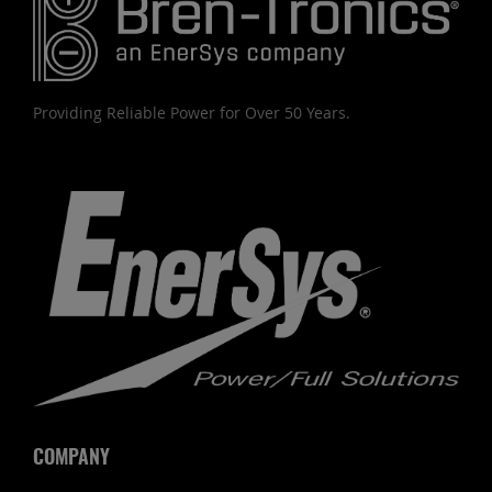
Providing Reliable Power for Over 50 Years.
COMPANY