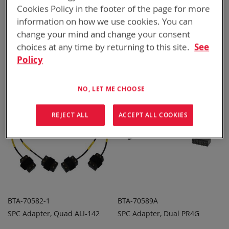
Cookies Policy in the footer of the page for more
information on how we use cookies. You can
BTA-70396
BTA-70581A
change your mind and change your consent
SPC Adapter, Dual BT-70747
SPC Adapter, Dual CSEL
choices at any time by returning to this site.
See
ADD TO
ADD TO
ADD
ADD
QUOTE
QUOTE
Policy
TO
TO
COMPARE
COMPARE
NO, LET ME CHOOSE
REJECT ALL
ACCEPT ALL COOKIES
BTA-70582-1
BTA-70589A
SPC Adapter, Quad ALI-142
SPC Adapter, Dual PR4G
ADD TO
ADD TO
ADD
ADD
QUOTE
QUOTE