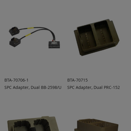
TO
TO
COMPARE
COMPARE
BTA-70706-1
BTA-70715
SPC Adapter, Dual BB-2598/U
SPC Adapter, Dual PRC-152
ADD TO
ADD TO
ADD
ADD
QUOTE
QUOTE
TO
TO
COMPARE
COMPARE