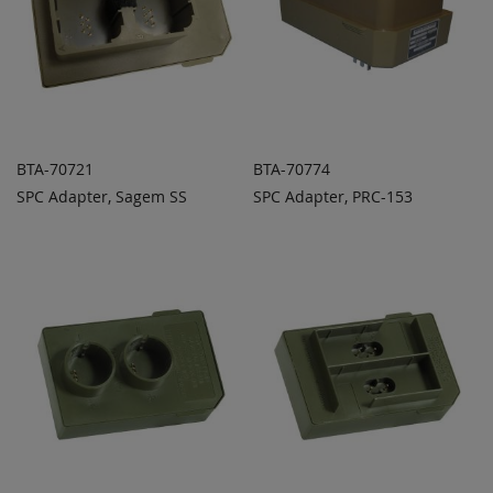
BTA-70721
BTA-70774
SPC Adapter, Sagem SS
SPC Adapter, PRC-153
ADD TO
ADD TO
ADD
ADD
QUOTE
QUOTE
TO
TO
COMPARE
COMPARE