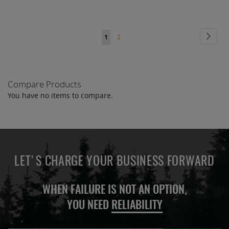
Page
Page
Next
You're
Page
1
2
currently
reading
Compare Products
page
You have no items to compare.
LET'S CHARGE YOUR BUSINESS FORWARD
WHEN FAILURE IS NOT AN OPTION,
YOU NEED
RELIABILITY