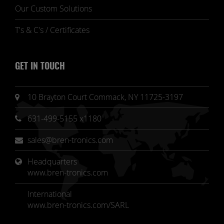
Our Custom Solutions
T's & C's / Certificates
GET IN TOUCH
10 Brayton Court Commack, NY 11725-3197
631-499-5155 x1180
sales@bren-tronics.com
Headquarters 
www.bren-tronics.com
International
www.bren-tronics.com/SARL