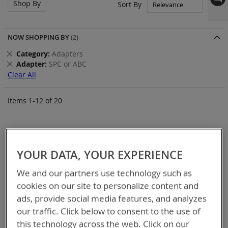
Shop By
Set
Sort By
Asc
Dir
NOW SHOPPING BY
Remove
Category
Adapters
This
Remove
Adapter
SPC or ABC
Item
This
Clear All
Item
Items
1
-
12
of
20
YOUR DATA, YOUR EXPERIENCE
We and our partners use technology such as
cookies on our site to personalize content and
ads, provide social media features, and analyzes
our traffic. Click below to consent to the use of
this technology across the web. Click on our