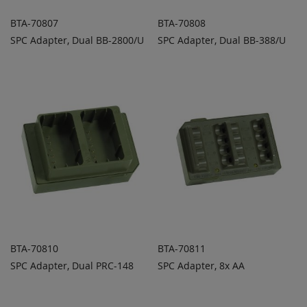
BTA-70807
BTA-70808
SPC Adapter, Dual BB-2800/U
SPC Adapter, Dual BB-388/U
ADD TO
ADD TO
ADD
ADD
QUOTE
QUOTE
TO
TO
COMPARE
COMPARE
BTA-70810
BTA-70811
SPC Adapter, Dual PRC-148
SPC Adapter, 8x AA
ADD TO
ADD TO
ADD
ADD
QUOTE
QUOTE
TO
TO
COMPARE
COMPARE