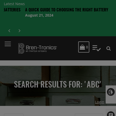
Latest News
RIES
A QUICK GUIDE TO CHOOSING THE RIGHT BATTERY
August 21, 2024
MY CART
0
My Quot
SEARCH RESULTS FOR: 'ABC'
Login