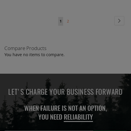
Page
Page
Next
You're
Page
1
2
currently
reading
Compare Products
page
You have no items to compare.
LET'S CHARGE YOUR BUSINESS FORWARD
WHEN FAILURE IS NOT AN OPTION,
YOU NEED
RELIABILITY