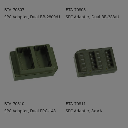
BTA-70807
BTA-70808
SPC Adapter, Dual BB-2800/U
SPC Adapter, Dual BB-388/U
ADD TO
ADD TO
ADD
ADD
QUOTE
QUOTE
TO
TO
COMPARE
COMPARE
BTA-70810
BTA-70811
SPC Adapter, Dual PRC-148
SPC Adapter, 8x AA
ADD TO
ADD TO
ADD
ADD
QUOTE
QUOTE
TO
TO
COMPARE
COMPARE