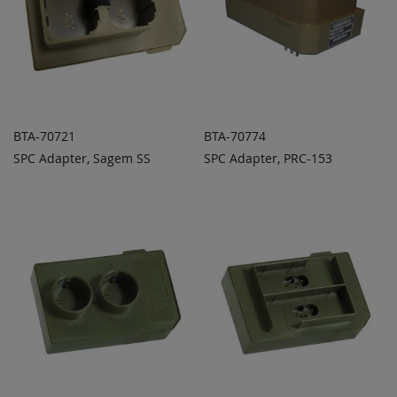
BTA-70721
BTA-70774
SPC Adapter, Sagem SS
SPC Adapter, PRC-153
ADD TO
ADD TO
ADD
ADD
QUOTE
QUOTE
TO
TO
COMPARE
COMPARE