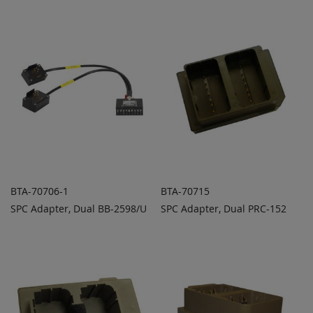
TO
TO
COMPARE
COMPARE
BTA-70706-1
BTA-70715
SPC Adapter, Dual BB-2598/U
SPC Adapter, Dual PRC-152
ADD TO
ADD TO
ADD
ADD
QUOTE
QUOTE
TO
TO
COMPARE
COMPARE