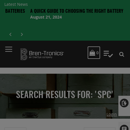
Latest News
RIES
A QUICK GUIDE TO CHOOSING THE RIGHT BATTERY
August 21, 2024
MY CART
0
My Quot
SEARCH RESULTS FOR: 'SPC'
Login