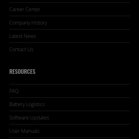
Career Center
Company History
Latest News
Contact Us
RESOURCES
FAQ
Battery Logistics
Software Updates
User Manuals