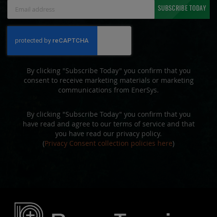
Sign
SUBSCRIBE TODAY
Up
for
Our
Newsletter:
By clicking "Subscribe Today" you confirm that you
consent to receive marketing materials or marketing
communications from EnerSys.
By clicking "Subscribe Today" you confirm that you
have read and agree to our terms of service and that
you have read our privacy policy.
(
Privacy Consent collection policies here
)