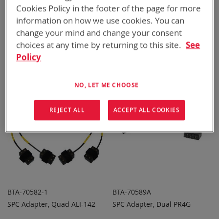
Cookies Policy in the footer of the page for more
information on how we use cookies. You can
BTA-70396
BTA-70581A
change your mind and change your consent
SPC Adapter, Dual BT-70747
SPC Adapter, Dual CSEL
choices at any time by returning to this site.
See
ADD TO
ADD TO
ADD
ADD
QUOTE
QUOTE
Policy
TO
TO
COMPARE
COMPARE
NO, LET ME CHOOSE
REJECT ALL
ACCEPT ALL COOKIES
BTA-70582-1
BTA-70589A
SPC Adapter, Quad ALI-142
SPC Adapter, Dual PR4G
ADD TO
ADD TO
ADD
ADD
QUOTE
QUOTE