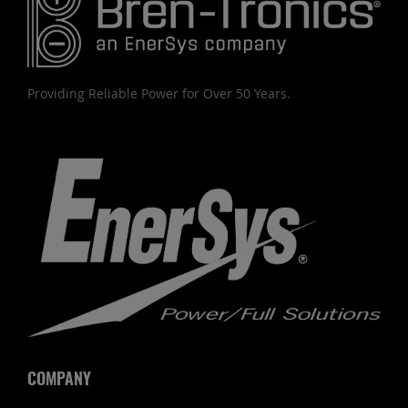
Providing Reliable Power for Over 50 Years.
COMPANY