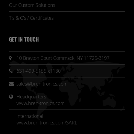
Our Custom Solutions
T's & C's / Certificates
GET IN TOUCH
10 Brayton Court Commack, NY 11725-3197
631-499-5155 x1180
sales@bren-tronics.com
Headquarters 
www.bren-tronics.com
International
www.bren-tronics.com/SARL