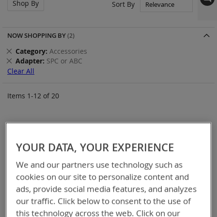
Shop By
Set
Sort By
Asc
Dir
NOW SHOPPING BY
Remove
Category
Accessories
This
Remove
Adapter
SPC or ABC
Item
This
Clear All
Item
Items
1
-
12
of
20
YOUR DATA, YOUR EXPERIENCE
We and our partners use technology such as
cookies on our site to personalize content and
ads, provide social media features, and analyzes
our traffic. Click below to consent to the use of
this technology across the web. Click on our