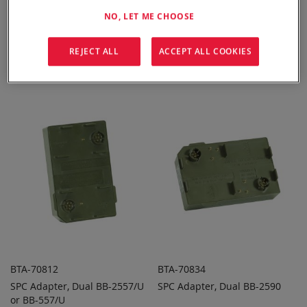
NO, LET ME CHOOSE
BTA-70396
BTA-70810
REJECT ALL
ACCEPT ALL COOKIES
SPC Adapter, Dual BT-70747
SPC Adapter, Dual PRC-148
ADD TO
ADD TO
ADD
ADD
QUOTE
QUOTE
TO
TO
COMPARE
COMPARE
BTA-70812
BTA-70834
SPC Adapter, Dual BB-2557/U
SPC Adapter, Dual BB-2590
ADD TO
ADD TO
ADD
ADD
or BB-557/U
QUOTE
QUOTE