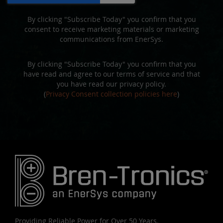
By clicking "Subscribe Today" you confirm that you
consent to receive marketing materials or marketing
communications from EnerSys.
By clicking "Subscribe Today" you confirm that you
have read and agree to our terms of service and that
you have read our privacy policy.
(
Privacy Consent collection policies here
)
Providing Reliable Power for Over 50 Years.