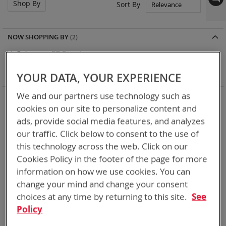
Shop By
Set
Sort By
Asc
Dir
NOW SHOPPING BY
Remove
Category
BT-Direct
This
Remove
Adapter
SPC or ABC
Item
This
Clear All
YOUR DATA, YOUR EXPERIENCE
Item
We and our partners use technology such as
5
Items
cookies on our site to personalize content and
ads, provide social media features, and analyzes
our traffic. Click below to consent to the use of
this technology across the web. Click on our
Cookies Policy in the footer of the page for more
information on how we use cookies. You can
change your mind and change your consent
choices at any time by returning to this site.
See
Policy