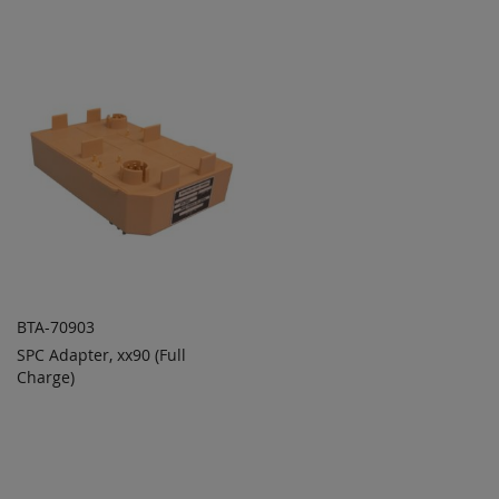
TO
TO
COMPARE
COMPARE
BTA-70903
SPC Adapter, xx90 (Full
ADD TO
ADD
Charge)
QUOTE
TO
COMPARE