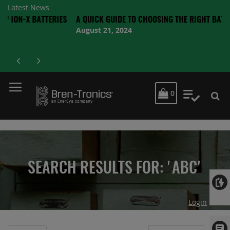
Latest News
BATTERIES
A QUICK GUIDE TO CHOOSING THE RIGHT BATTERY
August 21, 2024
MY CART
0
My Quot
SEARCH RESULTS FOR: 'ABC'
Login