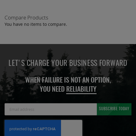
Compare Products
You have no items to compare.
LET'S CHARGE YOUR BUSINESS FORWARD
WHEN FAILURE IS NOT AN OPTION,
YOU NEED
RELIABILITY
Sign
SUBSCRIBE TODAY
Up
for
Our
Newsletter: