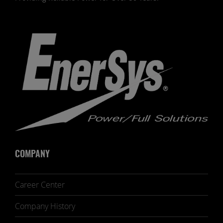
COMPANY
Career Center
Company History