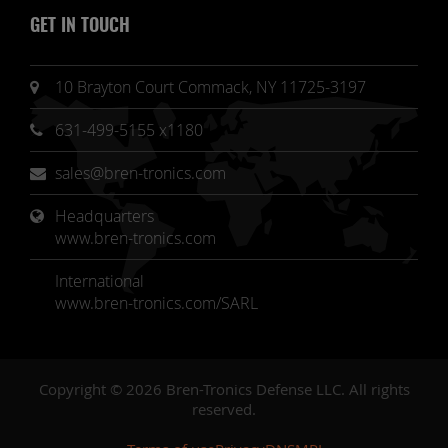
GET IN TOUCH
10 Brayton Court Commack, NY 11725-3197
631-499-5155 x1180
sales@bren-tronics.com
Headquarters 
www.bren-tronics.com
International
www.bren-tronics.com/SARL
Copyright © 2026 Bren-Tronics Defense LLC. All rights
reserved.