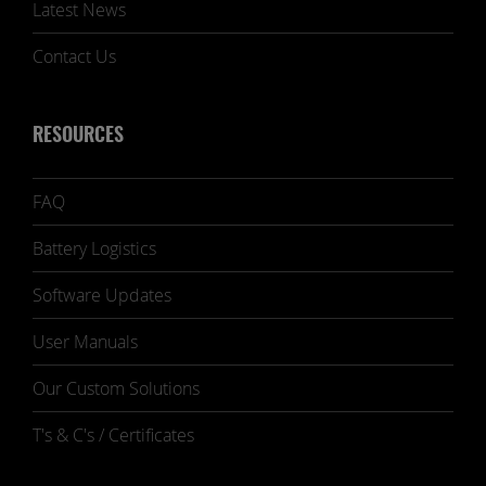
Latest News
Contact Us
RESOURCES
FAQ
Battery Logistics
Software Updates
User Manuals
Our Custom Solutions
T's & C's / Certificates