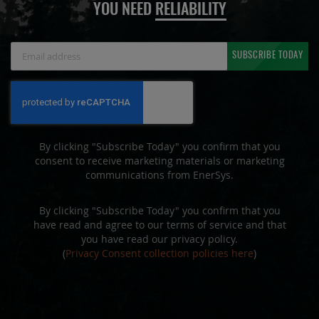
YOU NEED
RELIABILITY
Sign
SUBSCRIBE TODAY
Up
for
Our
Newsletter:
By clicking "Subscribe Today" you confirm that you
consent to receive marketing materials or marketing
communications from EnerSys.
By clicking "Subscribe Today" you confirm that you
have read and agree to our terms of service and that
you have read our privacy policy.
(
Privacy Consent collection policies here
)