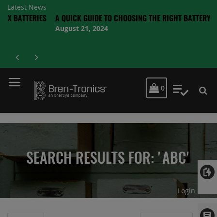
Latest News
ERIES
A QUICK GUIDE TO CHOOSING THE RIGHT BATTERY
August 21, 2024
MY CART
0
My Quot
SEARCH RESULTS FOR: 'ABC'
Login