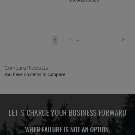
TO
TO
COMPARE
COMPARE
Page
Page
Next
You're
Page
Page
Page
1
2
3
4
currently
reading
Compare Products
page
You have no items to compare.
LET'S CHARGE YOUR BUSINESS FORWARD
WHEN FAILURE IS NOT AN OPTION,