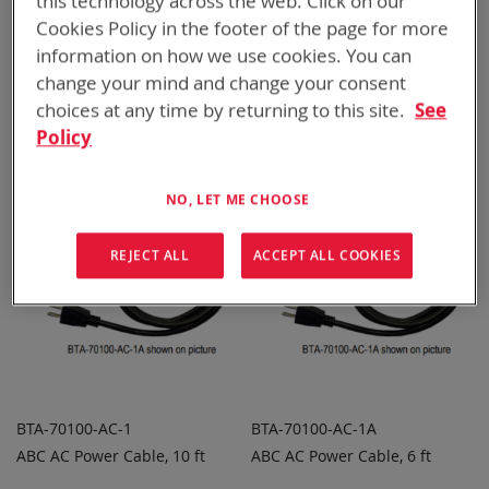
this technology across the web. Click on our
Cookies Policy in the footer of the page for more
BTA-70100-152_163
BTA-70100-910
information on how we use cookies. You can
ABC Adapter Quad PRC-
ABC Adapter Quad CWB
ADD TO
ADD TO
change your mind and change your consent
ADD
ADD
152/163
QUOTE
QUOTE
choices at any time by returning to this site.
See
TO
TO
Policy
COMPARE
COMPARE
Featured Product
NO, LET ME CHOOSE
REJECT ALL
ACCEPT ALL COOKIES
BTA-70100-AC-1
BTA-70100-AC-1A
ABC AC Power Cable, 10 ft
ABC AC Power Cable, 6 ft
ADD TO
ADD TO
ADD
ADD
QUOTE
QUOTE