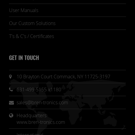
User Manuals
Our Custom Solutions
T's & C's / Certificates
GET IN TOUCH
10 Brayton Court Commack, NY 11725-3197
631-499-5155 x1180
sales@bren-tronics.com
Headquarters 
www.bren-tronics.com