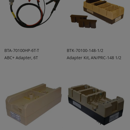
BTA-70100HP-6T-T
BTK-70100-148-1/2
ABC+ Adapter, 6T
Adapter Kit, AN/PRC-148 1/2
ADD TO
ADD TO
ADD
ADD
QUOTE
QUOTE
TO
TO
COMPARE
COMPARE