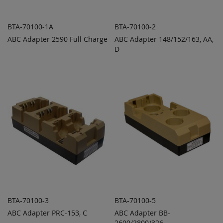
BTA-70100-1A
BTA-70100-2
ABC Adapter 2590 Full Charge
ABC Adapter 148/152/163, AA,
ADD TO
ADD TO
ADD
ADD
QUOTE
D
QUOTE
TO
TO
COMPARE
COMPARE
BTA-70100-3
BTA-70100-5
ABC Adapter PRC-153, C
ABC Adapter BB-
ADD TO
ADD TO
ADD
ADD
QUOTE
2600/2800/326
QUOTE