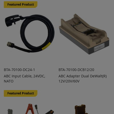
TO
TO
Featured Product
COMPARE
COMPARE
BTA-70100-DC24-1
BTA-70100-DCB12/20
ABC Input Cable, 24VDC,
ABC Adapter Dual DeWalt(R)
ADD TO
ADD TO
ADD
ADD
NATO
QUOTE
12V/20V/60V
QUOTE
TO
TO
COMPARE
COMPARE
Featured Product