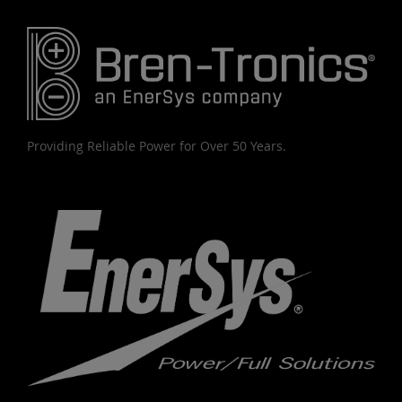
Providing Reliable Power for Over 50 Years.