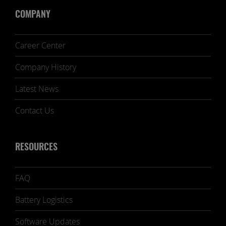
COMPANY
Career Center
Company History
Latest News
Contact Us
RESOURCES
FAQ
Battery Logistics
Software Updates