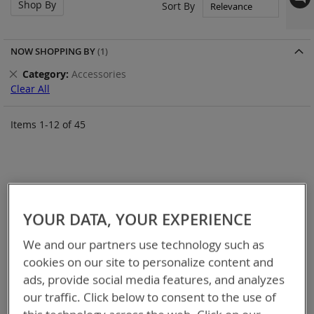
Shop By
Set
Sort By
Asc
Dir
NOW SHOPPING BY
Remove
Category
Accessories
This
Clear All
Item
Items
1
-
12
of
45
YOUR DATA, YOUR EXPERIENCE
We and our partners use technology such as
cookies on our site to personalize content and
ads, provide social media features, and analyzes
our traffic. Click below to consent to the use of