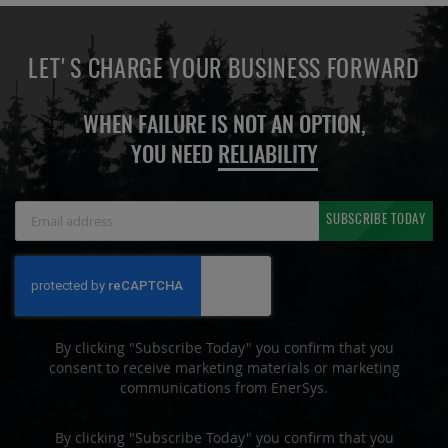
LET'S CHARGE YOUR BUSINESS FORWARD
WHEN FAILURE IS NOT AN OPTION,
YOU NEED
RELIABILITY
Sign
SUBSCRIBE TODAY
Up
for
Our
Newsletter:
By clicking "Subscribe Today" you confirm that you
consent to receive marketing materials or marketing
communications from EnerSys.
By clicking "Subscribe Today" you confirm that you