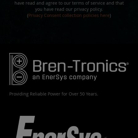
have read and agree to our terms of service and that
you have read our privacy policy.
(
Privacy Consent collection policies here
)
Providing Reliable Power for Over 50 Years.