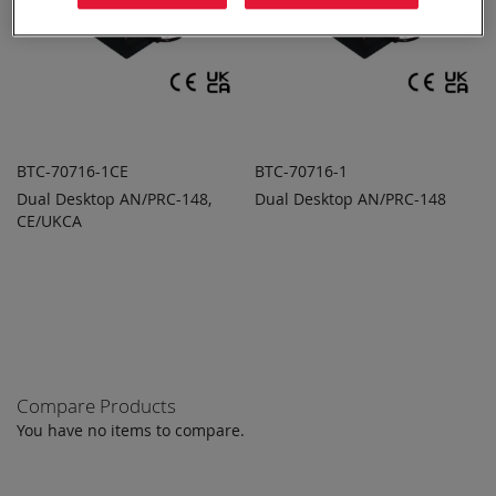
BTC-70716-1CE
BTC-70716-1
Dual Desktop AN/PRC-148,
Dual Desktop AN/PRC-148
ADD TO
ADD TO
ADD
ADD
CE/UKCA
QUOTE
QUOTE
TO
TO
COMPARE
COMPARE
Compare Products
You have no items to compare.