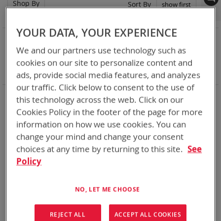
Shop By
Set
Sort By
Asc
Dir
YOUR DATA, YOUR EXPERIENCE
NOW SHOPPING BY
We and our partners use technology such as
Remove
Category
2 Bay Desktop Charger
This
Remove
cookies on our site to personalize content and
Battery Related Items
AN/PRC-148 (BT-70716)
Item
This
Clear All
ads, provide social media features, and analyzes
Item
our traffic. Click below to consent to the use of
Chargers for every mission set. From high rate bulk
this technology across the web. Click on our
chargers at the FOB, COP, or in Garrison to individual tactical
Cookies Policy in the footer of the page for more
lightweight and rugged chargers
information on how we use cookies. You can
change your mind and change your consent
2
Items
choices at any time by returning to this site.
See
Policy
NO, LET ME CHOOSE
REJECT ALL
ACCEPT ALL COOKIES