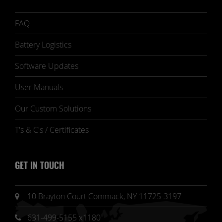
FAQ
Battery Logistics
Software Updates
User Manuals
Our Custom Solutions
T's & C's / Certificates
GET IN TOUCH
10 Brayton Court Commack, NY 11725-3197
631-499-5155 x1180