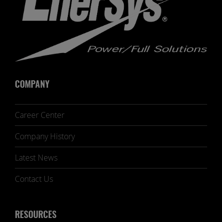
COMPANY
Career Center
Company History
Latest News
Contact Us
RESOURCES