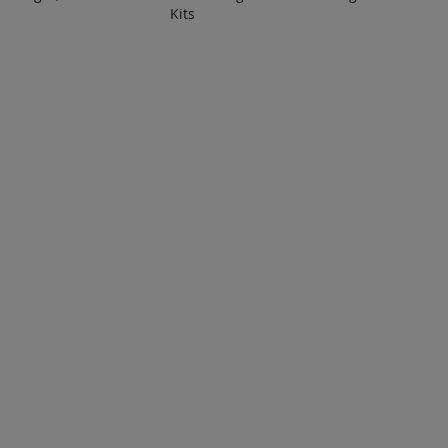
Kits
 TO
ADD TO
A
ADD
ADD
OTE
QUOTE
Q
TO
TO
COMPARE
COMPARE