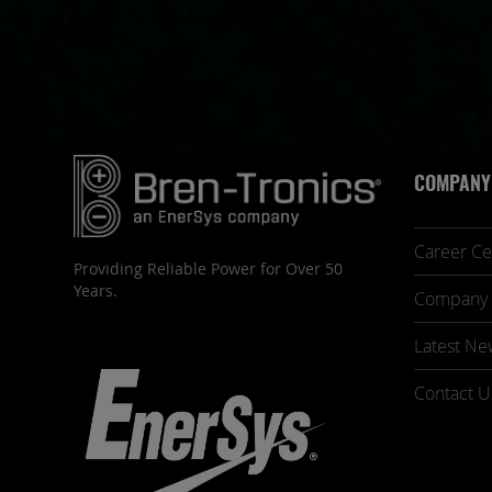
COMPANY
Career Ce
Providing Reliable Power for Over 50
Years.
Company 
Latest Ne
Contact U