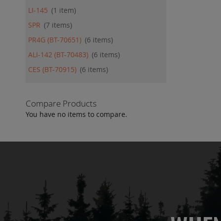
LI-145
1
item
SPR
7
items
PR4G (BT-70651)
6
items
ALI-142 (BT-70483)
6
items
CES (BT-70915)
6
items
Compare Products
You have no items to compare.