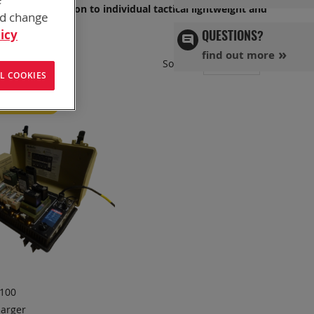
OP, or in Garrison to individual tactical lightweight and
nd change
icy
QUESTIONS?
find out more
Set
Sort By
L COOKIES
Ascend
Directi
red Product
100
arger