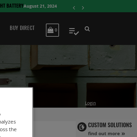
ENERSYS COMP
BUY DIRECT
MY CART
0
My Quote
Login
o
nalyzes
CUSTOM SOLUTIONS
ross the
find out more
e