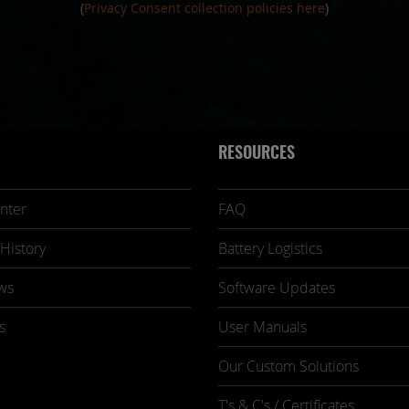
(
Privacy Consent collection policies here
)
RESOURCES
nter
FAQ
History
Battery Logistics
ws
Software Updates
s
User Manuals
Our Custom Solutions
T's & C's / Certificates