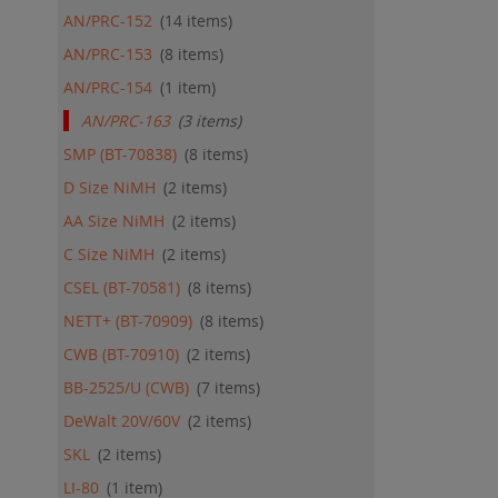
ADD
AN/PRC-152
14
items
QU
AN/PRC-153
8
items
AN/PRC-154
1
item
AN/PRC-163
3
items
SMP (BT-70838)
8
items
D Size NiMH
2
items
AA Size NiMH
2
items
C Size NiMH
2
items
CSEL (BT-70581)
8
items
NETT+ (BT-70909)
8
items
CWB (BT-70910)
2
items
BB-2525/U (CWB)
7
items
DeWalt 20V/60V
2
items
SKL
2
items
LI-80
1
item