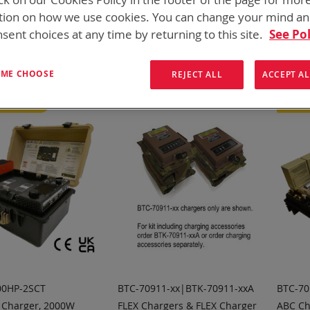
for every mission set. From high rate bulk chargers at the FOB, C
tion on how we use cookies. You can change your mind a
hargers
sent choices at any time by returning to this site.
See Pol
ew
List
3
Items
T ME CHOOSE
REJECT ALL
ACCEPT AL
d Product
Featu
00HP-2SCT
BTC-70911-xx|BTK-70911-xxA
BTC-70
 Charger, 2000W
FLEX Chargers & FLEX Charger
ABC Ch