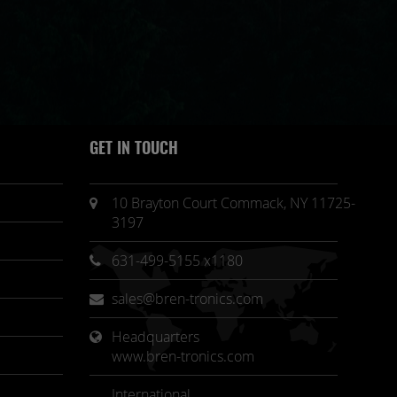
GET IN TOUCH
10 Brayton Court Commack, NY 11725-
3197
631-499-5155 x1180
sales@bren-tronics.com
Headquarters 
www.bren-tronics.com
International