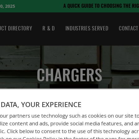
August 21, 2024
HOOSING THE RIGHT BATTERY
CT DIRECTORY
R & D
INDUSTRIES SERVED
CONTACT
CHARGERS
DATA, YOUR EXPERIENCE
ur partners use technology such as cookies on our site t
ize content and ads, provide social media features, and a
fic. Click below to consent to the use of this technology ac
ck on our Cookies Policy in the footer of the page for mor