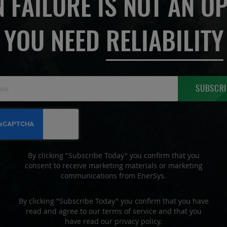
 FAILURE IS NOT AN OP
YOU NEED
RELIABILITY
Sign
SUBSCRI
Up
for
Our
Newsletter:
By clicking "Subscribe Today" you confirm that you
consent to receive marketing materials or marketing
communications from EnerSys.
By clicking "Subscribe Today" you confirm that you have
read and agree to our terms of service and that you
have read our privacy policy.