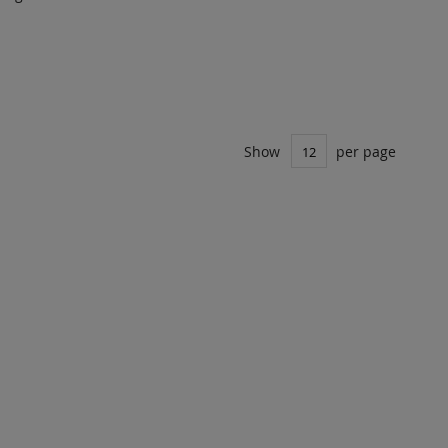
DD TO
ADD
UOTE
TO
COMPARE
Show
per page