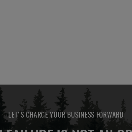
LET'S CHARGE YOUR BUSINESS FORWARD