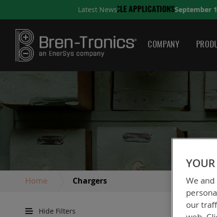
September 10, 2025
Latest News
ONS
A QUICK GUIDE TO C
COMPANY
PRODU
YOUR 
We and o
Home
Chargers
personal
our traf
Hide Filters
web. Cli