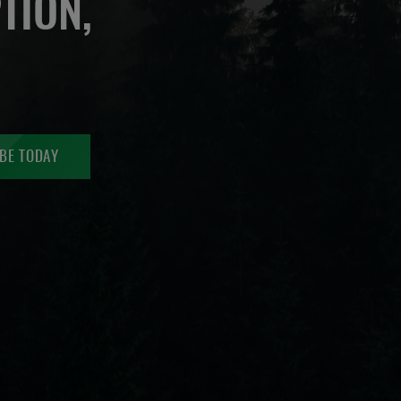
TION,
BE TODAY