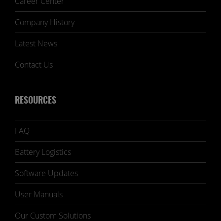
Career Center
Company History
Latest News
Contact Us
RESOURCES
FAQ
Battery Logistics
Software Updates
User Manuals
Our Custom Solutions