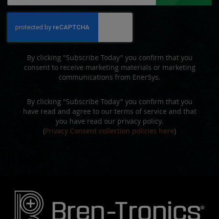
for
Our
Newsletter:
By clicking "Subscribe Today" you confirm that you
consent to receive marketing materials or marketing
communications from EnerSys.
By clicking "Subscribe Today" you confirm that you
have read and agree to our terms of service and that
you have read our privacy policy.
(
Privacy Consent collection policies here
)