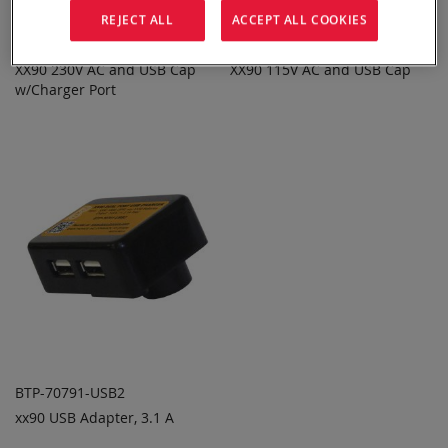
REJECT ALL
ACCEPT ALL COOKIES
BTP-70791-AC3
BTP-70791-AC1
XX90 230V AC and USB Cap
XX90 115V AC and USB Cap
ADD TO
ADD TO
ADD
ADD
w/Charger Port
QUOTE
QUOTE
TO
TO
COMPARE
COMPARE
BTP-70791-USB2
xx90 USB Adapter, 3.1 A
ADD TO
ADD
QUOTE