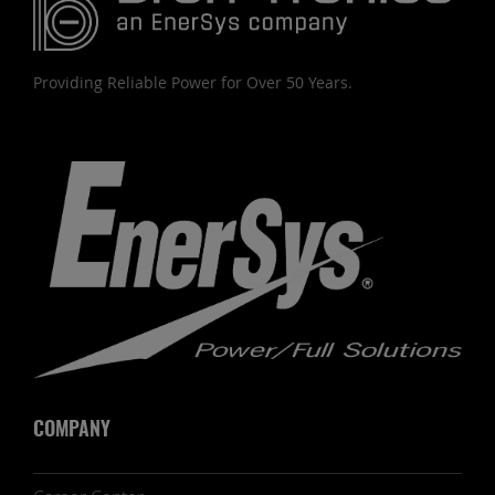
Providing Reliable Power for Over 50 Years.
COMPANY