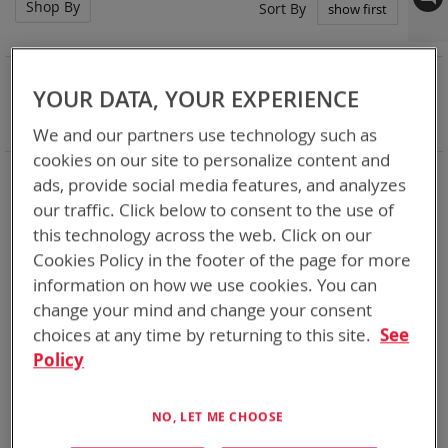
Shop By
Set
Sort By
Asc
Dir
NOW SHOPPING BY
YOUR DATA, YOUR EXPERIENCE
Remove
Battery Related Items
BB-590/U (BT-70409)
This
Clear All
We and our partners use technology such as
Item
cookies on our site to personalize content and
3
Items
ads, provide social media features, and analyzes
our traffic. Click below to consent to the use of
this technology across the web. Click on our
Cookies Policy in the footer of the page for more
information on how we use cookies. You can
change your mind and change your consent
choices at any time by returning to this site.
See
Policy
NO, LET ME CHOOSE