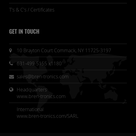
T's & C's / Certificates
GET IN TOUCH
10 Brayton Court Commack, NY 11725-3197
631-499-5155 x1180
sales@bren-tronics.com
Headquarters 
www.bren-tronics.com
International
www.bren-tronics.com/SARL