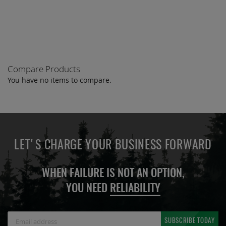
TO
COMPARE
Compare Products
You have no items to compare.
LET'S CHARGE YOUR BUSINESS FORWARD
WHEN FAILURE IS NOT AN OPTION,
YOU NEED
RELIABILITY
Sign
SUBSCRIBE TODAY
Up