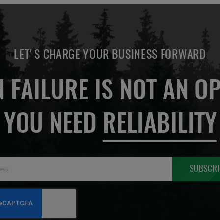
LET'S CHARGE YOUR BUSINESS FORWARD
 FAILURE IS NOT AN OP
YOU NEED
RELIABILITY
Sign
SUBSCRI
Up
for
Our
Newsletter: