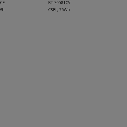
1CE
BT-70581CV
3Wh
CSEL, 76Wh
 TO
ADD TO
ADD
ADD
OTE
QUOTE
TO
TO
COMPARE
COMPARE