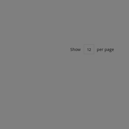
Show
per page