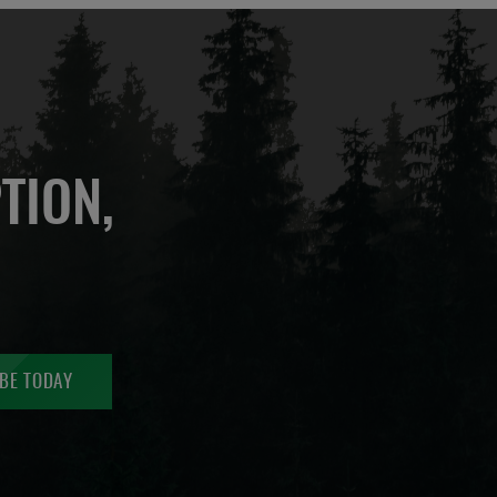
TION,
BE TODAY