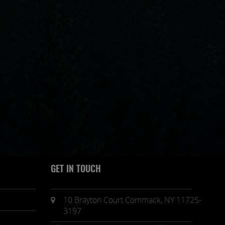
GET IN TOUCH
10 Brayton Court Commack, NY 11725-
3197