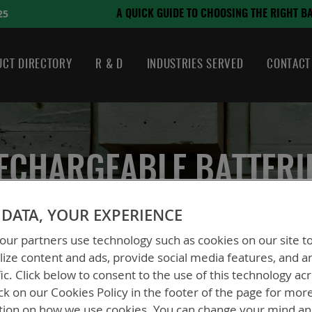
August 21, 2024
HOOSING THE RIGHT BATTERY
CT DIRECTORY
R & D
INDUSTRIES SERVED
CONTACT
ECHARGEABLE BATTERI
DATA, YOUR EXPERIENCE
ur partners use technology such as cookies on our site t
ize content and ads, provide social media features, and a
s
fic. Click below to consent to the use of this technology ac
ck on our Cookies Policy in the footer of the page for mor
tion on how we use cookies. You can change your mind a