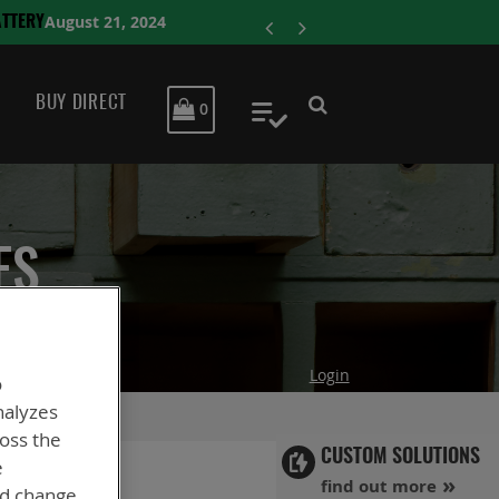
ENERSYS COMP
BUY DIRECT
MY CART
0
My Quote
ES
Login
o
nalyzes
ross the
CUSTOM SOLUTIONS
e
find out more
nd change