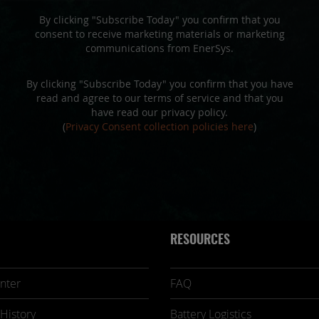
By clicking "Subscribe Today" you confirm that you
consent to receive marketing materials or marketing
communications from EnerSys.
By clicking "Subscribe Today" you confirm that you have
read and agree to our terms of service and that you
have read our privacy policy.
(
Privacy Consent collection policies here
)
RESOURCES
nter
FAQ
History
Battery Logistics