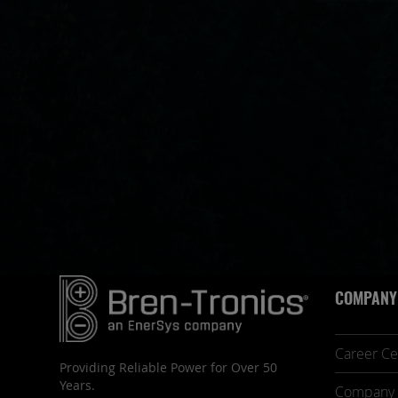
COMPANY
Career Ce
Providing Reliable Power for Over 50
Years.
Company 