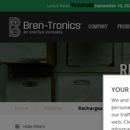
September 10, 2025
Latest News
ONS
A QUICK GUIDE TO C
COMPANY
PRODU
R
YOUR 
We and o
personal
Home
Batteries
Rechargeable Batterie
our traf
web. Cli
Hide Filters
informa