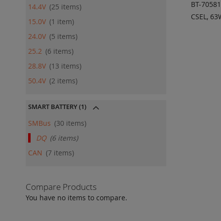
BT-7058
14.4V
25
items
CSEL, 6
15.0V
1
item
ADD
24.0V
5
items
QU
25.2
6
items
28.8V
13
items
50.4V
2
items
SMART BATTERY
(1)
SMBus
30
items
DQ
6
items
CAN
7
items
Compare Products
You have no items to compare.