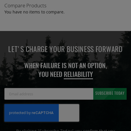
Compare Products
You have no items to compare.
LET'S CHARGE YOUR BUSINESS FORWARD
WHEN FAILURE IS NOT AN OPTION,
YOU NEED
RELIABILITY
Sign
SUBSCRIBE TODAY
Up
for
Our
Newsletter:
By clicking "Subscribe Today" you confirm that you