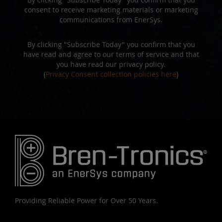
consent to receive marketing materials or marketing
communications from EnerSys.
By clicking "Subscribe Today" you confirm that you
have read and agree to our terms of service and that
you have read our privacy policy.
(
Privacy Consent collection policies here
)
Providing Reliable Power for Over 50 Years.