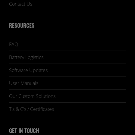
Contact Us
RESOURCES
FAQ
Battery Logistics
Software Updates
User Manuals
Our Custom Solutions
T's & C's / Certificates
GET IN TOUCH