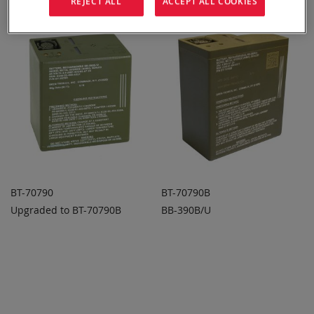
REJECT ALL
ACCEPT ALL COOKIES
BT-70790
BT-70790B
Upgraded to BT-70790B
BB-390B/U
ADD TO
ADD TO
ADD
ADD
QUOTE
QUOTE
TO
TO
COMPARE
COMPARE