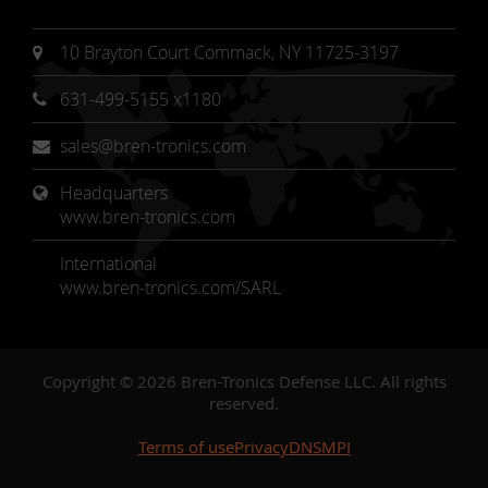
10 Brayton Court Commack, NY 11725-3197
631-499-5155 x1180
sales@bren-tronics.com
Headquarters 
www.bren-tronics.com
International
www.bren-tronics.com/SARL
Copyright © 2026 Bren-Tronics Defense LLC. All rights
reserved.
Terms of use
Privacy
DNSMPI