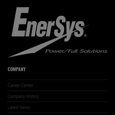
COMPANY
Career Center
Company History
Latest News