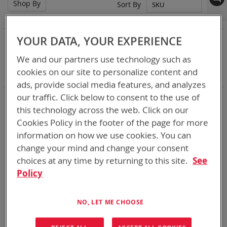
Shop By
Set
Sort By
Des
Dir
NOW SHOPPING BY
YOUR DATA, YOUR EXPERIENCE
Remove
Chemistry:
Ni-MH
We and our partners use technology such as
This
Remove
Nominal Voltage
24.0V
cookies on our site to personalize content and
Item
This
Clear All
Item
ads, provide social media features, and analyzes
our traffic. Click below to consent to the use of
DoD’s trusted supplier of rechargeable batteries for over 18
years we have delivered over a million rechargeable batteries
this technology across the web. Click on our
many of which are still working for the warfighter well past
Cookies Policy in the footer of the page for more
their 5 year predicted life span. Standards Bren-Tronics have
information on how we use cookies. You can
set for DOD are what industry follows today. Our current line
change your mind and change your consent
of rechargeables is more robust than the standards call for.
The BB-2590 has proven 750+ charge/discharge cycle
choices at any time by returning to this site.
See
capability gives you power where you need it, when you need
Policy
it.
NO, LET ME CHOOSE
2
Items