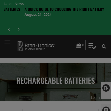
Latest News
TERIES
A QUICK GUIDE TO CHOOSING THE RIGHT BATTERY
August 21, 2024
MY CART
0
My Quot
RECHARGEABLE BATTERIES
Login