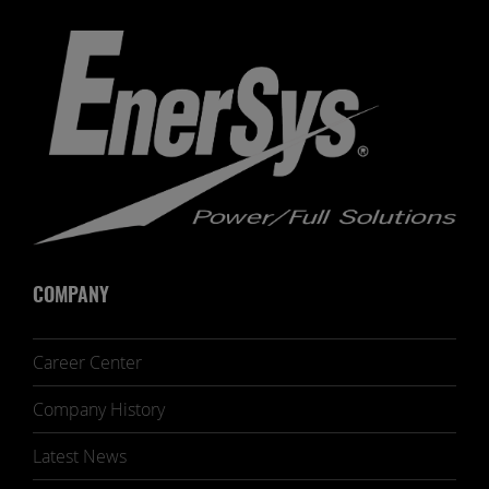
COMPANY
Career Center
Company History
Latest News