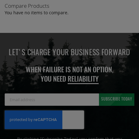
Compare Products
You have no items to compare.
LET'S CHARGE YOUR BUSINESS FORWARD
WHEN FAILURE IS NOT AN OPTION,
YOU NEED
RELIABILITY
Sign
SUBSCRIBE TODAY
Up
for
Our
Newsletter:
By clicking "Subscribe Today" you confirm that you