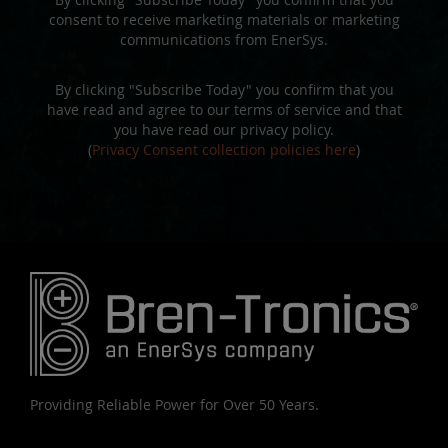
consent to receive marketing materials or marketing
communications from EnerSys.
By clicking "Subscribe Today" you confirm that you
have read and agree to our terms of service and that
you have read our privacy policy.
(
Privacy Consent collection policies here
)
Providing Reliable Power for Over 50 Years.