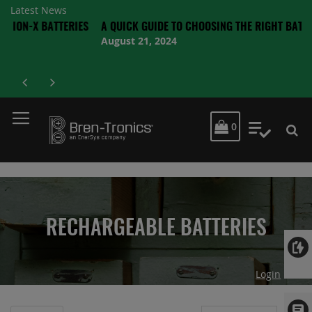
Latest News
BATTERIES
A QUICK GUIDE TO CHOOSING THE RIGHT BATTERY
August 21, 2024
MY CART
0
My Quot
RECHARGEABLE BATTERIES
Login