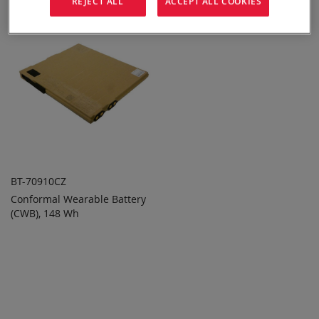
REJECT ALL
ACCEPT ALL COOKIES
BT-70910CZ
Conformal Wearable Battery
ADD TO
ADD
(CWB), 148 Wh
QUOTE
TO
COMPARE