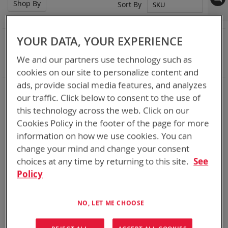
Shop By
Set
Sort By
Des
Dir
NOW SHOPPING BY
YOUR DATA, YOUR EXPERIENCE
Remove
Nominal Voltage
15.0V
We and our partners use technology such as
This
Clear All
cookies on our site to personalize content and
Item
ads, provide social media features, and analyzes
DoD’s trusted supplier of rechargeable batteries for over 18
our traffic. Click below to consent to the use of
years we have delivered over a million rechargeable batteries
many of which are still working for the warfighter well past
this technology across the web. Click on our
their 5 year predicted life span. Standards Bren-Tronics have
Cookies Policy in the footer of the page for more
set for DOD are what industry follows today. Our current line
information on how we use cookies. You can
of rechargeables is more robust than the standards call for.
change your mind and change your consent
The BB-2590 has proven 750+ charge/discharge cycle
capability gives you power where you need it, when you need
choices at any time by returning to this site.
See
it.
Policy
1
Item
NO, LET ME CHOOSE
Featured Product