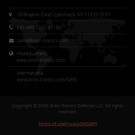
10 Brayton Court Commack, NY 11725-3197
631-499-5155 x1180
sales@bren-tronics.com
Headquarters 
www.bren-tronics.com
International
www.bren-tronics.com/SARL
Copyright © 2026 Bren-Tronics Defense LLC. All rights
reserved.
Terms of use
Privacy
DNSMPI