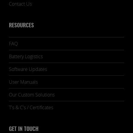
Contact Us
RESOURCES
FAQ
Battery Logistics
Software Updates
User Manuals
Our Custom Solutions
T's & C's / Certificates
GET IN TOUCH