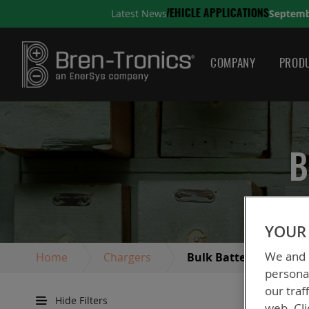
September 10, 2025
Latest News
ONS
A QUICK GUIDE TO C
COMPANY
PRODU
B
YOUR 
We and o
Home
Chargers
Bulk Battery Chargers
personal
our traf
Hide Filters
web. Cli