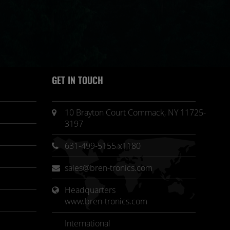
GET IN TOUCH
10 Brayton Court Commack, NY 11725-
3197
631-499-5155 x1180
sales@bren-tronics.com
Headquarters 
www.bren-tronics.com
International