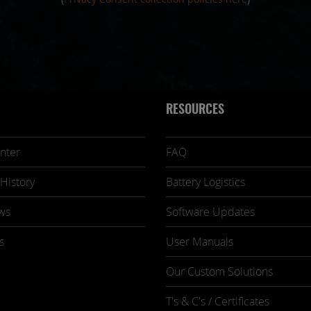
RESOURCES
nter
FAQ
History
Battery Logistics
ws
Software Updates
s
User Manuals
Our Custom Solutions
T's & C's / Certificates