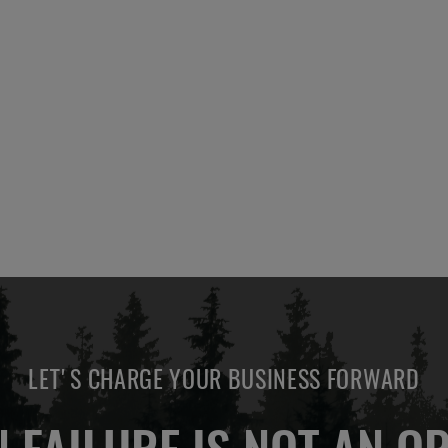
LET'S CHARGE YOUR BUSINESS FORWARD