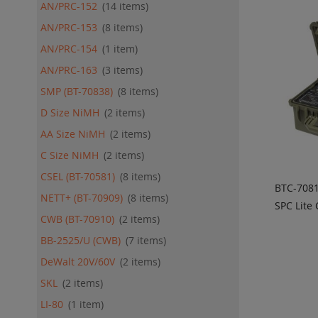
AN/PRC-152
14
items
AN/PRC-153
8
items
AN/PRC-154
1
item
AN/PRC-163
3
items
SMP (BT-70838)
8
items
D Size NiMH
2
items
AA Size NiMH
2
items
C Size NiMH
2
items
CSEL (BT-70581)
8
items
BTC-708
NETT+ (BT-70909)
8
items
SPC Lite
CWB (BT-70910)
2
items
ADD
QU
BB-2525/U (CWB)
7
items
DeWalt 20V/60V
2
items
SKL
2
items
LI-80
1
item