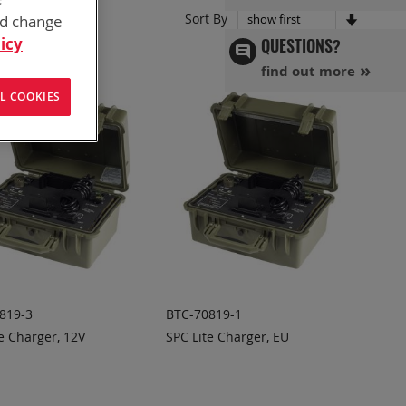
Set
Sort By
nd change
Ascend
icy
QUESTIONS?
Directi
find out more
L COOKIES
819-3
BTC-70819-1
e Charger, 12V
SPC Lite Charger, EU
DD TO
ADD TO
ADD
ADD
UOTE
QUOTE
TO
TO
COMPARE
COMPARE