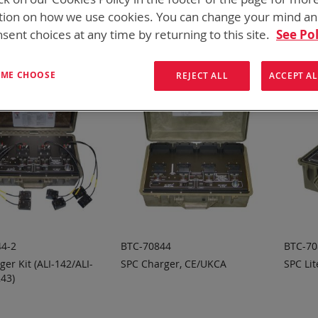
ew
List
6
Items
tion on how we use cookies. You can change your mind a
sent choices at any time by returning to this site.
See Pol
T ME CHOOSE
REJECT ALL
ACCEPT AL
4-2
BTC-70844
BTC-70
er Kit (ALI-142/ALI-
SPC Charger, CE/UKCA
SPC Lit
243)
 TO
ADD TO
A
ADD
ADD
OTE
QUOTE
Q
TO
TO
COMPARE
COMPARE