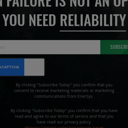
 FAILURE IS NOT AN OP
YOU NEED
RELIABILITY
Sign
SUBSCRI
Up
for
Our
Newsletter:
By clicking "Subscribe Today" you confirm that you
consent to receive marketing materials or marketing
communications from EnerSys.
By clicking "Subscribe Today" you confirm that you have
read and agree to our terms of service and that you
have read our privacy policy.
(
Privacy Consent collection policies here
)