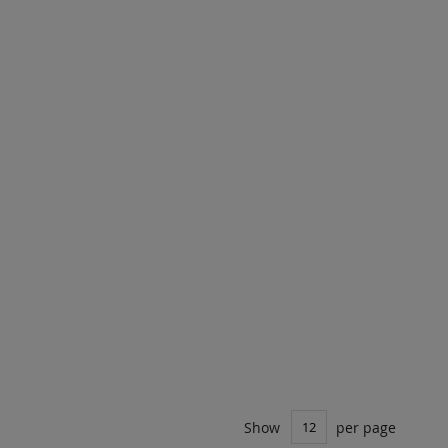
Show
per page