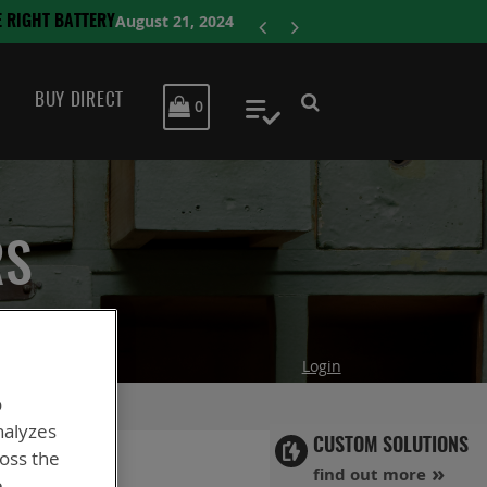
ENERSYS COMP
BUY DIRECT
MY CART
0
My Quote
RS
Login
o
nalyzes
CUSTOM SOLUTIONS
ross the
find out more
e