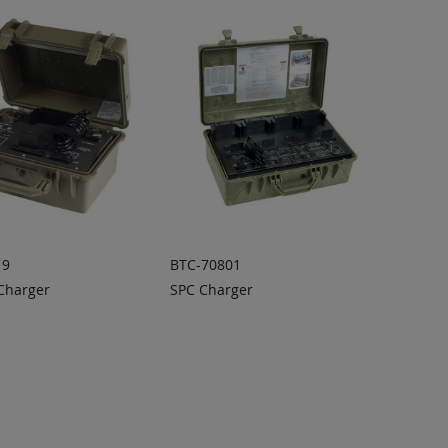
19
BTC-70801
 Charger
SPC Charger
 TO
ADD TO
ADD
ADD
OTE
QUOTE
TO
TO
COMPARE
COMPARE