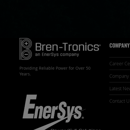
COMPANY
Career Ce
Providing Reliable Power for Over 50
Years.
Company 
Latest Ne
Contact U