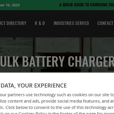
August 21, 2024
HOOSING THE RIGHT BATTERY
CT DIRECTORY
R & D
INDUSTRIES SERVED
CONTACT
ULK BATTERY CHARGE
DATA, YOUR EXPERIENCE
ur partners use technology such as cookies on our site t
ize content and ads, provide social media features, and a
fic. Click below to consent to the use of this technology ac
ck on our Cookies Policy in the footer of the page for mor