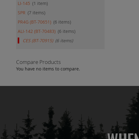
LI-145
1
item
SPR
7
items
PR4G (BT-70651)
6
items
ALI-142 (BT-70483)
6
items
CES (BT-70915)
6
items
Compare Products
You have no items to compare.