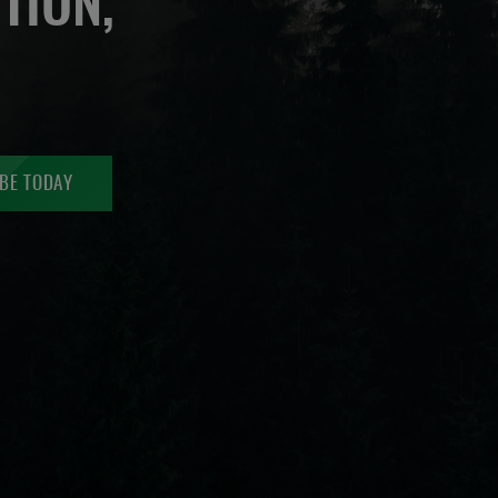
TION,
BE TODAY