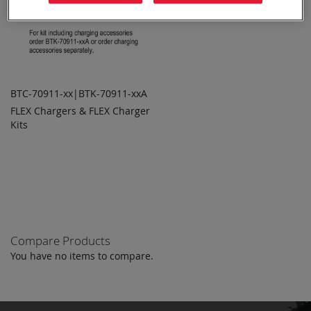
BTC-70911-xx|BTK-70911-xxA
FLEX Chargers & FLEX Charger
ADD TO
ADD
Kits
QUOTE
TO
COMPARE
Compare Products
You have no items to compare.