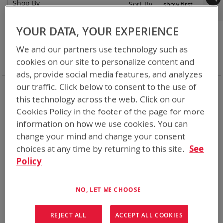
Shop By
Set
Sort By
Asc
Dir
YOUR DATA, YOUR EXPERIENCE
NOW SHOPPING BY
We and our partners use technology such as
Remove
Battery Related Items
LI-145
cookies on our site to personalize content and
This
Clear All
Item
ads, provide social media features, and analyzes
our traffic. Click below to consent to the use of
Chargers for every mission set. From high rate bulk
chargers at the FOB, COP, or in Garrison to individual tactical
this technology across the web. Click on our
lightweight and rugged chargers
Cookies Policy in the footer of the page for more
information on how we use cookies. You can
1
Item
change your mind and change your consent
choices at any time by returning to this site.
See
Policy
NO, LET ME CHOOSE
REJECT ALL
ACCEPT ALL COOKIES