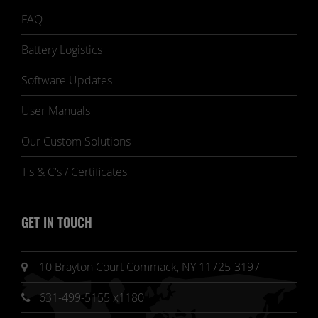
FAQ
Battery Logistics
Software Updates
User Manuals
Our Custom Solutions
T's & C's / Certificates
GET IN TOUCH
10 Brayton Court Commack, NY 11725-3197
631-499-5155 x1180