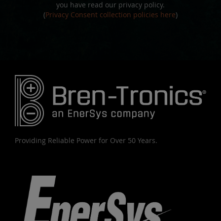
you have read our privacy policy.
(
Privacy Consent collection policies here
)
Providing Reliable Power for Over 50 Years.