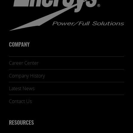
COMPANY
Career Center
Company History
Latest News
Contact Us
RESOURCES