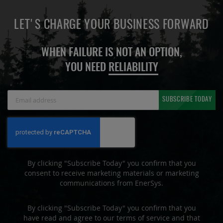
LET'S CHARGE YOUR BUSINESS FORWARD
WHEN FAILURE IS NOT AN OPTION,
YOU NEED
RELIABILITY
Sign
SUBSCRIBE TODAY
Up
for
Our
Newsletter:
By clicking "Subscribe Today" you confirm that you
consent to receive marketing materials or marketing
communications from EnerSys.
By clicking "Subscribe Today" you confirm that you
have read and agree to our terms of service and that