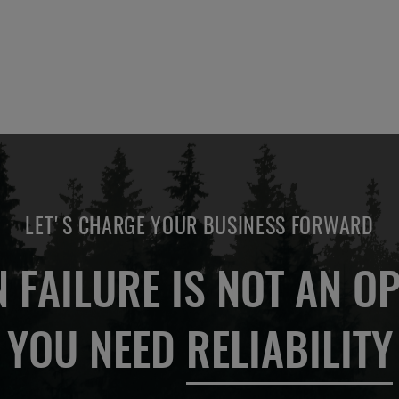
LET'S CHARGE YOUR BUSINESS FORWARD
 FAILURE IS NOT AN OP
YOU NEED
RELIABILITY