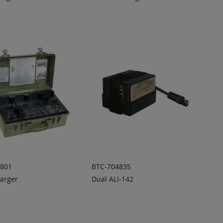
DD TO
ADD TO
ADD
ADD
UOTE
QUOTE
TO
TO
COMPARE
COMPARE
0801
BTC-70483S
arger
Dual ALI-142
DD TO
ADD TO
ADD
ADD
UOTE
QUOTE
TO
TO
COMPARE
COMPARE