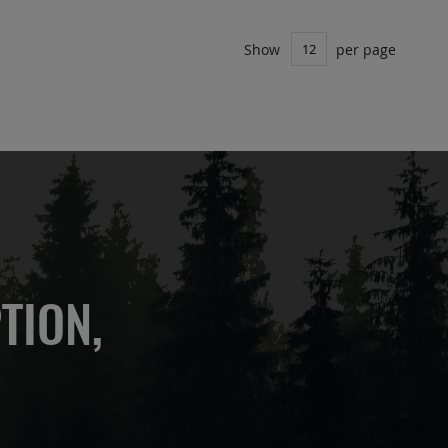
Show
per page
TION,