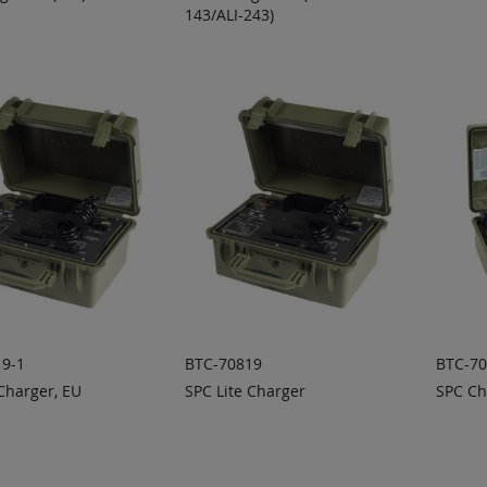
143/ALI-243)
 TO
ADD TO
A
ADD
ADD
OTE
QUOTE
Q
TO
TO
COMPARE
COMPARE
9-1
BTC-70819
BTC-7
Charger, EU
SPC Lite Charger
SPC Ch
 TO
ADD TO
A
ADD
ADD
OTE
QUOTE
Q
TO
TO
COMPARE
COMPARE