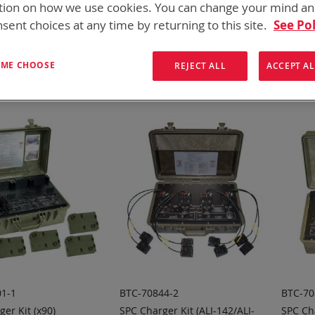
tion on how we use cookies. You can change your mind a
for every mission set. From high rate bulk chargers at the FOB, C
hargers
sent choices at any time by returning to this site.
See Pol
ew
List
8
Items
T ME CHOOSE
REJECT ALL
ACCEPT AL
1-1
BTC-70844-2
BTC-70
er Kit (x90)
SPC Charger Kit (ALI-142/ALI-
SPC Ch