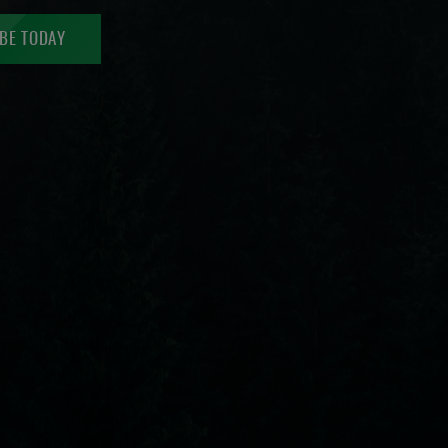
BE TODAY