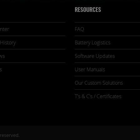
RESOURCES
nter
FAQ
History
Battery Logistics
ws
Software Updates
s
User Manuals
Our Custom Solutions
T's & C's / Certificates
 reserved.