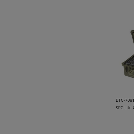
ADD
QU
BTC-7081
SPC Lite 
ADD
QU