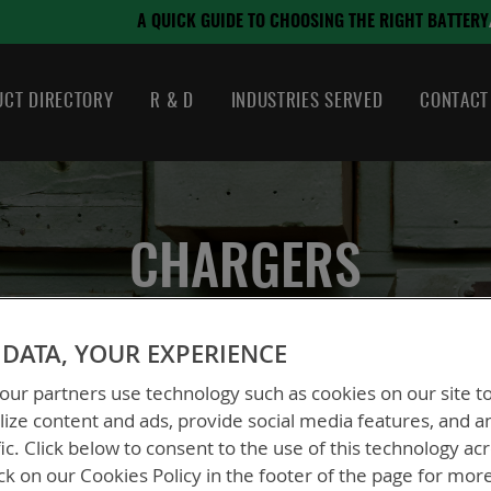
August 21, 2024
SING THE RIGHT BATTERY
CT DIRECTORY
R & D
INDUSTRIES SERVED
CONTACT
CHARGERS
DATA, YOUR EXPERIENCE
ur partners use technology such as cookies on our site t
ize content and ads, provide social media features, and a
fic. Click below to consent to the use of this technology ac
ck on our Cookies Policy in the footer of the page for mor