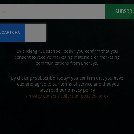
Sign
SUBSCRI
Up
for
Our
Newsletter:
By clicking "Subscribe Today" you confirm that you
consent to receive marketing materials or marketing
communications from EnerSys.
By clicking "Subscribe Today" you confirm that you have
read and agree to our terms of service and that you
have read our privacy policy.
(
Privacy Consent collection policies here
)