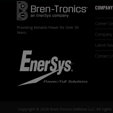
COMPANY
Career Ce
Providing Reliable Power for Over 50
Years.
Company 
Latest Ne
Contact U
Copyright © 2026 Bren-Tronics Defense LLC. All rights