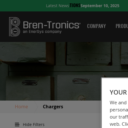
September 10, 2025
Latest News
A QUICK GUIDE TO CHOO
COMPANY
PRODU
YOUR 
We and o
Home
Chargers
personal
our traf
web. Cli
Hide Filters