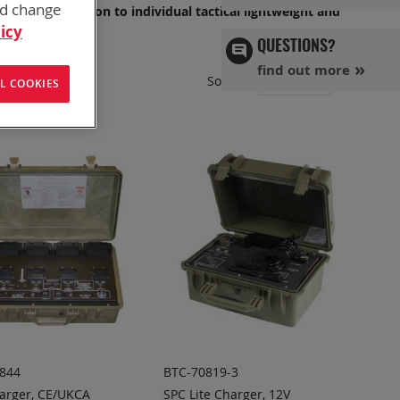
nd change
OP, or in Garrison to individual tactical lightweight and
icy
QUESTIONS?
find out more
Set
Sort By
L COOKIES
Ascend
Directi
844
BTC-70819-3
arger, CE/UKCA
SPC Lite Charger, 12V