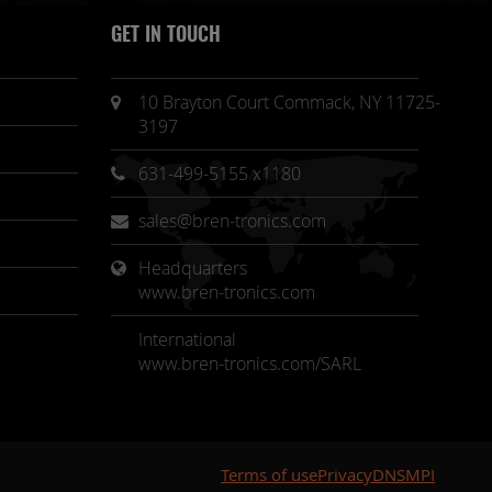
GET IN TOUCH
10 Brayton Court Commack, NY 11725-
3197
631-499-5155 x1180
sales@bren-tronics.com
Headquarters 
www.bren-tronics.com
International
www.bren-tronics.com/SARL
Terms of use
Privacy
DNSMPI