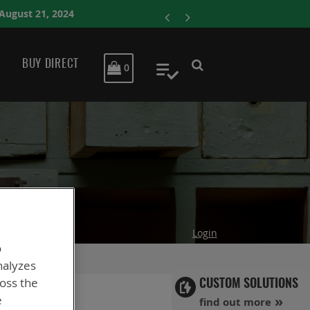
ENERSYS COMPLET
BUY DIRECT
MY CART
0
My Quote
Login
o
nalyzes
ross the
CUSTOM SOLUTIONS
e
find out more