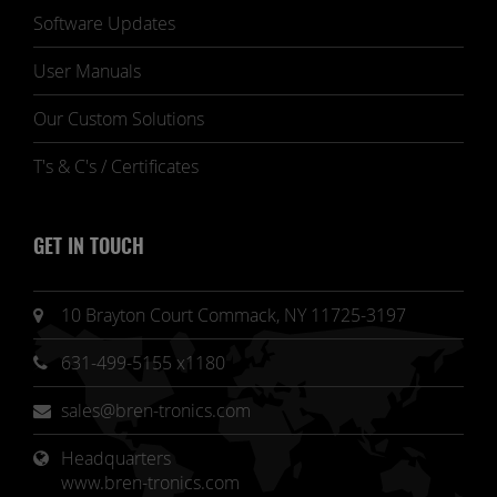
Software Updates
User Manuals
Our Custom Solutions
T's & C's / Certificates
GET IN TOUCH
10 Brayton Court Commack, NY 11725-3197
631-499-5155 x1180
sales@bren-tronics.com
Headquarters 
www.bren-tronics.com