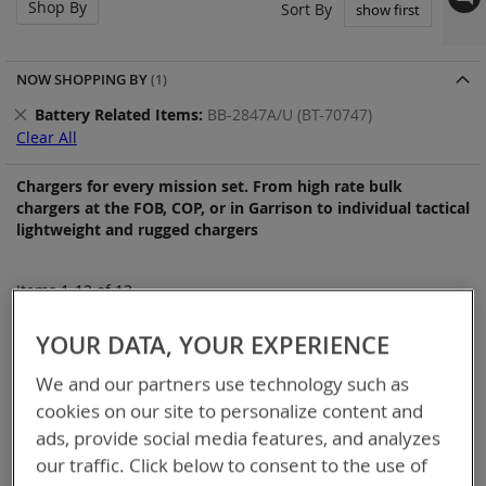
Shop By
Set
Sort By
Asc
Dir
NOW SHOPPING BY
Remove
Battery Related Items
BB-2847A/U (BT-70747)
This
Clear All
Item
Chargers for every mission set. From high rate bulk
chargers at the FOB, COP, or in Garrison to individual tactical
lightweight and rugged chargers
Items
1
-
12
of
13
YOUR DATA, YOUR EXPERIENCE
We and our partners use technology such as
cookies on our site to personalize content and
ads, provide social media features, and analyzes
our traffic. Click below to consent to the use of