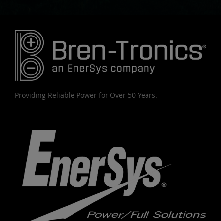
Providing Reliable Power for Over 50 Years.