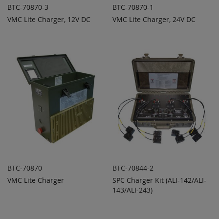
BTC-70870-3
BTC-70870-1
VMC Lite Charger, 12V DC
VMC Lite Charger, 24V DC
ADD TO
ADD TO
ADD
ADD
QUOTE
QUOTE
TO
TO
COMPARE
COMPARE
BTC-70870
BTC-70844-2
VMC Lite Charger
SPC Charger Kit (ALI-142/ALI-
ADD TO
ADD TO
ADD
ADD
QUOTE
143/ALI-243)
QUOTE
TO
TO
COMPARE
COMPARE