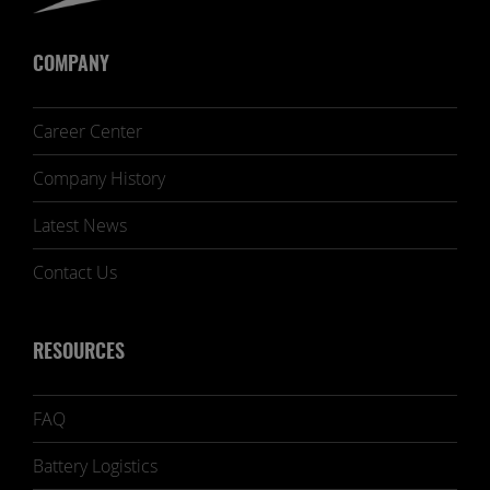
COMPANY
Career Center
Company History
Latest News
Contact Us
RESOURCES
FAQ
Battery Logistics