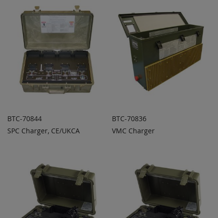
BTC-70844
BTC-70836
SPC Charger, CE/UKCA
VMC Charger
ADD TO
ADD TO
ADD
ADD
QUOTE
QUOTE
TO
TO
COMPARE
COMPARE