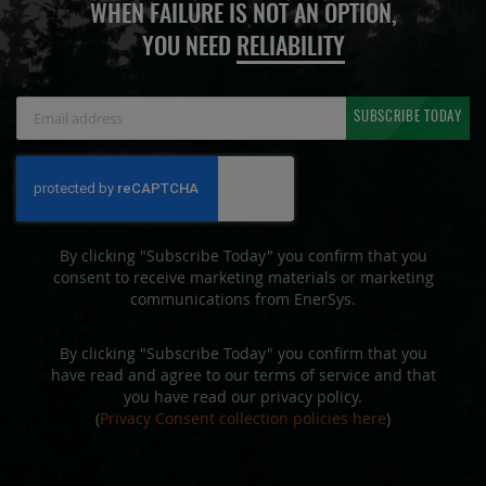
WHEN FAILURE IS NOT AN OPTION,
YOU NEED
RELIABILITY
Sign
SUBSCRIBE TODAY
Up
for
Our
Newsletter:
By clicking "Subscribe Today" you confirm that you
consent to receive marketing materials or marketing
communications from EnerSys.
By clicking "Subscribe Today" you confirm that you
have read and agree to our terms of service and that
you have read our privacy policy.
(
Privacy Consent collection policies here
)