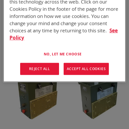
this technology across the web. Click on our
Cookies Policy in the footer of the page for more
information on how we use cookies. You can
change your mind and change your consent
choices at any time by returning to this site.
See
Policy
BTC-70988|BTC-70988-L
BTK-70801-1
VMC Mini Charger
SPC Charger Kit (x90)
ADD TO
ADD TO
ADD
ADD
QUOTE
QUOTE
NO, LET ME CHOOSE
TO
TO
COMPARE
COMPARE
REJECT ALL
ACCEPT ALL COOKIES