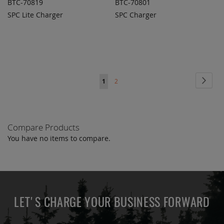
BTC-70819
BTC-70801
SPC Lite Charger
SPC Charger
ADD TO
ADD TO
ADD
ADD
QUOTE
QUOTE
TO
TO
COMPARE
COMPARE
Page
Page
Next
You're
Page
1
2
currently
reading
Compare Products
page
You have no items to compare.
LET'S CHARGE YOUR BUSINESS FORWARD