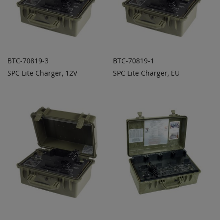
BTC-70819-3
BTC-70819-1
SPC Lite Charger, 12V
SPC Lite Charger, EU
ADD TO
ADD TO
ADD
ADD
QUOTE
QUOTE
TO
TO
COMPARE
COMPARE