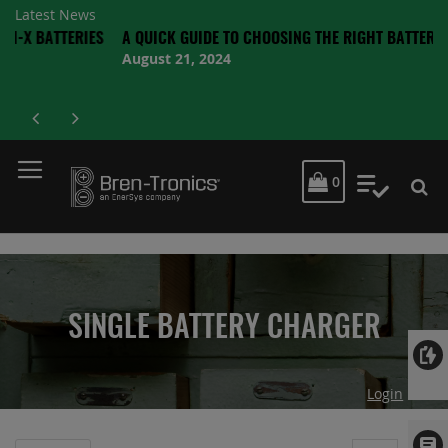
Latest News
TTERIES
A QUICK GUIDE TO CHOOSING THE RIGHT BATTERY
August 21, 2024
MY CART
0
My Quot
SINGLE BATTERY CHARGER
Login