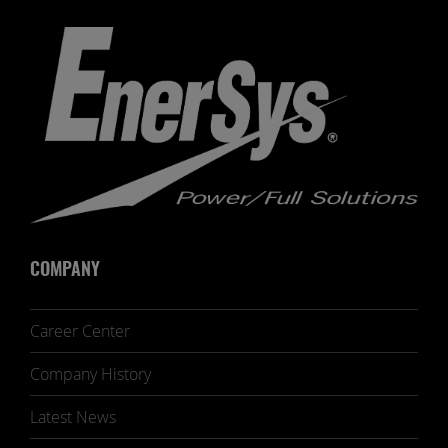
COMPANY
Career Center
Company History
Latest News