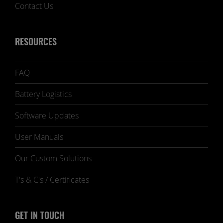
Contact Us
RESOURCES
FAQ
Battery Logistics
Software Updates
User Manuals
Our Custom Solutions
T's & C's / Certificates
GET IN TOUCH