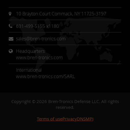
10 Brayton Court Commack, NY 11725-3197
631-499-5155 x1180
sales@bren-tronics.com
Headquarters 
www.bren-tronics.com
International
www.bren-tronics.com/SARL
Copyright © 2026 Bren-Tronics Defense LLC. All rights
reserved.
Terms of use
Privacy
DNSMPI