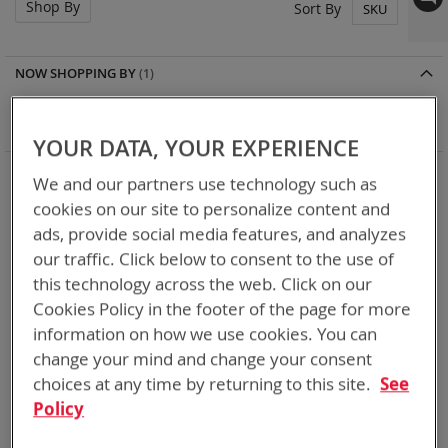
Shop By
Set
Sort By
Des
Dir
NOW SHOPPING BY
Remove
Battery Related Items
BB-390B/U (BT-70790B)
This
Clear All
YOUR DATA, YOUR EXPERIENCE
Item
5
Items
We and our partners use technology such as
cookies on our site to personalize content and
ads, provide social media features, and analyzes
our traffic. Click below to consent to the use of
this technology across the web. Click on our
Cookies Policy in the footer of the page for more
information on how we use cookies. You can
change your mind and change your consent
choices at any time by returning to this site.
See
Policy