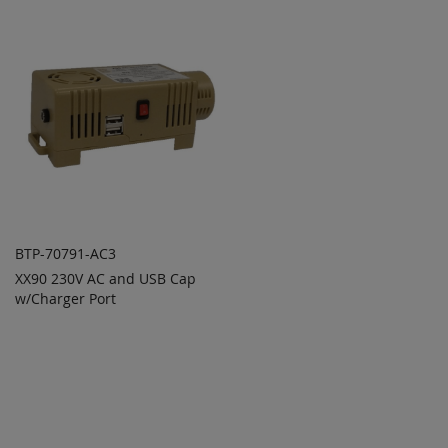
COMPARE
COMPARE
BTP-70791-AC3
XX90 230V AC and USB Cap
ADD TO
ADD
w/Charger Port
QUOTE
TO
COMPARE