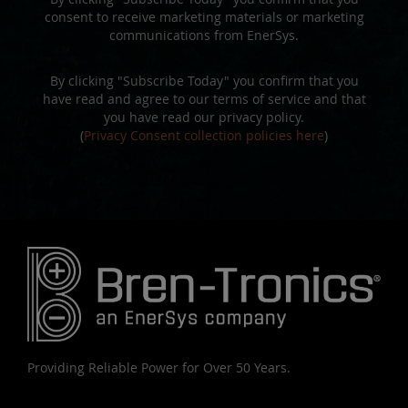
consent to receive marketing materials or marketing
communications from EnerSys.
By clicking "Subscribe Today" you confirm that you
have read and agree to our terms of service and that
you have read our privacy policy.
(
Privacy Consent collection policies here
)
Providing Reliable Power for Over 50 Years.