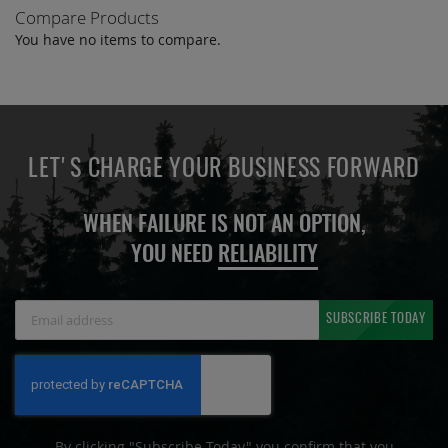
Compare Products
You have no items to compare.
LET'S CHARGE YOUR BUSINESS FORWARD
WHEN FAILURE IS NOT AN OPTION,
YOU NEED
RELIABILITY
Sign
SUBSCRIBE TODAY
Up
for
Our
Newsletter:
By clicking "Subscribe Today" you confirm that you