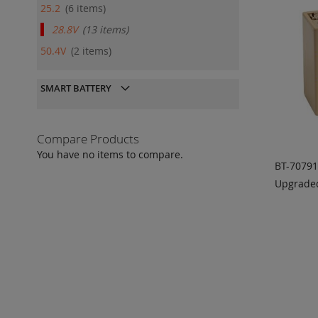
25.2
6
items
28.8V
13
items
50.4V
2
items
SMART BATTERY
Compare Products
You have no items to compare.
BT-7079
Upgraded
ADD
QU