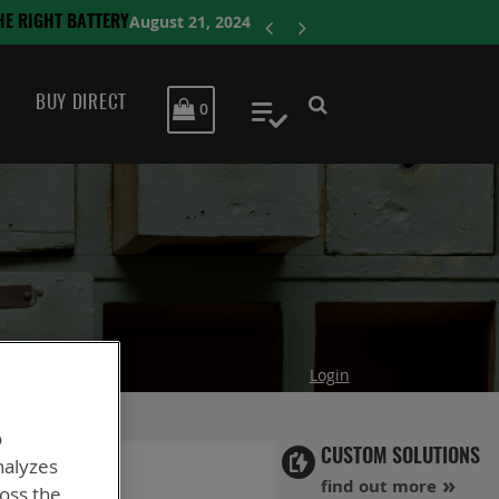
ENERSYS COMPLE
BUY DIRECT
MY CART
0
My Quote
Login
o
CUSTOM SOLUTIONS
nalyzes
find out more
ross the