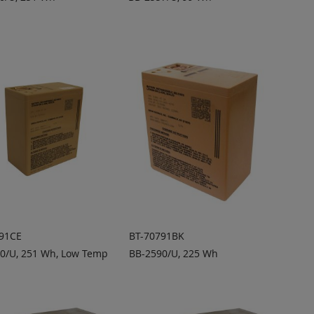
DD TO
ADD TO
ADD
ADD
UOTE
QUOTE
TO
TO
COMPARE
COMPARE
91CE
BT-70791BK
0/U, 251 Wh, Low Temp
BB-2590/U, 225 Wh
DD TO
ADD TO
ADD
ADD
UOTE
QUOTE
TO
TO
COMPARE
COMPARE