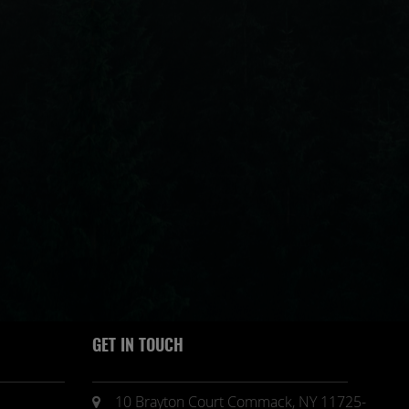
GET IN TOUCH
10 Brayton Court Commack, NY 11725-