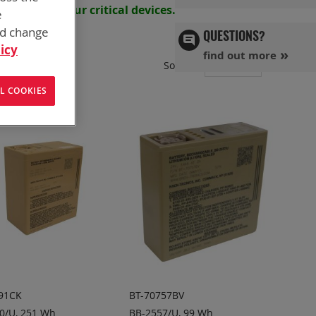
s powering your
critical devices.
e
nd change
QUESTIONS?
icy
find out more
Set
Sort By
Ascend
L COOKIES
Directi
91CK
BT-70757BV
0/U, 251 Wh
BB-2557/U, 99 Wh