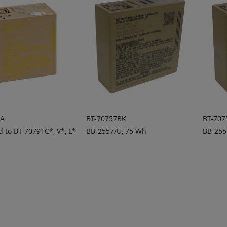
1A
BT-70757BK
BT-70
 to BT-70791C*, V*, L*
BB-2557/U, 75 Wh
BB-255
 TO
ADD TO
A
ADD
ADD
OTE
QUOTE
Q
TO
TO
COMPARE
COMPARE