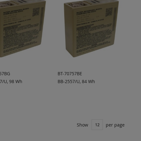
757BG
BT-70757BE
7/U, 98 Wh
BB-2557/U, 84 Wh
DD TO
ADD TO
ADD
ADD
UOTE
QUOTE
TO
TO
COMPARE
COMPARE
Show
per page