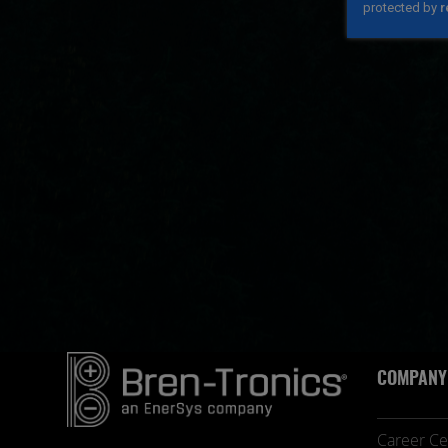
COMPANY
Career Ce