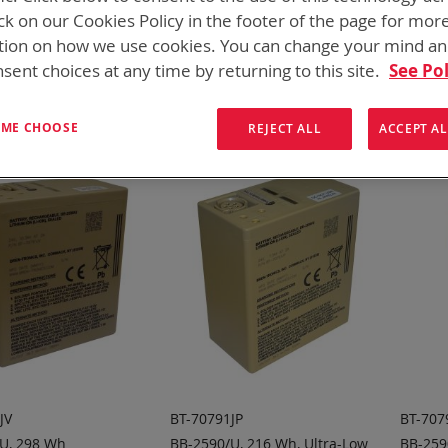
onics has over five decades of
providing reliable
batterie
ck on our Cookies Policy in the footer of the page for mor
tion on how we use cookies. You can change your mind a
them here:
sent choices at any time by returning to this site.
See Pol
ew
List
12
Items
T ME CHOOSE
REJECT ALL
ACCEPT AL
JV
BT-70791JP
BT-707
U, 298 Wh
BB-2590/U, 216 Wh, Ultra-Low
BB-259