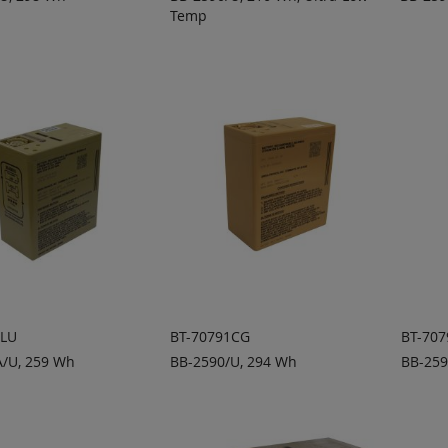
Temp
 TO
ADD TO
A
ADD
ADD
OTE
QUOTE
Q
TO
TO
COMPARE
COMPARE
1LU
BT-70791CG
BT-707
/U, 259 Wh
BB-2590/U, 294 Wh
BB-259
 TO
ADD TO
A
ADD
ADD
OTE
QUOTE
Q
TO
TO
COMPARE
COMPARE