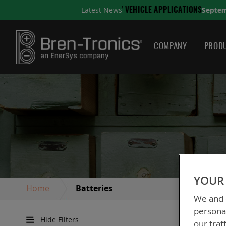
September 10, 2025
Latest News
NS
A QUICK GUIDE TO CHO
COMPANY
PRODU
YOUR 
Home
Batteries
We and o
personal
Hide Filters
our traf