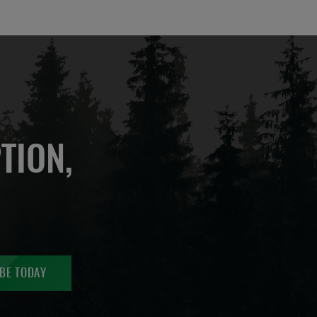
TION,
BE TODAY