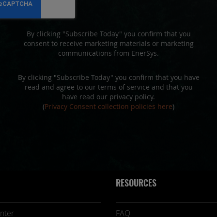
Newsletter:
By clicking "Subscribe Today" you confirm that you
consent to receive marketing materials or marketing
communications from EnerSys.
By clicking "Subscribe Today" you confirm that you have
read and agree to our terms of service and that you
have read our privacy policy.
(
Privacy Consent collection policies here
)
RESOURCES
nter
FAQ