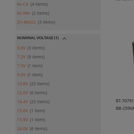
Ni-Cd
4
items
ADD
QU
Ni-MH
2
items
Zn-MnO2
3
items
NOMINAL VOLTAGE
(1)
3.6V
3
items
7.2V
9
items
7.5V
1
item
9.0V
1
item
10.8V
25
items
12.0V
6
items
BT-7079
14.4V
25
items
BB-2590A
15.0V
1
item
ADD
15.9V
1
item
QU
24.0V
6
items