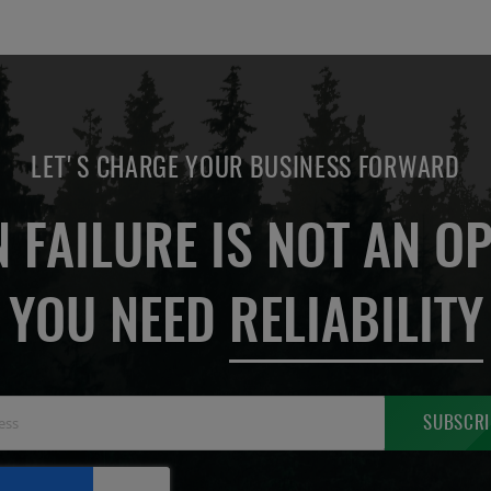
LET'S CHARGE YOUR BUSINESS FORWARD
 FAILURE IS NOT AN OP
YOU NEED
RELIABILITY
Sign
SUBSCRI
Up
for
Our