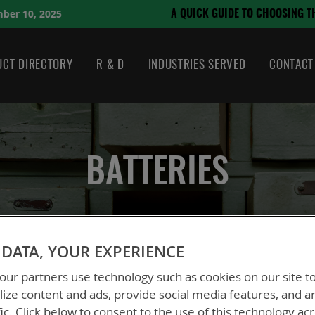
August 21, 2024
OSING THE RIGHT BATTERY
CT DIRECTORY
R & D
INDUSTRIES SERVED
CONTACT
BATTERIES
DATA, YOUR EXPERIENCE
ur partners use technology such as cookies on our site t
ize content and ads, provide social media features, and a
fic. Click below to consent to the use of this technology ac