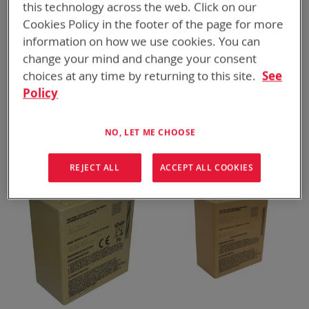
this technology across the web. Click on our
Cookies Policy in the footer of the page for more
information on how we use cookies. You can
change your mind and change your consent
choices at any time by returning to this site.
See
Policy
BT-70909AV
BT-70791JV
NETT+ Battery
BB-2590/U, 298 Wh
ADD TO
ADD TO
NO, LET ME CHOOSE
ADD
ADD
QUOTE
QUOTE
TO
TO
COMPARE
COMPARE
REJECT ALL
ACCEPT ALL COOKIES