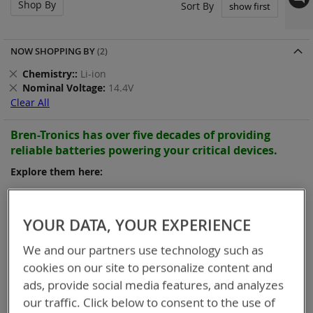
Shop By
Set
Sort By
Asc
Dir
NOW SHOPPING BY
Remove
Chemistry:
Li-ion
This
Remove
Nominal Voltage
14.4V
Item
This
Clear All
Item
Bren-Tronics has over five decades of
providing
reliable
batteries powering your
critical devices.
Explore them here:
Items
1
-
12
of
25
YOUR DATA, YOUR EXPERIENCE
We and our partners use technology such as
cookies on our site to personalize content and
ads, provide social media features, and analyzes
our traffic. Click below to consent to the use of