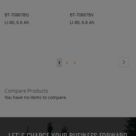
BT-70867BG
BT-70867BV
LI-80, 6.6 Ah
LI-80, 6.8 Ah
ADD TO
ADD TO
ADD
ADD
QUOTE
QUOTE
TO
TO
COMPARE
COMPARE
Page
Page
Next
You're
Page
Page
1
2
3
currently
reading
Compare Products
page
You have no items to compare.