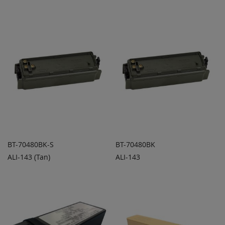
COMPARE
COMPARE
BT-70480BK-S
BT-70480BK
ALI-143 (Tan)
ALI-143
ADD TO
ADD TO
ADD
ADD
QUOTE
QUOTE
TO
TO
COMPARE
COMPARE