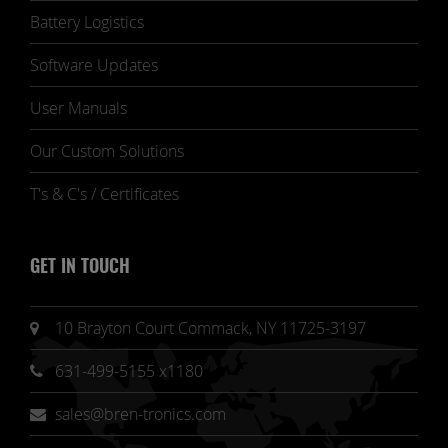
Battery Logistics
Software Updates
User Manuals
Our Custom Solutions
T's & C's / Certificates
GET IN TOUCH
10 Brayton Court Commack, NY 11725-3197
631-499-5155 x1180
sales@bren-tronics.com