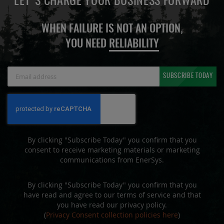
LET'S CHARGE YOUR BUSINESS FORWARD
WHEN FAILURE IS NOT AN OPTION,
YOU NEED
RELIABILITY
Sign
SUBSCRIBE TODAY
Up
for
Our
Newsletter:
By clicking "Subscribe Today" you confirm that you
consent to receive marketing materials or marketing
communications from EnerSys.
By clicking "Subscribe Today" you confirm that you
have read and agree to our terms of service and that
you have read our privacy policy.
(
Privacy Consent collection policies here
)