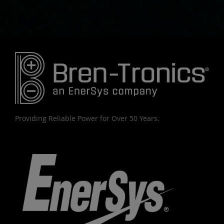
Providing Reliable Power for Over 50 Years.