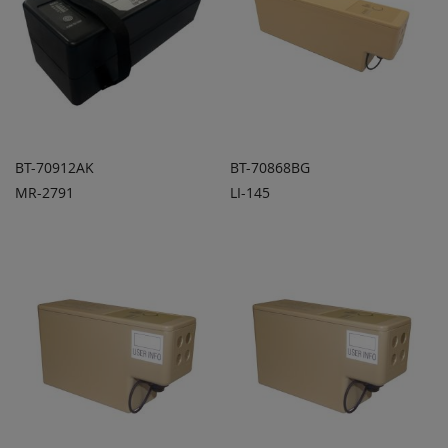
BT-70912AK
BT-70868BG
MR-2791
LI-145
ADD TO
ADD TO
ADD
ADD
QUOTE
QUOTE
TO
TO
COMPARE
COMPARE