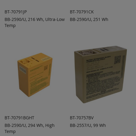
BT-70791JP
BT-70791CK
BB-2590/U, 216 Wh, Ultra-Low
BB-2590/U, 251 Wh
ADD TO
ADD TO
ADD
ADD
Temp
QUOTE
QUOTE
TO
TO
COMPARE
COMPARE
BT-70791BGHT
BT-70757BV
BB-2590/U, 294 Wh, High
BB-2557/U, 99 Wh
ADD TO
ADD TO
ADD
ADD
Temp
QUOTE
QUOTE
TO
TO