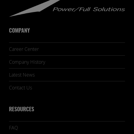
COMPANY
Career Center
Company History
Latest News
Contact Us
RESOURCES
FAQ