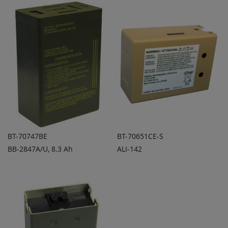
COMPARE
COMPARE
BT-70747BE
BT-70651CE-S
BB-2847A/U, 8.3 Ah
ALI-142
ADD TO
ADD TO
ADD
ADD
QUOTE
QUOTE
TO
TO
COMPARE
COMPARE