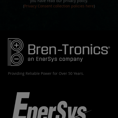
you have read our privacy policy.
(
Privacy Consent collection policies here
)
Providing Reliable Power for Over 50 Years.