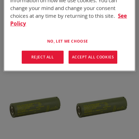
information on how we use cookies. You can
change your mind and change your consent
choices at any time by returning to this site.
See
Policy
NO, LET ME CHOOSE
BT-70780AT
BT-70651CE
BB-2800/U
ALI-142 (63 Wh)
REJECT ALL
ACCEPT ALL COOKIES
ADD TO
ADD TO
ADD
ADD
QUOTE
QUOTE
TO
TO
COMPARE
COMPARE