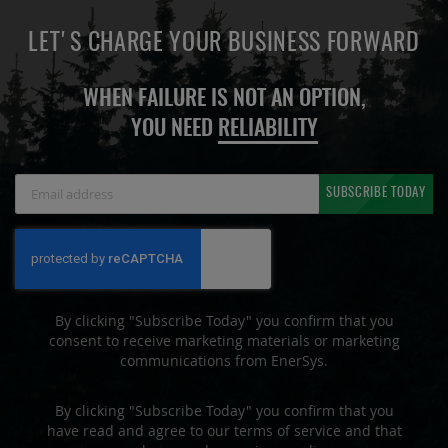
LET'S CHARGE YOUR BUSINESS FORWARD
WHEN FAILURE IS NOT AN OPTION,
YOU NEED
RELIABILITY
Sign
SUBSCRIBE TODAY
Up
for
Our
Newsletter:
By clicking "Subscribe Today" you confirm that you
consent to receive marketing materials or marketing
communications from EnerSys.
By clicking "Subscribe Today" you confirm that you
have read and agree to our terms of service and that