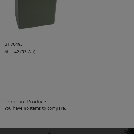
BT-70483
ALI-142 (52 Wh)
ADD TO
ADD
QUOTE
TO
COMPARE
Compare Products
You have no items to compare.