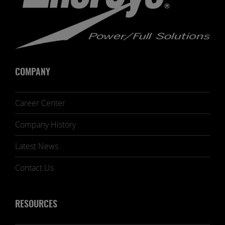
COMPANY
Career Center
Company History
Latest News
Contact Us
RESOURCES