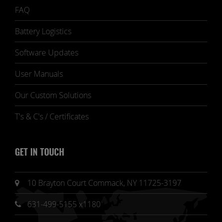
FAQ
Battery Logistics
Software Updates
User Manuals
Our Custom Solutions
T's & C's / Certificates
GET IN TOUCH
10 Brayton Court Commack, NY 11725-3197
631-499-5155 x1180