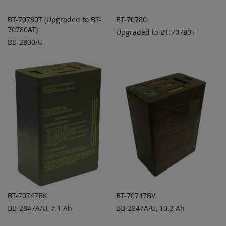
BT-70780T (Upgraded to BT-
BT-70780
70780AT)
Upgraded to BT-70780T
ADD TO
ADD TO
ADD
ADD
BB-2800/U
QUOTE
QUOTE
TO
TO
COMPARE
COMPARE
BT-70747BK
BT-70747BV
BB-2847A/U, 7.1 Ah
BB-2847A/U, 10.3 Ah
ADD TO
ADD TO
ADD
ADD
QUOTE
QUOTE
TO
TO