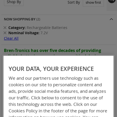
Shop By
Set
Sort By
Asc
Dir
NOW SHOPPING BY
Remove
Category
Rechargeable Batteries
This
Remove
Nominal Voltage
7.2V
Item
This
Clear All
Item
Bren-Tronics has over five decades of
providing
reliable
batteries powering your
critical devices.
Explore them here:
YOUR DATA, YOUR EXPERIENCE
9
Items
We and our partners use technology such as
cookies on our site to personalize content and
ads, provide social media features, and analyzes
our traffic. Click below to consent to the use of
this technology across the web. Click on our
Cookies Policy in the footer of the page for more