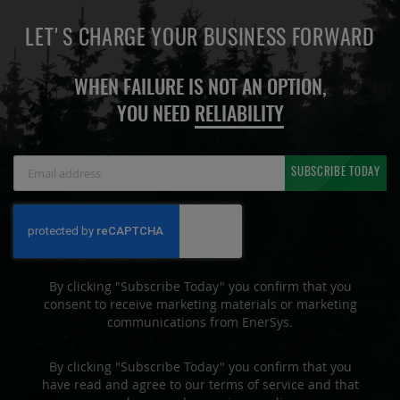
LET'S CHARGE YOUR BUSINESS FORWARD
WHEN FAILURE IS NOT AN OPTION,
YOU NEED
RELIABILITY
Sign
SUBSCRIBE TODAY
Up
for
Our
Newsletter:
By clicking "Subscribe Today" you confirm that you
consent to receive marketing materials or marketing
communications from EnerSys.
By clicking "Subscribe Today" you confirm that you
have read and agree to our terms of service and that