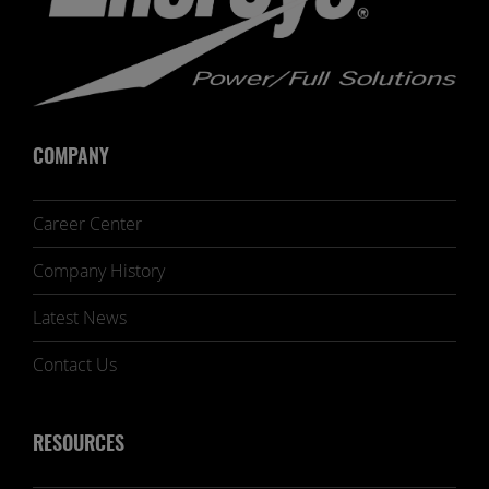
COMPANY
Career Center
Company History
Latest News
Contact Us
RESOURCES