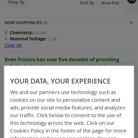
Shop By
Set
Sort By
Asc
Dir
NOW SHOPPING BY
Remove
Chemistry:
Li-ion
This
Remove
Nominal Voltage
7.2V
Item
This
Clear All
Item
Bren-Tronics has over five decades of
providing
reliable
batteries powering your
critical devices.
Explore them here:
YOUR DATA, YOUR EXPERIENCE
9
Items
We and our partners use technology such as
cookies on our site to personalize content and
ads, provide social media features, and analyzes
our traffic. Click below to consent to the use of
this technology across the web. Click on our
Cookies Policy in the footer of the page for more