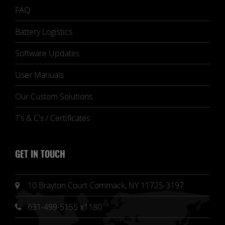
FAQ
Battery Logistics
Software Updates
User Manuals
Our Custom Solutions
T's & C's / Certificates
GET IN TOUCH
10 Brayton Court Commack, NY 11725-3197
631-499-5155 x1180