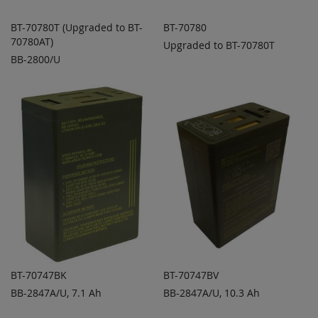
BT-70780T (Upgraded to BT-
BT-70780
70780AT)
Upgraded to BT-70780T
ADD TO
ADD TO
ADD
ADD
BB-2800/U
QUOTE
QUOTE
TO
TO
COMPARE
COMPARE
BT-70747BK
BT-70747BV
BB-2847A/U, 7.1 Ah
BB-2847A/U, 10.3 Ah
ADD TO
ADD TO
ADD
ADD
QUOTE
QUOTE
TO
TO