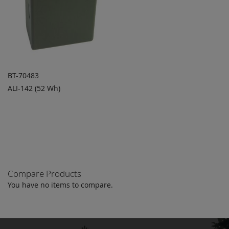
BT-70483
ALI-142 (52 Wh)
ADD TO
ADD
QUOTE
TO
COMPARE
Compare Products
You have no items to compare.