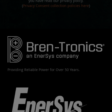
you have read our privacy policy.
(
Privacy Consent collection policies here
)
Providing Reliable Power for Over 50 Years.