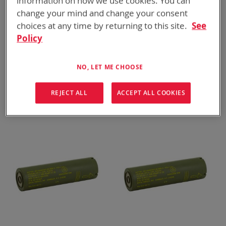
information on how we use cookies. You can
change your mind and change your consent
choices at any time by returning to this site.
See
Policy
NO, LET ME CHOOSE
BT-70780AT
BT-70651CE
BB-2800/U
ALI-142 (63 Wh)
REJECT ALL
ACCEPT ALL COOKIES
ADD TO
ADD TO
ADD
ADD
QUOTE
QUOTE
TO
TO
COMPARE
COMPARE