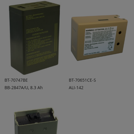
COMPARE
COMPARE
BT-70747BE
BT-70651CE-S
BB-2847A/U, 8.3 Ah
ALI-142
ADD TO
ADD TO
ADD
ADD
QUOTE
QUOTE
TO
TO
COMPARE
COMPARE