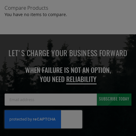
Compare Products
You have no items to compare.
LET'S CHARGE YOUR BUSINESS FORWARD
WHEN FAILURE IS NOT AN OPTION,
YOU NEED
RELIABILITY
Sign
SUBSCRIBE TODAY
Up
for
Our
Newsletter: