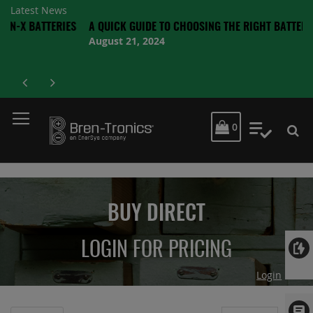
Latest News
TTERIES
A QUICK GUIDE TO CHOOSING THE RIGHT BATTERY
August 21, 2024
MY CART
0
My Quot
BUY DIRECT
LOGIN FOR PRICING
Login