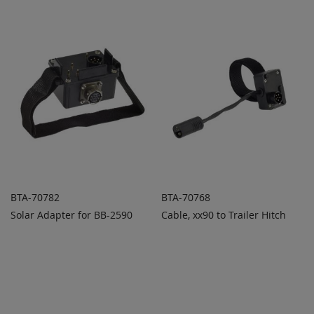
COMPARE
COMPARE
BTA-70782
BTA-70768
Solar Adapter for BB-2590
Cable, xx90 to Trailer Hitch
ADD TO
ADD TO
ADD
ADD
QUOTE
QUOTE
TO
TO
COMPARE
COMPARE