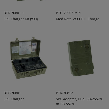
BTK-70801-1
BTC-70903-MR1
SPC Charger Kit (x90)
Med Rate xx90 Full Charge
ADD TO
ADD TO
ADD
ADD
QUOTE
QUOTE
TO
TO
COMPARE
COMPARE
BTC-70801
BTA-70812
SPC Charger
SPC Adapter, Dual BB-2557/U
ADD TO
ADD TO
ADD
ADD
QUOTE
or BB-557/U
QUOTE
TO
TO