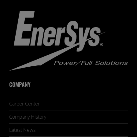
COMPANY
Career Center
Company History
Latest News