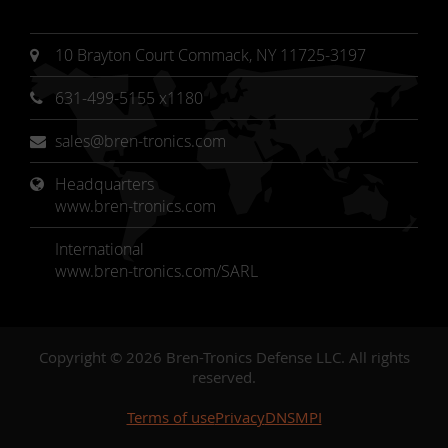
10 Brayton Court Commack, NY 11725-3197
631-499-5155 x1180
sales@bren-tronics.com
Headquarters 
www.bren-tronics.com
International
www.bren-tronics.com/SARL
Copyright © 2026 Bren-Tronics Defense LLC. All rights
reserved.
Terms of use
Privacy
DNSMPI