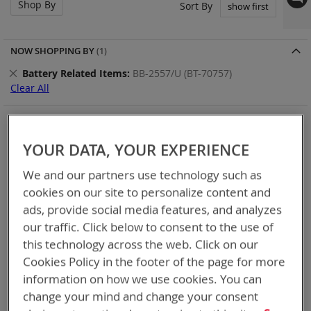
Shop By
Set
Sort By
Asc
Dir
NOW SHOPPING BY
Remove
Battery Related Items
BB-2557/U (BT-70757)
This
Clear All
Item
BT-Direct provides premium quick turn-around service for
your expedited needs (available for USA and Canada).
YOUR DATA, YOUR EXPERIENCE
Thank you for considering Bren-Tronics
We and our partners use technology such as
cookies on our site to personalize content and
8
Items
ads, provide social media features, and analyzes
our traffic. Click below to consent to the use of
this technology across the web. Click on our
Cookies Policy in the footer of the page for more
information on how we use cookies. You can
change your mind and change your consent