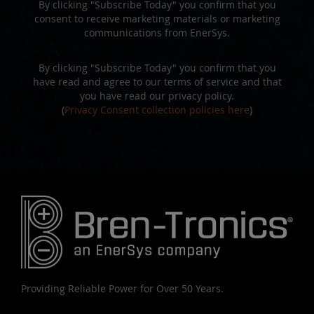
By clicking "Subscribe Today" you confirm that you
consent to receive marketing materials or marketing
communications from EnerSys.
By clicking "Subscribe Today" you confirm that you
have read and agree to our terms of service and that
you have read our privacy policy.
(
Privacy Consent collection policies here
)
Providing Reliable Power for Over 50 Years.