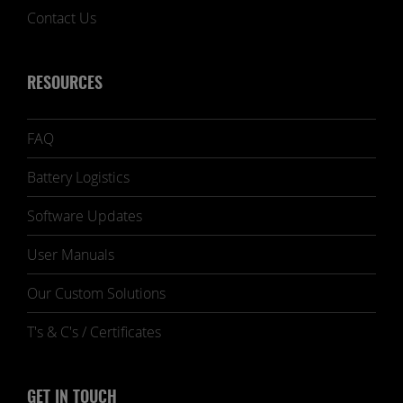
Contact Us
RESOURCES
FAQ
Battery Logistics
Software Updates
User Manuals
Our Custom Solutions
T's & C's / Certificates
GET IN TOUCH