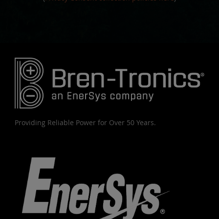
Providing Reliable Power for Over 50 Years.