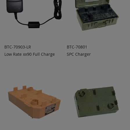
BTC-70903-LR
BTC-70801
Low Rate xx90 Full Charge
SPC Charger
ADD TO
ADD TO
ADD
ADD
QUOTE
QUOTE
TO
TO
COMPARE
COMPARE