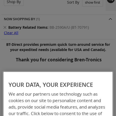
Shop By
Set
Sort By
Asc
Dir
NOW SHOPPING BY
Remove
Battery Related Items
BB-2590A/U (BT-70791)
This
Clear All
Item
BT-Direct provides premium quick turn-around service for
your expedited needs (available for USA and Canada).
Thank you for considering Bren-Tronics
Items
1
-
12
of
14
YOUR DATA, YOUR EXPERIENCE
We and our partners use technology such as
cookies on our site to personalize content and
ads, provide social media features, and analyzes
our traffic. Click below to consent to the use of