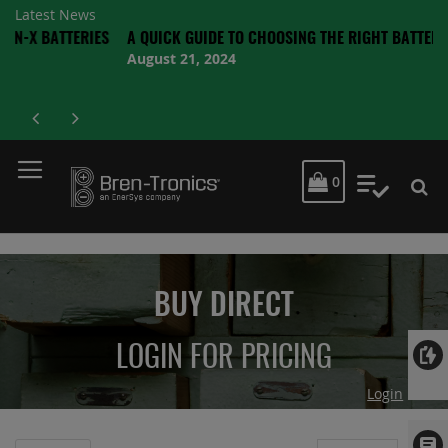
Latest News
TERIES
A QUICK GUIDE TO CHOOSING THE RIGHT BATTERY
August 21, 2024
MY CART
0
My Quot
BUY DIRECT
LOGIN FOR PRICING
Login