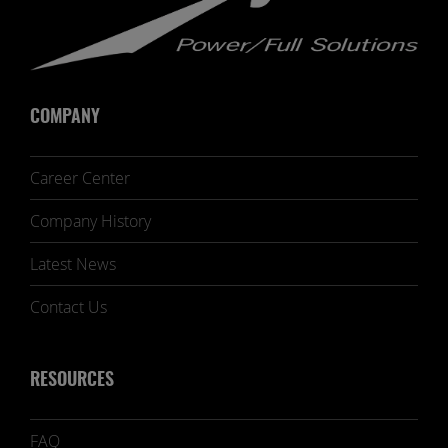
COMPANY
Career Center
Company History
Latest News
Contact Us
RESOURCES
FAQ