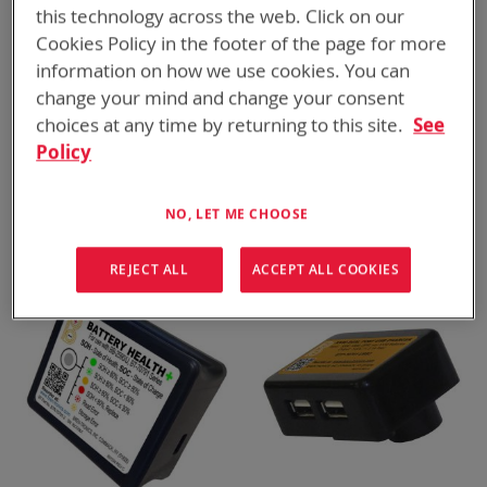
this technology across the web. Click on our
Cookies Policy in the footer of the page for more
information on how we use cookies. You can
change your mind and change your consent
choices at any time by returning to this site.
See
Policy
BTK-70791-AC2
BTP-70791-AC1
BB-2590/U 120V AC Inverter
XX90 115V AC and USB Cap
ADD TO
ADD TO
ADD
ADD
and Battery Charger Kit
QUOTE
QUOTE
NO, LET ME CHOOSE
TO
TO
COMPARE
COMPARE
REJECT ALL
ACCEPT ALL COOKIES