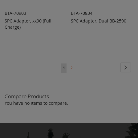
BTA-70903
BTA-70834
SPC Adapter, xx90 (Full
SPC Adapter, Dual BB-2590
ADD TO
ADD TO
ADD
ADD
Charge)
QUOTE
QUOTE
TO
TO
COMPARE
COMPARE
Page
Page
Next
You're
Page
1
2
currently
reading
Compare Products
page
You have no items to compare.