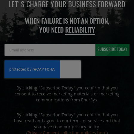
LET'S CHARGE YOUR BUSINESS FORWARD
WHEN FAILURE IS NOT AN OPTION,
YOU NEED
RELIABILITY
Sign
SUBSCRIBE TODAY
Up
for
Our
Newsletter:
By clicking "Subscribe Today" you confirm that you
consent to receive marketing materials or marketing
communications from EnerSys.
By clicking "Subscribe Today" you confirm that you
have read and agree to our terms of service and that
you have read our privacy policy.
(
Privacy Consent collection policies here
)