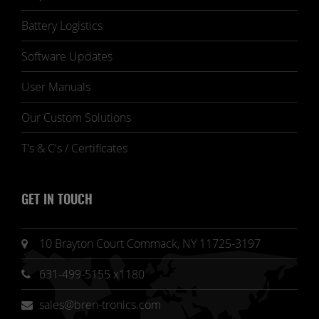
Battery Logistics
Software Updates
User Manuals
Our Custom Solutions
T's & C's / Certificates
GET IN TOUCH
10 Brayton Court Commack, NY 11725-3197
631-499-5155 x1180
sales@bren-tronics.com