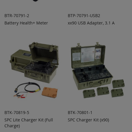
BTR-70791-2
BTP-70791-USB2
Battery Health+ Meter
xx90 USB Adapter, 3.1 A
ADD TO
ADD TO
ADD
ADD
QUOTE
QUOTE
TO
TO
COMPARE
COMPARE
BTK-70819-5
BTK-70801-1
SPC Lite Charger Kit (Full
SPC Charger Kit (x90)
ADD TO
ADD TO
ADD
ADD
Charge)
QUOTE
QUOTE
TO
TO