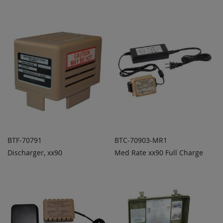
COMPARE
COMPARE
BTF-70791
BTC-70903-MR1
Discharger, xx90
Med Rate xx90 Full Charge
ADD TO
ADD TO
ADD
ADD
QUOTE
QUOTE
TO
TO
COMPARE
COMPARE