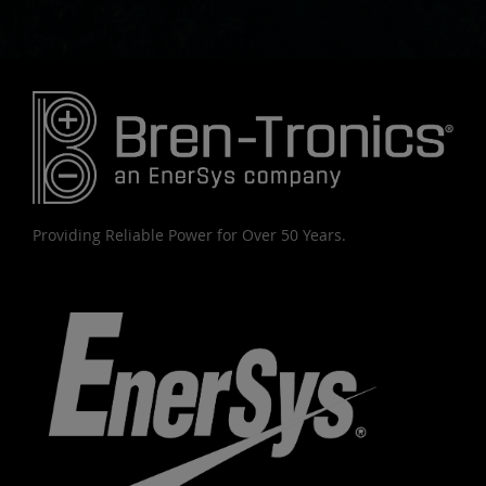
Providing Reliable Power for Over 50 Years.