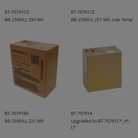
BT-70791CG
BT-70791CE
BB-2590/U, 294 Wh
BB-2590/U, 251 Wh, Low Temp
ADD TO
ADD TO
ADD
ADD
QUOTE
QUOTE
TO
TO
COMPARE
COMPARE
BT-70791BK
BT-70791A
BB-2590/U, 225 Wh
Upgraded to BT-70791C*, V*,
ADD TO
ADD TO
ADD
ADD
QUOTE
L*
QUOTE
TO
TO
COMPARE
COMPARE