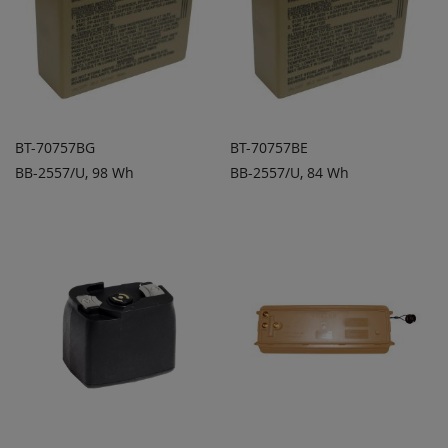
BT-70757BG
BT-70757BE
BB-2557/U, 98 Wh
BB-2557/U, 84 Wh
ADD TO
ADD TO
ADD
ADD
QUOTE
QUOTE
TO
TO
COMPARE
COMPARE