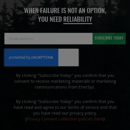
WHEN FAILURE IS NOT AN OPTION,
YOU NEED
RELIABILITY
Sign
SUBSCRIBE TODAY
Up
for
Our
Newsletter:
By clicking "Subscribe Today" you confirm that you
consent to receive marketing materials or marketing
communications from EnerSys.
By clicking "Subscribe Today" you confirm that you
have read and agree to our terms of service and that
you have read our privacy policy.
(
Privacy Consent collection policies here
)