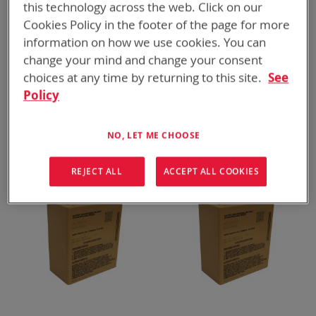
this technology across the web. Click on our
Cookies Policy in the footer of the page for more
information on how we use cookies. You can
change your mind and change your consent
choices at any time by returning to this site.
See
Policy
BT-70867BE
BT-70791LU
LI-80, 5.4 Ah
BB-2590A/U, 259 Wh
ADD TO
ADD TO
NO, LET ME CHOOSE
ADD
ADD
QUOTE
QUOTE
TO
TO
COMPARE
COMPARE
REJECT ALL
ACCEPT ALL COOKIES