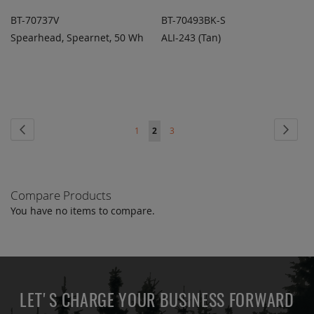
BT-70737V
BT-70493BK-S
Spearhead, Spearnet, 50 Wh
ALI-243 (Tan)
ADD TO
ADD TO
ADD
ADD
QUOTE
QUOTE
TO
TO
COMPARE
COMPARE
Page
Page
Previous
Page
Next
Page
You're
Page
1
2
3
currently
reading
Compare Products
page
You have no items to compare.
LET'S CHARGE YOUR BUSINESS FORWARD