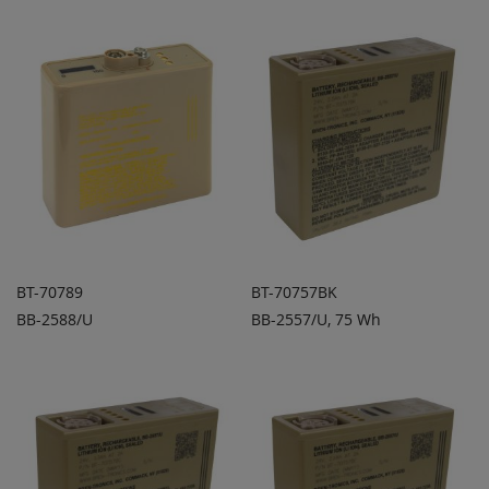
BT-70789
BT-70757BK
BB-2588/U
BB-2557/U, 75 Wh
ADD TO
ADD TO
ADD
ADD
QUOTE
QUOTE
TO
TO
COMPARE
COMPARE