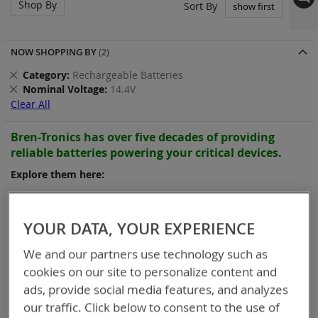
Shop By
Set
Sort By
Asc
Dir
NOW SHOPPING BY
Remove
Category
Rechargeable Batteries
This
Remove
Nominal Voltage
14.4V
Item
This
Clear All
Item
Bren-Tronics has over five decades of
providing
reliable
batteries powering your
critical devices.
Explore them here:
Items
13
-
24
of
25
YOUR DATA, YOUR EXPERIENCE
We and our partners use technology such as
cookies on our site to personalize content and
ads, provide social media features, and analyzes
our traffic. Click below to consent to the use of