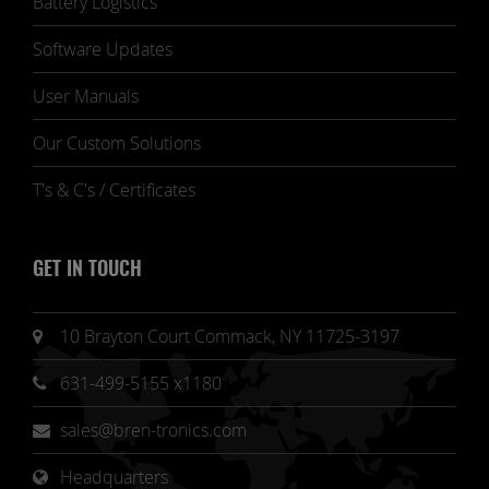
Battery Logistics
Software Updates
User Manuals
Our Custom Solutions
T's & C's / Certificates
GET IN TOUCH
10 Brayton Court Commack, NY 11725-3197
631-499-5155 x1180
sales@bren-tronics.com
Headquarters 