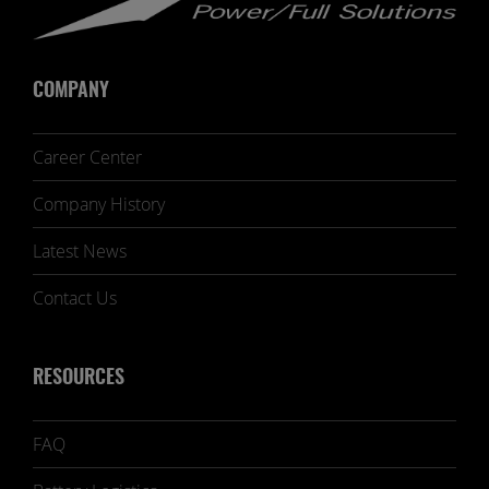
COMPANY
Career Center
Company History
Latest News
Contact Us
RESOURCES
FAQ