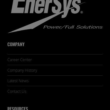
COMPANY
Career Center
Company History
Latest News
Contact Us
RESOURCES