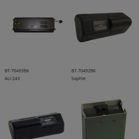
BT-70493BK
BT-70492BK
ALI-243
Sophie
ADD TO
ADD TO
ADD
ADD
QUOTE
QUOTE
TO
TO
COMPARE
COMPARE