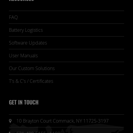
FAQ
Battery Logistics
Software Updates
User Manuals
Our Custom Solutions
T's & C's / Certificates
GET IN TOUCH
10 Brayton Court Commack, NY 11725-3197