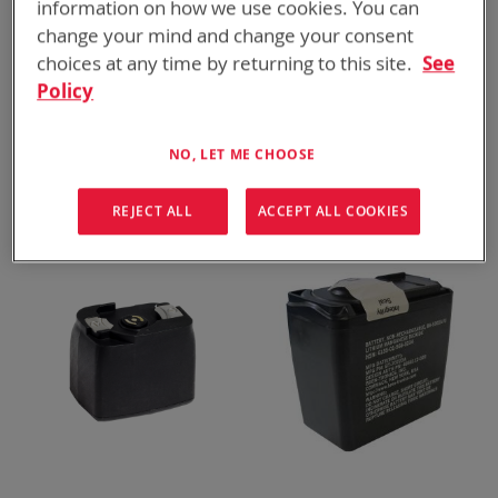
information on how we use cookies. You can
change your mind and change your consent
choices at any time by returning to this site.
See
Policy
BT-70747BV
BT-70747BE
NO, LET ME CHOOSE
BB-2847A/U, 10.3 Ah
BB-2847A/U, 8.3 Ah
ADD TO
ADD TO
ADD
ADD
QUOTE
QUOTE
REJECT ALL
ACCEPT ALL COOKIES
TO
TO
COMPARE
COMPARE