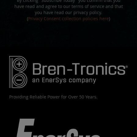
By clicking "Subscribe Today" you confirm that you
have read and agree to our terms of service and that
you have read our privacy policy.
(
Privacy Consent collection policies here
)
Providing Reliable Power for Over 50 Years.