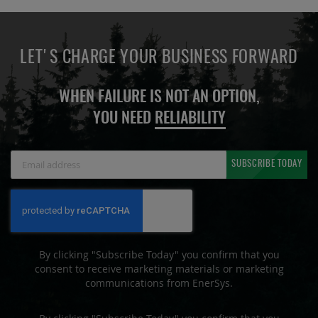
LET'S CHARGE YOUR BUSINESS FORWARD
WHEN FAILURE IS NOT AN OPTION,
YOU NEED
RELIABILITY
Sign
SUBSCRIBE TODAY
Up
for
Our
Newsletter:
By clicking "Subscribe Today" you confirm that you
consent to receive marketing materials or marketing
communications from EnerSys.