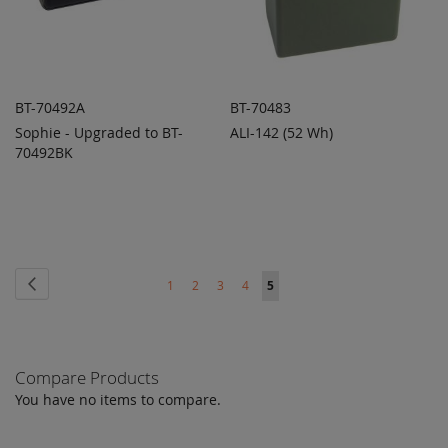
BT-70492A
BT-70483
Sophie - Upgraded to BT-
ALI-142 (52 Wh)
ADD TO
ADD TO
ADD
ADD
70492BK
QUOTE
QUOTE
TO
TO
COMPARE
COMPARE
Page
Page
Previous
Page
Page
Page
Page
You're
1
2
3
4
5
currently
reading
Compare Products
page
You have no items to compare.