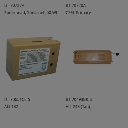
BT-70737V
BT-70720A
Spearhead, Spearnet, 50 Wh
CSEL Primary
ADD TO
ADD TO
ADD
ADD
QUOTE
QUOTE
TO
TO
COMPARE
COMPARE
BT-70651CE-S
BT-70493BK-S
ALI-142
ALI-243 (Tan)
ADD TO
ADD TO
ADD
ADD
QUOTE
QUOTE
TO
TO
COMPARE
COMPARE