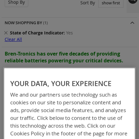
Shop By
Set
Sort By
Asc
Dir
NOW SHOPPING BY
Remove
State of Charge Indicator
Yes
This
Clear All
Item
Bren-Tronics has over five decades of
providing
reliable
batteries powering your
critical devices.
Explore them here:
YOUR DATA, YOUR EXPERIENCE
Items
49
-
58
of
58
We and our partners use technology such as
cookies on our site to personalize content and
ads, provide social media features, and analyzes
our traffic. Click below to consent to the use of
this technology across the web. Click on our
Cookies Policy in the footer of the page for more