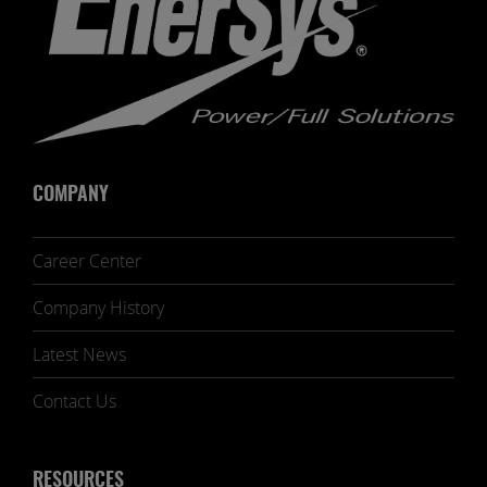
COMPANY
Career Center
Company History
Latest News
Contact Us
RESOURCES