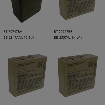
BT-70747BV
BT-70757BE
BB-2847A/U, 10.3 Ah
BB-2557/U, 84 Wh
ADD TO
ADD TO
ADD
ADD
QUOTE
QUOTE
TO
TO
COMPARE
COMPARE