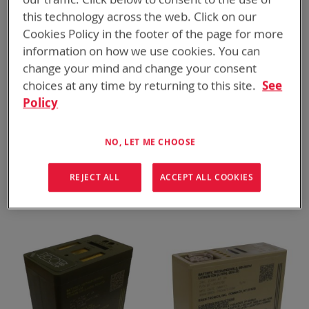
this technology across the web. Click on our
Cookies Policy in the footer of the page for more
information on how we use cookies. You can
change your mind and change your consent
choices at any time by returning to this site.
See
Policy
NO, LET ME CHOOSE
BT-70747BE
BT-70747BK
REJECT ALL
ACCEPT ALL COOKIES
BB-2847A/U, 8.3 Ah
BB-2847A/U, 7.1 Ah
ADD TO
ADD TO
ADD
ADD
QUOTE
QUOTE
TO
TO
COMPARE
COMPARE