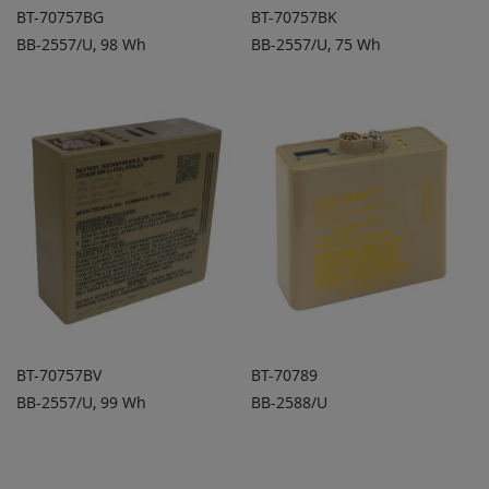
BT-70757BG
BT-70757BK
BB-2557/U, 98 Wh
BB-2557/U, 75 Wh
ADD TO
ADD TO
ADD
ADD
QUOTE
QUOTE
TO
TO
COMPARE
COMPARE
BT-70757BV
BT-70789
BB-2557/U, 99 Wh
BB-2588/U
ADD TO
ADD TO
ADD
ADD
QUOTE
QUOTE
TO
TO
COMPARE
COMPARE