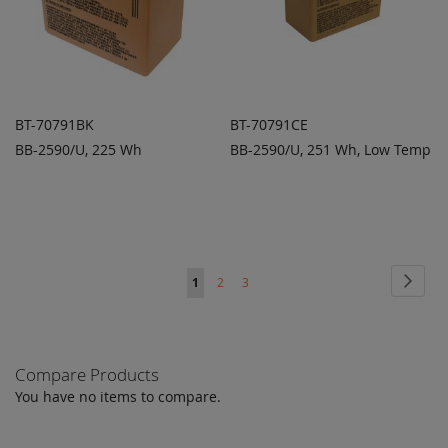
BT-70791BK
BT-70791CE
BB-2590/U, 225 Wh
BB-2590/U, 251 Wh, Low Temp
ADD TO
ADD TO
ADD
ADD
QUOTE
QUOTE
TO
TO
COMPARE
COMPARE
Page
Page
Next
You're
Page
Page
1
2
3
currently
reading
Compare Products
page
You have no items to compare.