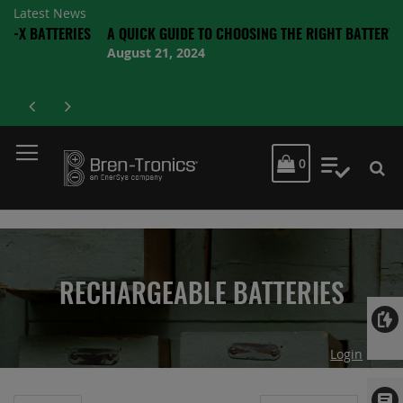
Latest News
ERIES
A QUICK GUIDE TO CHOOSING THE RIGHT BATTERY
August 21, 2024
MY CART
0
My Quot
RECHARGEABLE BATTERIES
Login