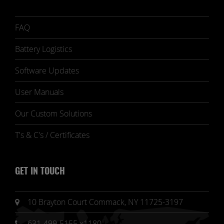
FAQ
Battery Logistics
Software Updates
User Manuals
Our Custom Solutions
T's & C's / Certificates
GET IN TOUCH
10 Brayton Court Commack, NY 11725-3197
631-499-5155 x1180