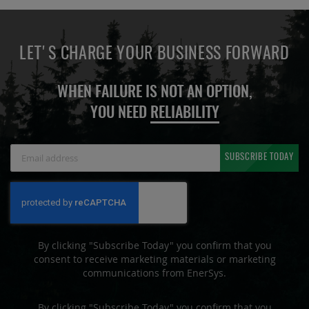
LET'S CHARGE YOUR BUSINESS FORWARD
WHEN FAILURE IS NOT AN OPTION,
YOU NEED
RELIABILITY
Sign
SUBSCRIBE TODAY
Up
for
Our
Newsletter:
By clicking "Subscribe Today" you confirm that you
consent to receive marketing materials or marketing
communications from EnerSys.
By clicking "Subscribe Today" you confirm that you