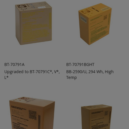
BT-70791A
BT-70791BGHT
Upgraded to BT-70791C*, V*,
BB-2590/U, 294 Wh, High
ADD TO
ADD TO
ADD
ADD
L*
QUOTE
Temp
QUOTE
TO
TO
COMPARE
COMPARE