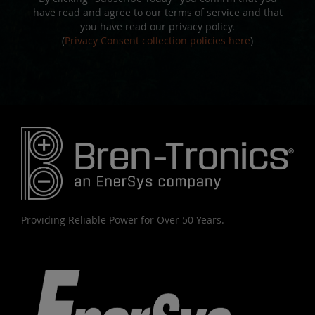
have read and agree to our terms of service and that
you have read our privacy policy.
(
Privacy Consent collection policies here
)
Providing Reliable Power for Over 50 Years.